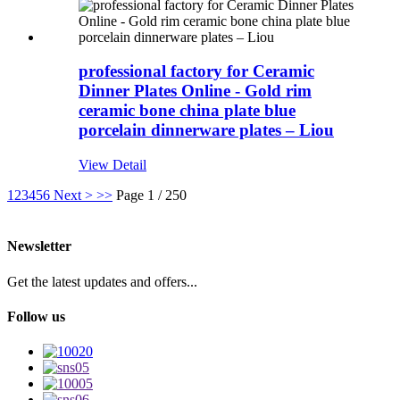
professional factory for Ceramic
Dinner Plates Online - Gold rim
ceramic bone china plate blue
porcelain dinnerware plates – Liou
View Detail
1
2
3
4
5
6
Next >
>>
Page 1 / 250
Newsletter
Get the latest updates and offers...
Follow us