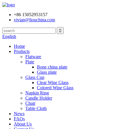
+86 15052953157
vivian@liouchina.com
English
Home
Products
Flatware
Plate
Bone china plate
Glass plate
Glass Cup
Clear Wine Glass
Colored Wine Glass
Napkin Ring
Candle Holder
Chair
Table Cloth
News
FAQs
About Us