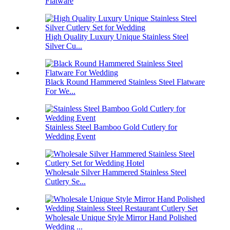
Flatware
High Quality Luxury Unique Stainless Steel
Silver Cu...
Black Round Hammered Stainless Steel Flatware
For We...
Stainless Steel Bamboo Gold Cutlery for
Wedding Event
Wholesale Silver Hammered Stainless Steel
Cutlery Se...
Wholesale Unique Style Mirror Hand Polished
Wedding ...