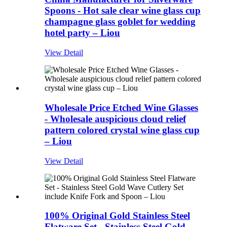
Spoons - Hot sale clear wine glass cup
champagne glass goblet for wedding
hotel party – Liou
View Detail
Wholesale Price Etched Wine Glasses
- Wholesale auspicious cloud relief
pattern colored crystal wine glass cup
– Liou
View Detail
100% Original Gold Stainless Steel
Flatware Set - Stainless Steel Gold