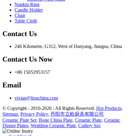
Napkin Ring
Candle Holder
Chair
Table Cloth
Contact Us
246 Kilometre, G312, West of Danyang, Jiangsu, China
Contact Us Now
+86 15052953157
Email
vivian@liouchina.com
© Copyright - 2010-2026 : All Rights Reserved.
Hot Products
,
Sitemap
,
Privacy Policy
,
丹阳市立欧厨具有限公司
Ceramic Plate Set
,
Bone China Plate
,
Ceramic Plate
,
Ceramic
Dinner Plates
,
Wedding Ceramic Plate
,
Cutlery Set
,