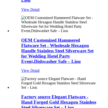
Liou
View Detail
OEM Customized Hammered
Flatware Set - Wholesale Hexagon
Handle Stainless Steel Silverware Set
for Wedding Hotel Party
Event,Dishwasher Safe – Liou
View Detail
Factory source Elegant Flatware -
Hand Forged Gold Hexagon Stainless
Steel Silverware Set – Liou