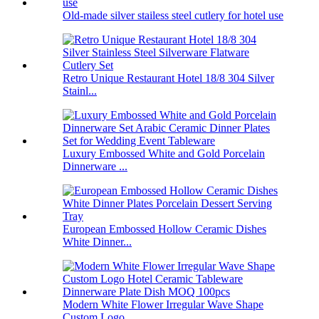
Old-made silver stailess steel cutlery for hotel use
Retro Unique Restaurant Hotel 18/8 304 Silver
Stainl...
Luxury Embossed White and Gold Porcelain
Dinnerware ...
European Embossed Hollow Ceramic Dishes
White Dinner...
Modern White Flower Irregular Wave Shape
Custom Logo...