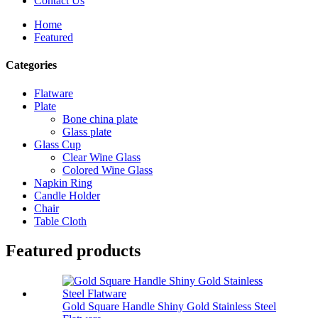
Contact Us
Home
Featured
Categories
Flatware
Plate
Bone china plate
Glass plate
Glass Cup
Clear Wine Glass
Colored Wine Glass
Napkin Ring
Candle Holder
Chair
Table Cloth
Featured products
Gold Square Handle Shiny Gold Stainless Steel