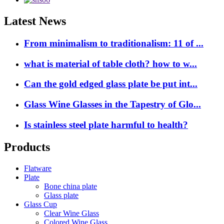
Latest News
From minimalism to traditionalism: 11 of ...
what is material of table cloth? how to w...
Can the gold edged glass plate be put int...
Glass Wine Glasses in the Tapestry of Glo...
Is stainless steel plate harmful to health?
Products
Flatware
Plate
Bone china plate
Glass plate
Glass Cup
Clear Wine Glass
Colored Wine Glass