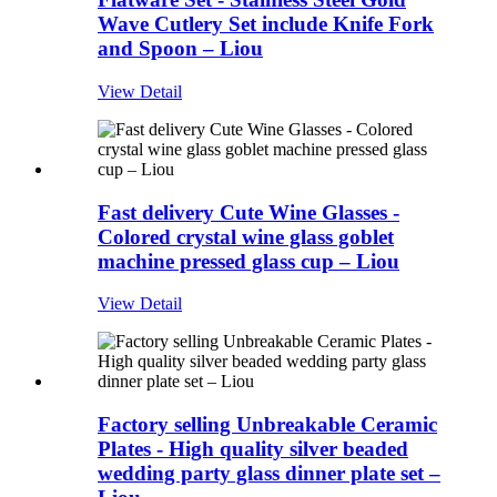
Wave Cutlery Set include Knife Fork
and Spoon – Liou
View Detail
Fast delivery Cute Wine Glasses -
Colored crystal wine glass goblet
machine pressed glass cup – Liou
View Detail
Factory selling Unbreakable Ceramic
Plates - High quality silver beaded
wedding party glass dinner plate set –