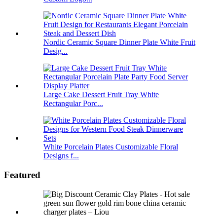
Nordic Ceramic Square Dinner Plate White Fruit
Desig...
Large Cake Dessert Fruit Tray White
Rectangular Porc...
White Porcelain Plates Customizable Floral
Designs f...
Featured