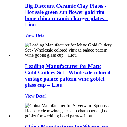
Big Discount Ceramic Clay Plates -
Hot sale green sun flower gold rim
bone china ceramic charger plates –
Liou
View Detail
Leading Manufacturer for Matte
Gold Cutlery Set - Wholesale colored
vintage palace pattern wine goblet
glass cup – Liou
View Detail
China Manufacturer for Silverware