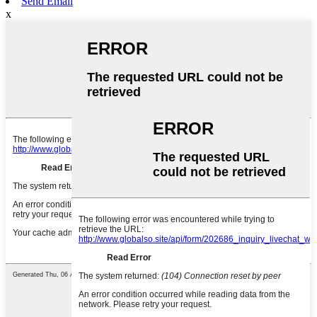
Send Email
x