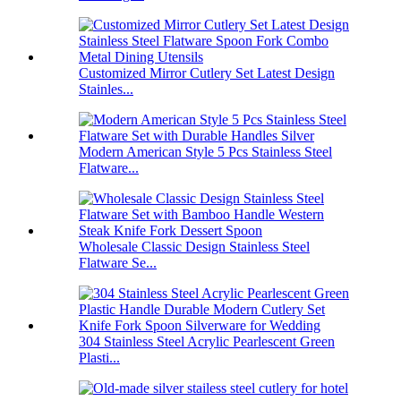
Customized Mirror Cutlery Set Latest Design
Stainles...
Modern American Style 5 Pcs Stainless Steel
Flatware...
Wholesale Classic Design Stainless Steel
Flatware Se...
304 Stainless Steel Acrylic Pearlescent Green
Plasti...