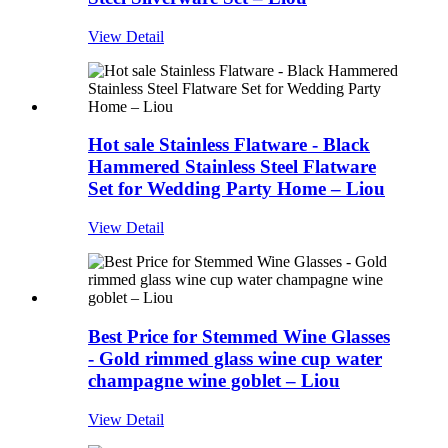
View Detail
Hot sale Stainless Flatware - Black
Hammered Stainless Steel Flatware
Set for Wedding Party Home – Liou
View Detail
Best Price for Stemmed Wine Glasses
- Gold rimmed glass wine cup water
champagne wine goblet – Liou
View Detail