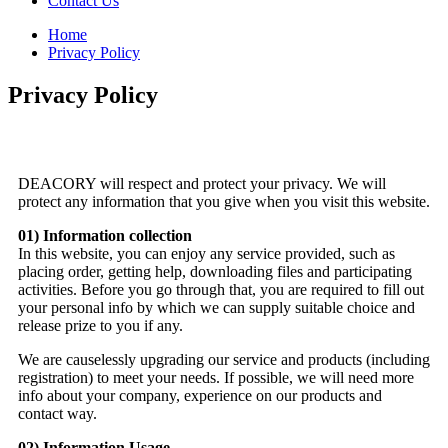
Contact Us
Home
Privacy Policy
Privacy Policy
DEACORY will respect and protect your privacy. We will
protect any information that you give when you visit this website.
01) Information collection
In this website, you can enjoy any service provided, such as
placing order, getting help, downloading files and participating
activities. Before you go through that, you are required to fill out
your personal info by which we can supply suitable choice and
release prize to you if any.
We are causelessly upgrading our service and products (including
registration) to meet your needs. If possible, we will need more
info about your company, experience on our products and
contact way.
02) Information Usage