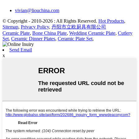
vivian@liouchina.com
© Copyright - 2010-2026 : All Rights Reserved.
Hot Products
,
Sitemap
,
Privacy Policy
,
丹阳市立欧厨具有限公司
Ceramic Plate
,
Bone China Plate
,
Wedding Ceramic Plate
,
Cutlery
Set
,
Ceramic Dinner Plates
,
Ceramic Plate Set
,
Send Email
x