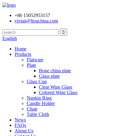
+86 15052953157
vivian@liouchina.com
English
Home
Products
Flatware
Plate
Bone china plate
Glass plate
Glass Cup
Clear Wine Glass
Colored Wine Glass
Napkin Ring
Candle Holder
Chair
Table Cloth
News
FAQs
About Us