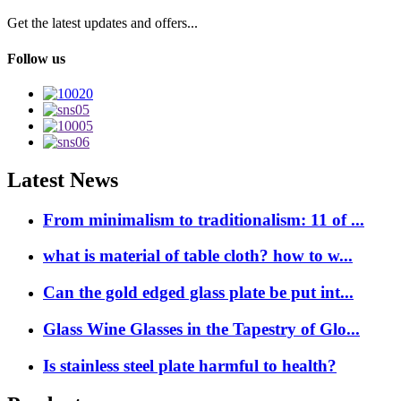
Get the latest updates and offers...
Follow us
Latest News
From minimalism to traditionalism: 11 of ...
what is material of table cloth? how to w...
Can the gold edged glass plate be put int...
Glass Wine Glasses in the Tapestry of Glo...
Is stainless steel plate harmful to health?