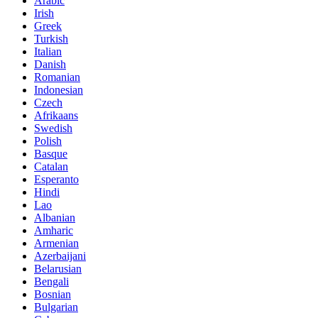
Arabic
Irish
Greek
Turkish
Italian
Danish
Romanian
Indonesian
Czech
Afrikaans
Swedish
Polish
Basque
Catalan
Esperanto
Hindi
Lao
Albanian
Amharic
Armenian
Azerbaijani
Belarusian
Bengali
Bosnian
Bulgarian