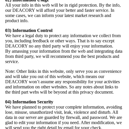
All your info in this web will be in rigid protection. By the info,
our DEACORY will afford your better and faster service. In
some cases, we can inform your latest market research and
product info.
03) Information Control
We have a legal duty to protect any information we collect from
you, including feedback or other ways. That is to say except
DEACORY no any third party will enjoy your information.
By amassing your information from the web and integrating data
from third party, we will recommend you the best products and
service.
Note: Other links in this website, only serve you as convenience
and will take you out of this website, which means our
DEACORY won’t assume any responsibility for your activities
and information on other websites. So any notes about links to
the third part webs will be beyond at this privacy document.
04) Information Security
We have planned to protect your complete information, avoiding
lose, misuse, unauthorized visit, leak, violence and disturb. All
data in our server are guarded by firewall, and password. We are
glad to edit your information if you need. After modification, we
will send you the right detail by email for your check.