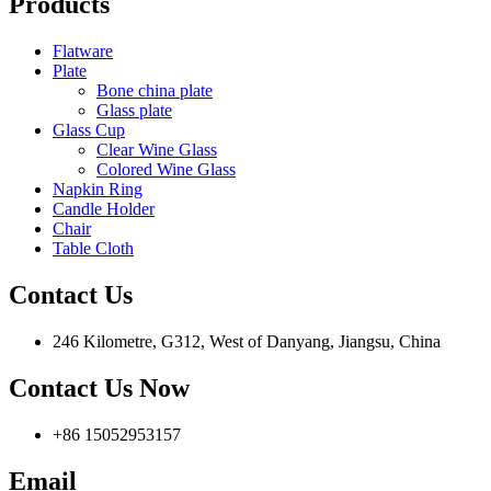
Products
Flatware
Plate
Bone china plate
Glass plate
Glass Cup
Clear Wine Glass
Colored Wine Glass
Napkin Ring
Candle Holder
Chair
Table Cloth
Contact Us
246 Kilometre, G312, West of Danyang, Jiangsu, China
Contact Us Now
+86 15052953157
Email