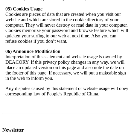
05) Cookies Usage
Cookies are pieces of data that are created when you visit our
website and which are stored in the cookie directory of your
computer. They will never destroy or read data in your computer.
Cookies memorize your password and browse feature which will
quicken your surfing to our web at next time. Also you can
refuse cookies if you don’t want.
06) Announce Modification
Interpretation of this statement and website usage is owned by
DEACORY. If this privacy policy changes in any way, we will
place an updated version on this page and also note the date on
the footer of this page. If necessary, we will put a makeable sign
in the web to inform you.
Any disputes caused by this statement or website usage will obey
corresponding law of People's Republic of China.
Newsletter