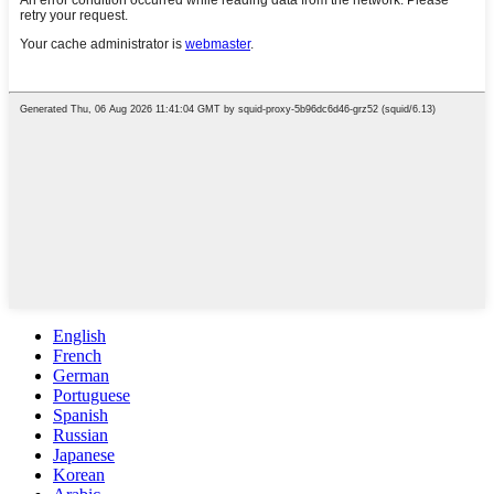
English
French
German
Portuguese
Spanish
Russian
Japanese
Korean