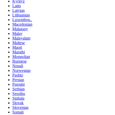
Kyrgyz
Latin
Latvian
Lithuanian
Luxembou..
Macedonian
Malagasy
Malay
Malayalam
Maltese
Maori
Marathi
Mongolian
Burmese
Nepali
Norwegian
Pashto
Persian
Punjabi
Serbian
Sesotho
Sinhala
Slovak
Slovenian
Somali