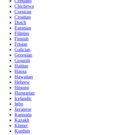
Cebuano
Chichewa
Corsican
Croatian
Dutch
Estonian
Filipino
Finnish
Frisian
Galician
Georgian
Gujarati
Haitian
Hausa
Hawaiian
Hebrew
Hmong
Hungarian
Icelandic
Igbo
Javanese
Kannada
Kazakh
Khmer
Kurdish