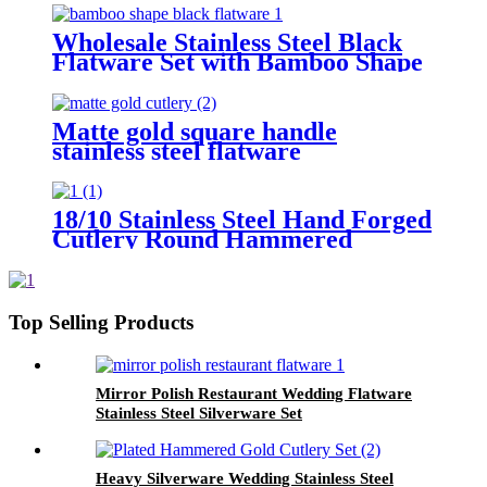
Knife Fork Dessert Spoon
Wholesale Stainless Steel Black
Flatware Set with Bamboo Shape
Thick Handle
Matte gold square handle
stainless steel flatware
18/10 Stainless Steel Hand Forged
Cutlery Round Hammered
Handle Black Finished Flatware
Set for Wedding and Party
Top Selling Products
Mirror Polish Restaurant Wedding Flatware
Stainless Steel Silverware Set
Heavy Silverware Wedding Stainless Steel