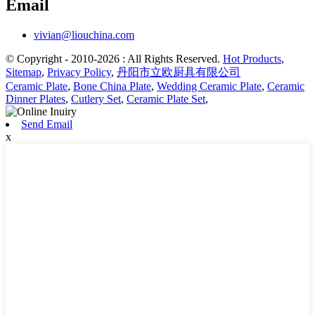
Email
vivian@liouchina.com
© Copyright - 2010-2026 : All Rights Reserved.
Hot Products
,
Sitemap
,
Privacy Policy
,
丹阳市立欧厨具有限公司
Ceramic Plate
,
Bone China Plate
,
Wedding Ceramic Plate
,
Ceramic
Dinner Plates
,
Cutlery Set
,
Ceramic Plate Set
,
Send Email
x