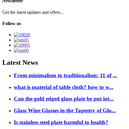
Newsletter
Get the latest updates and offers...
Follow us
Latest News
From minimalism to traditionalism: 11 of ...
what is material of table cloth? how to w...
Can the gold edged glass plate be put int...
Glass Wine Glasses in the Tapestry of Glo...
Is stainless steel plate harmful to health?