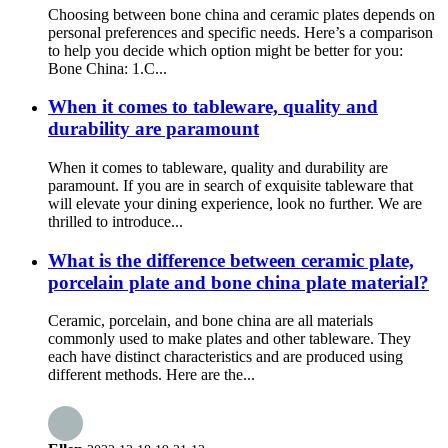
Choosing between bone china and ceramic plates depends on
personal preferences and specific needs. Here’s a comparison
to help you decide which option might be better for you:
Bone China: 1.C...
When it comes to tableware, quality and
durability are paramount
When it comes to tableware, quality and durability are
paramount. If you are in search of exquisite tableware that
will elevate your dining experience, look no further. We are
thrilled to introduce...
What is the difference between ceramic plate,
porcelain plate and bone china plate material?
Ceramic, porcelain, and bone china are all materials
commonly used to make plates and other tableware. They
each have distinct characteristics and are produced using
different methods. Here are the...