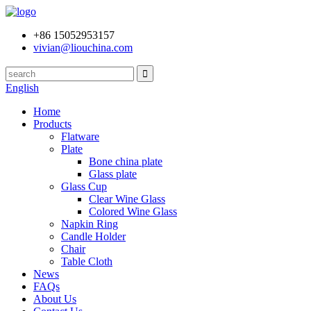
+86 15052953157
vivian@liouchina.com
English
Home
Products
Flatware
Plate
Bone china plate
Glass plate
Glass Cup
Clear Wine Glass
Colored Wine Glass
Napkin Ring
Candle Holder
Chair
Table Cloth
News
FAQs
About Us