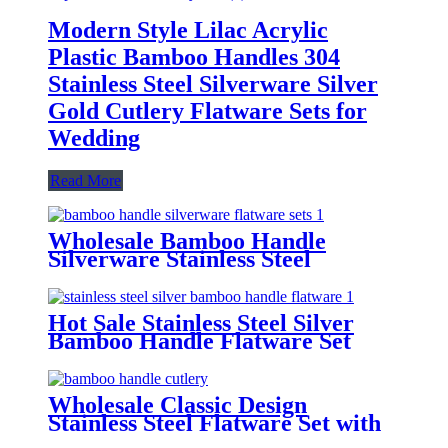
Modern Style Lilac Acrylic
Plastic Bamboo Handles 304
Stainless Steel Silverware Silver
Gold Cutlery Flatware Sets for
Wedding
Read More
Wholesale Bamboo Handle
Silverware Stainless Steel
Flatware Sets for Wedding Hotel
Hot Sale Stainless Steel Silver
Bamboo Handle Flatware Set
Wholesale Classic Design
Stainless Steel Flatware Set with
Bamboo Handle Western Steak