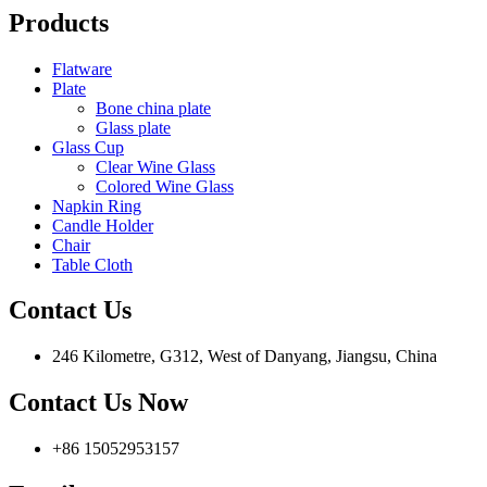
Products
Flatware
Plate
Bone china plate
Glass plate
Glass Cup
Clear Wine Glass
Colored Wine Glass
Napkin Ring
Candle Holder
Chair
Table Cloth
Contact Us
246 Kilometre, G312, West of Danyang, Jiangsu, China
Contact Us Now
+86 15052953157