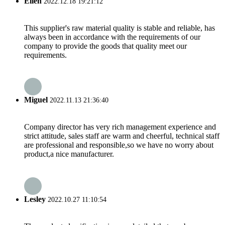
Ellen
2022.12.18 19:21:12
This supplier's raw material quality is stable and reliable, has
always been in accordance with the requirements of our
company to provide the goods that quality meet our
requirements.
Miguel
2022.11.13 21:36:40
Company director has very rich management experience and
strict attitude, sales staff are warm and cheerful, technical staff
are professional and responsible,so we have no worry about
product,a nice manufacturer.
Lesley
2022.10.27 11:10:54