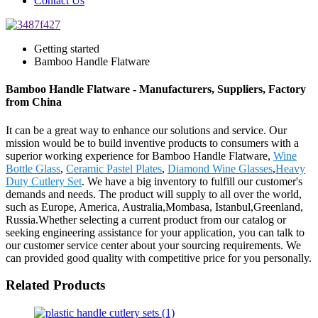
Contact Us
Getting started
Bamboo Handle Flatware
Bamboo Handle Flatware - Manufacturers, Suppliers, Factory
from China
It can be a great way to enhance our solutions and service. Our
mission would be to build inventive products to consumers with a
superior working experience for Bamboo Handle Flatware,
Wine
Bottle Glass
,
Ceramic Pastel Plates
,
Diamond Wine Glasses
,
Heavy
Duty Cutlery Set
. We have a big inventory to fulfill our customer's
demands and needs. The product will supply to all over the world,
such as Europe, America, Australia,Mombasa, Istanbul,Greenland,
Russia.Whether selecting a current product from our catalog or
seeking engineering assistance for your application, you can talk to
our customer service center about your sourcing requirements. We
can provided good quality with competitive price for you personally.
Related Products