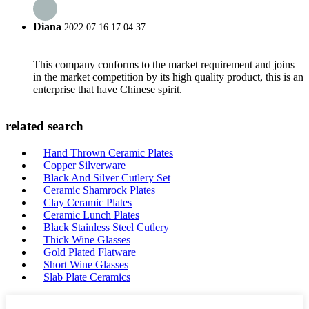
Diana
2022.07.16 17:04:37
This company conforms to the market requirement and joins
in the market competition by its high quality product, this is an
enterprise that have Chinese spirit.
related search
Hand Thrown Ceramic Plates
Copper Silverware
Black And Silver Cutlery Set
Ceramic Shamrock Plates
Clay Ceramic Plates
Ceramic Lunch Plates
Black Stainless Steel Cutlery
Thick Wine Glasses
Gold Plated Flatware
Short Wine Glasses
Slab Plate Ceramics