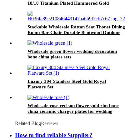
18/10 Titanium Plated Hammered Gold
Cutlery Set
Stackable Wholesale Rattan Seat Thonet Dining
Room Bar Chair Durable Bentwood Outdoor
Bar Chairs
Wholesale green flower wedding decoration
bone china plates sets
Luxury 304 Stainless Steel Gold Royal
Flatware Set
Wholesale rose red sun flower gold rim bone
china ceramic charger plates for wedding
Related Blog
Reviews
How to find reliable Supplier?