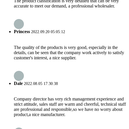
The product classification is very detailed that can be very
accurate to meet our demand, a professional wholesaler.
Princess
2022.09.20 05:05:12
The quality of the products is very good, especially in the
details, can be seen that the company work actively to satisfy
customer's interest, a nice supplier.
Dale
2022.08.05 17:30:38
Company director has very rich management experience and
strict attitude, sales staff are warm and cheerful, technical staff
are professional and responsible,so we have no worry about
product,a nice manufacturer.