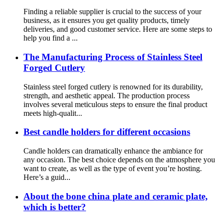
Finding a reliable supplier is crucial to the success of your
business, as it ensures you get quality products, timely
deliveries, and good customer service. Here are some steps to
help you find a ...
The Manufacturing Process of Stainless Steel
Forged Cutlery
Stainless steel forged cutlery is renowned for its durability,
strength, and aesthetic appeal. The production process
involves several meticulous steps to ensure the final product
meets high-qualit...
Best candle holders for different occasions
Candle holders can dramatically enhance the ambiance for
any occasion. The best choice depends on the atmosphere you
want to create, as well as the type of event you’re hosting.
Here’s a guid...
About the bone china plate and ceramic plate,
which is better?