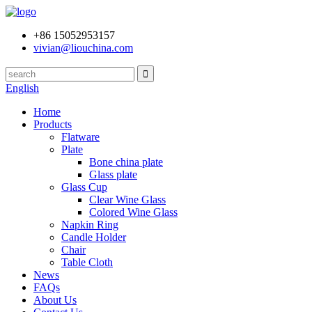
+86 15052953157
vivian@liouchina.com
English
Home
Products
Flatware
Plate
Bone china plate
Glass plate
Glass Cup
Clear Wine Glass
Colored Wine Glass
Napkin Ring
Candle Holder
Chair
Table Cloth
News
FAQs
About Us