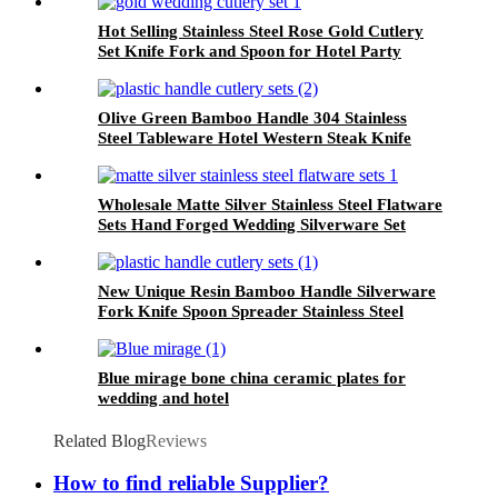
Hot Selling Stainless Steel Rose Gold Cutlery
Set Knife Fork and Spoon for Hotel Party
Wedding
Olive Green Bamboo Handle 304 Stainless
Steel Tableware Hotel Western Steak Knife
Fork Spoon
Wholesale Matte Silver Stainless Steel Flatware
Sets Hand Forged Wedding Silverware Set
New Unique Resin Bamboo Handle Silverware
Fork Knife Spoon Spreader Stainless Steel
Bamboo Cutlery Set
Blue mirage bone china ceramic plates for
wedding and hotel
Related Blog
Reviews
How to find reliable Supplier?