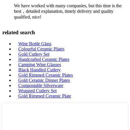
We have worked with many companies, but this time is the
best，detailed explanation, timely delivery and quality
qualified, nice!
related search
Wine Bottle Glass
Colourful Ceramic Plates
Gold Cutlery Set
Handcrafted Ceramic Plates
Camping Wine Glasses
Black Handled Cutlery
Gold Rimmed Ceramic Plates
Gold Ceramic Dinner Plates
Compostable Silverware
Wrapped Cutlery Set
Gold Rimmed Ceramic Plate