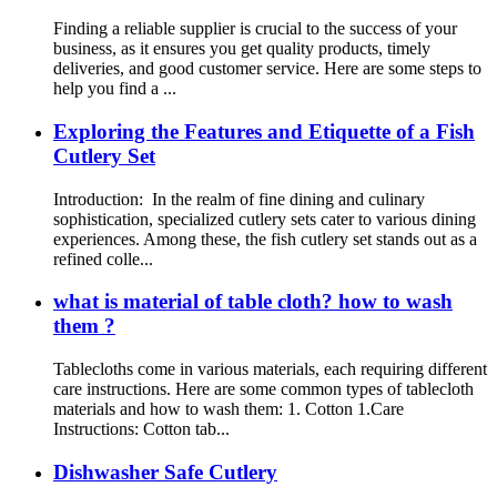
Finding a reliable supplier is crucial to the success of your
business, as it ensures you get quality products, timely
deliveries, and good customer service. Here are some steps to
help you find a ...
Exploring the Features and Etiquette of a Fish
Cutlery Set
Introduction: In the realm of fine dining and culinary
sophistication, specialized cutlery sets cater to various dining
experiences. Among these, the fish cutlery set stands out as a
refined colle...
what is material of table cloth? how to wash
them ?
Tablecloths come in various materials, each requiring different
care instructions. Here are some common types of tablecloth
materials and how to wash them: 1. Cotton 1.Care
Instructions: Cotton tab...
Dishwasher Safe Cutlery