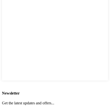
Newsletter
Get the latest updates and offers...