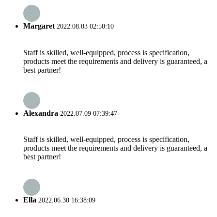
Margaret
2022.08.03 02:50:10
Staff is skilled, well-equipped, process is specification,
products meet the requirements and delivery is guaranteed, a
best partner!
Alexandra
2022.07.09 07:39:47
Staff is skilled, well-equipped, process is specification,
products meet the requirements and delivery is guaranteed, a
best partner!
Ella
2022.06.30 16:38:09