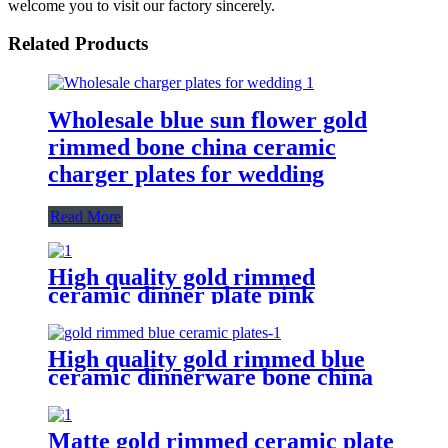
welcome you to visit our factory sincerely.
Related Products
Wholesale blue sun flower gold
rimmed bone china ceramic
charger plates for wedding
Read More
High quality gold rimmed
ceramic dinner plate pink
wedding hotel bone china plates
High quality gold rimmed blue
ceramic dinnerware bone china
plates for wedding
Matte gold rimmed ceramic plate