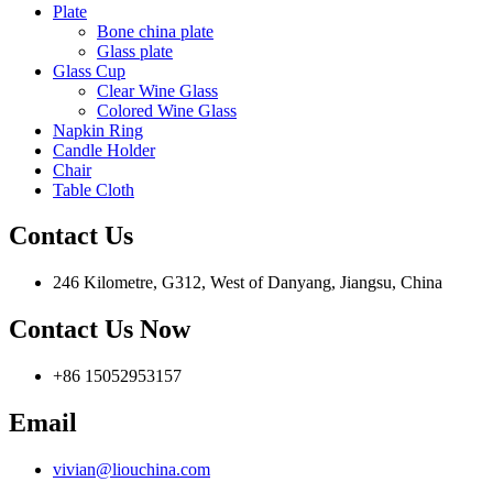
Plate
Bone china plate
Glass plate
Glass Cup
Clear Wine Glass
Colored Wine Glass
Napkin Ring
Candle Holder
Chair
Table Cloth
Contact Us
246 Kilometre, G312, West of Danyang, Jiangsu, China
Contact Us Now
+86 15052953157
Email
vivian@liouchina.com