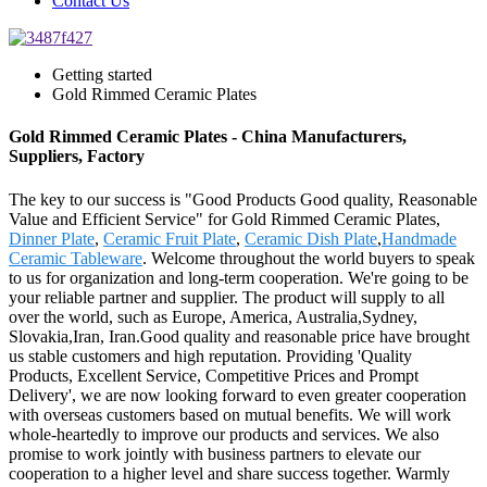
Contact Us
Getting started
Gold Rimmed Ceramic Plates
Gold Rimmed Ceramic Plates - China Manufacturers,
Suppliers, Factory
The key to our success is "Good Products Good quality, Reasonable
Value and Efficient Service" for Gold Rimmed Ceramic Plates,
Dinner Plate
,
Ceramic Fruit Plate
,
Ceramic Dish Plate
,
Handmade
Ceramic Tableware
. Welcome throughout the world buyers to speak
to us for organization and long-term cooperation. We're going to be
your reliable partner and supplier. The product will supply to all
over the world, such as Europe, America, Australia,Sydney,
Slovakia,Iran, Iran.Good quality and reasonable price have brought
us stable customers and high reputation. Providing 'Quality
Products, Excellent Service, Competitive Prices and Prompt
Delivery', we are now looking forward to even greater cooperation
with overseas customers based on mutual benefits. We will work
whole-heartedly to improve our products and services. We also
promise to work jointly with business partners to elevate our
cooperation to a higher level and share success together. Warmly