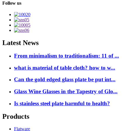
Follow us
Latest News
From minimalism to traditionalism: 11 of ...
what is material of table cloth? how to w...
Can the gold edged glass plate be put int...
Glass Wine Glasses in the Tapestry of Glo...
Is stainless steel plate harmful to health?
Products
Flatware