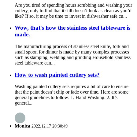
Are you tired of spending hours scrubbing and washing your
cutlery, only to find that it still doesn’t look as clean as you’d
like? If so, it may be time to invest in dishwasher safe cu...
Wow, that's how the stainless steel tableware is
made.
The manufacturing process of stainless steel knife, fork and
small spoon for dinner is made by many complex processes
such as stamping, welding and grinding Household stainless
steel tableware can...
How to wash painted cutlery sets?
Washing painted cutlery sets requires a bit of care to ensure
that the paint doesn’t chip or fade over time. Here are some
general guidelines to follow: 1. Hand Washing: 2. It’s
general...
Monica
2022.12.17 20:30:49