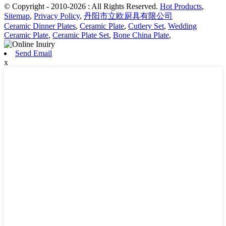
© Copyright - 2010-2026 : All Rights Reserved.
Hot Products
,
Sitemap
,
Privacy Policy
,
丹阳市立欧厨具有限公司
Ceramic Dinner Plates
,
Ceramic Plate
,
Cutlery Set
,
Wedding
Ceramic Plate
,
Ceramic Plate Set
,
Bone China Plate
,
Send Email
x