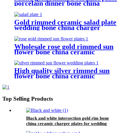
porcelain dinner bone china
plates sets
Gold rimmed ceramic salad plate
wedding bone china charger
plates
Wholesale rose gold rimmed sun
flower bone china ceramic
charger plates for wedding
High quality silver rimmed sun
flower bone china ceramic
charger plates for wedding
Top Selling Products
Black and white intersection gold rim bone
china ceramic charger plates for wedding