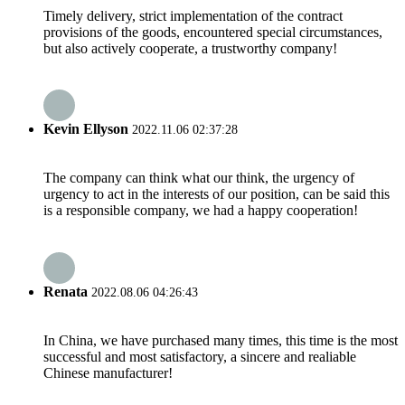
Timely delivery, strict implementation of the contract
provisions of the goods, encountered special circumstances,
but also actively cooperate, a trustworthy company!
Kevin Ellyson
2022.11.06 02:37:28
The company can think what our think, the urgency of
urgency to act in the interests of our position, can be said this
is a responsible company, we had a happy cooperation!
Renata
2022.08.06 04:26:43
In China, we have purchased many times, this time is the most
successful and most satisfactory, a sincere and realiable
Chinese manufacturer!