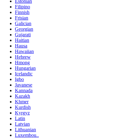
Estonian
Filipino
Finnish
Frisian
Galician
Georgian
Gujarati
Haitian
Hausa
Hawaiian
Hebrew
Hmong
Hungarian
Icelandic
Igbo
Javanese
Kannada
Kazakh
Khmer
Kurdish
Kyrgyz
Latin
Latvian
Lithuanian
Luxembou..