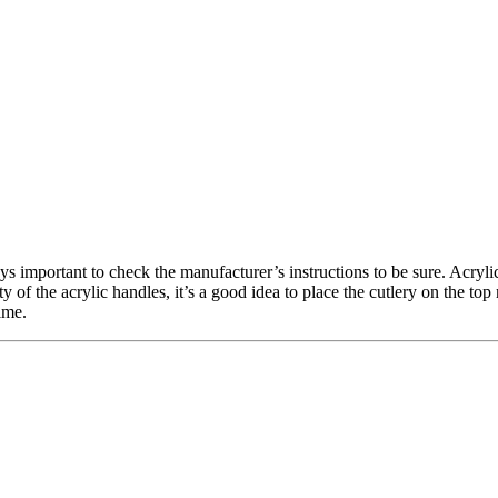
ays important to check the manufacturer’s instructions to be sure. Acryl
 of the acrylic handles, it’s a good idea to place the cutlery on the to
ime.