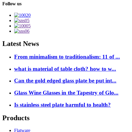
Follow us
Latest News
From minimalism to traditionalism: 11 of ...
what is material of table cloth? how to w...
Can the gold edged glass plate be put int...
Glass Wine Glasses in the Tapestry of Glo...
Is stainless steel plate harmful to health?
Products
Flatware