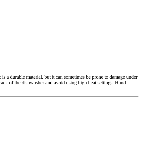
ic is a durable material, but it can sometimes be prone to damage under
p rack of the dishwasher and avoid using high heat settings. Hand