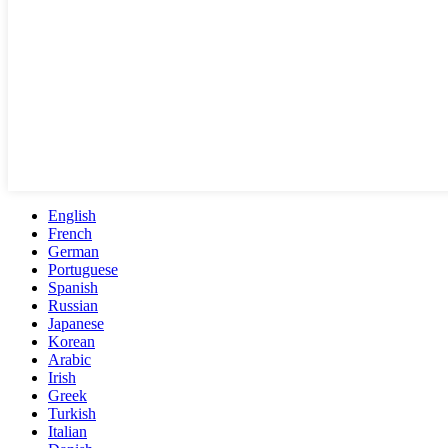
English
French
German
Portuguese
Spanish
Russian
Japanese
Korean
Arabic
Irish
Greek
Turkish
Italian