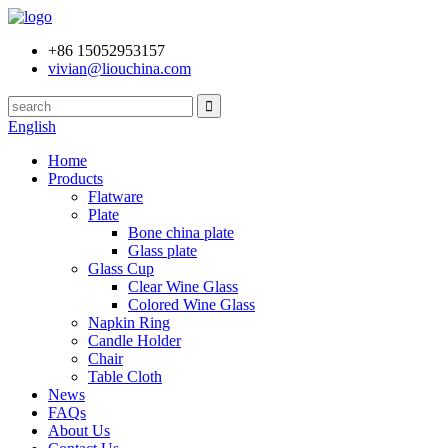
+86 15052953157
vivian@liouchina.com
English
Home
Products
Flatware
Plate
Bone china plate
Glass plate
Glass Cup
Clear Wine Glass
Colored Wine Glass
Napkin Ring
Candle Holder
Chair
Table Cloth
News
FAQs
About Us