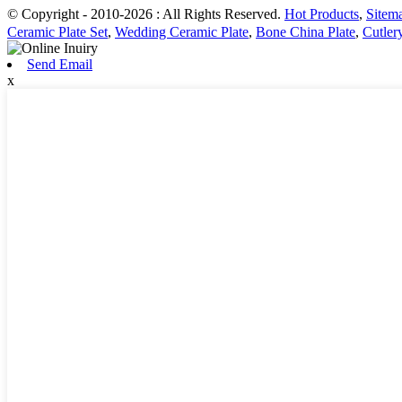
© Copyright - 2010-2026 : All Rights Reserved.
Hot Products
,
Sitem
Ceramic Plate Set
,
Wedding Ceramic Plate
,
Bone China Plate
,
Cutler
Send Email
x