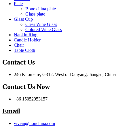
Plate
Bone china plate
Glass plate
Glass Cup
Clear Wine Glass
Colored Wine Glass
Napkin Ring
Candle Holder
Chair
Table Cloth
Contact Us
246 Kilometre, G312, West of Danyang, Jiangsu, China
Contact Us Now
+86 15052953157
Email
vivian@liouchina.com