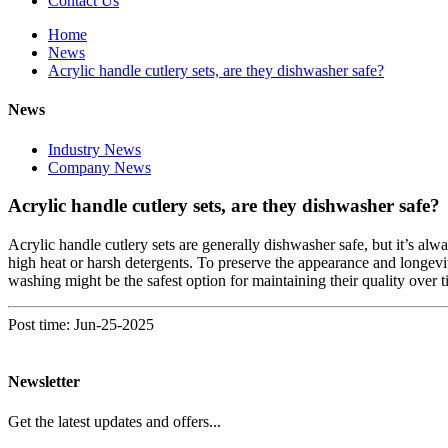
Contact Us
Home
News
Acrylic handle cutlery sets, are they dishwasher safe?
News
Industry News
Company News
Acrylic handle cutlery sets, are they dishwasher safe?
Acrylic handle cutlery sets are generally dishwasher safe, but it’s alw
high heat or harsh detergents. To preserve the appearance and longevity
washing might be the safest option for maintaining their quality over t
Post time: Jun-25-2025
Newsletter
Get the latest updates and offers...