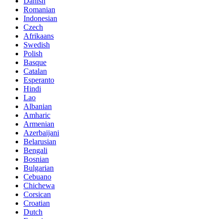
Danish
Romanian
Indonesian
Czech
Afrikaans
Swedish
Polish
Basque
Catalan
Esperanto
Hindi
Lao
Albanian
Amharic
Armenian
Azerbaijani
Belarusian
Bengali
Bosnian
Bulgarian
Cebuano
Chichewa
Corsican
Croatian
Dutch