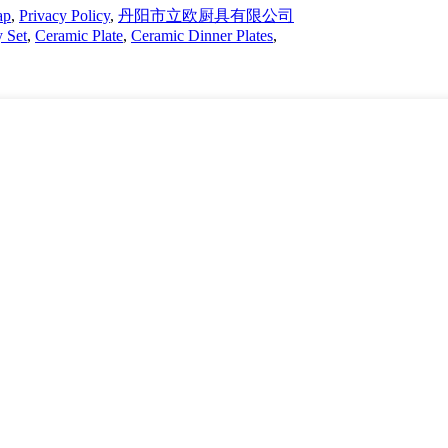
ap
,
Privacy Policy
,
丹阳市立欧厨具有限公司
y Set
,
Ceramic Plate
,
Ceramic Dinner Plates
,