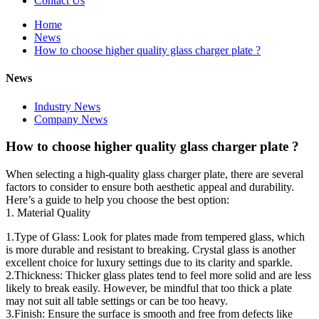
Contact Us
Home
News
How to choose higher quality glass charger plate ?
News
Industry News
Company News
How to choose higher quality glass charger plate ?
When selecting a high-quality glass charger plate, there are several
factors to consider to ensure both aesthetic appeal and durability.
Here’s a guide to help you choose the best option:
1. Material Quality
1.Type of Glass: Look for plates made from tempered glass, which
is more durable and resistant to breaking. Crystal glass is another
excellent choice for luxury settings due to its clarity and sparkle.
2.Thickness: Thicker glass plates tend to feel more solid and are less
likely to break easily. However, be mindful that too thick a plate
may not suit all table settings or can be too heavy.
3.Finish: Ensure the surface is smooth and free from defects like