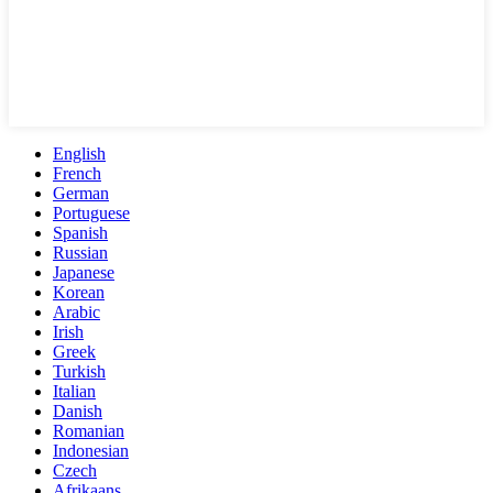
English
French
German
Portuguese
Spanish
Russian
Japanese
Korean
Arabic
Irish
Greek
Turkish
Italian
Danish
Romanian
Indonesian
Czech
Afrikaans