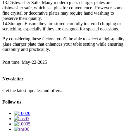
13.Dishwasher Safe: Many modern glass charger plates are
dishwasher safe, which is a plus for convenience. However, some
fine crystal or decorative plates may require hand washing to
preserve their quality.
14.Storage: Ensure they are stored carefully to avoid chipping or
scratching, especially if they are designed for special occasions.
By considering these factors, you’ll be able to select a high-quality
glass charger plate that enhances your table setting while ensuring
durability and practicality.
Post time: May-22-2025
Newsletter
Get the latest updates and offers...
Follow us