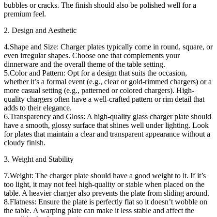
bubbles or cracks. The finish should also be polished well for a
premium feel.
2. Design and Aesthetic
4.Shape and Size: Charger plates typically come in round, square, or
even irregular shapes. Choose one that complements your
dinnerware and the overall theme of the table setting.
5.Color and Pattern: Opt for a design that suits the occasion,
whether it’s a formal event (e.g., clear or gold-rimmed chargers) or a
more casual setting (e.g., patterned or colored chargers). High-
quality chargers often have a well-crafted pattern or rim detail that
adds to their elegance.
6.Transparency and Gloss: A high-quality glass charger plate should
have a smooth, glossy surface that shines well under lighting. Look
for plates that maintain a clear and transparent appearance without a
cloudy finish.
3. Weight and Stability
7.Weight: The charger plate should have a good weight to it. If it’s
too light, it may not feel high-quality or stable when placed on the
table. A heavier charger also prevents the plate from sliding around.
8.Flatness: Ensure the plate is perfectly flat so it doesn’t wobble on
the table. A warping plate can make it less stable and affect the