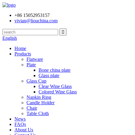
+86 15052953157
vivian@liouchina.com
English
Home
Products
Flatware
Plate
Bone china plate
Glass plate
Glass Cup
Clear Wine Glass
Colored Wine Glass
Napkin Ring
Candle Holder
Chair
Table Cloth
News
FAQs
About Us