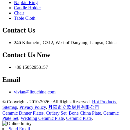
Napkin Ring
Candle Holder
Chair
Table Cloth
Contact Us
246 Kilometre, G312, West of Danyang, Jiangsu, China
Contact Us Now
+86 15052953157
Email
vivian@liouchina.com
© Copyright - 2010-2026 : All Rights Reserved.
Hot Products
,
Sitemap
,
Privacy Policy
,
丹阳市立欧厨具有限公司
Ceramic Dinner Plates
,
Cutlery Set
,
Bone China Plate
,
Ceramic
Plate Set
,
Wedding Ceramic Plate
,
Ceramic Plate
,
Send Email