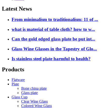
Latest News
From minimalism to traditionalism: 11 of ...
what is material of table cloth? how to w...
Can the gold edged glass plate be put int...
Glass Wine Glasses in the Tapestry of Glo...
Is stainless steel plate harmful to health?
Products
Flatware
Plate
Bone china plate
Glass plate
Glass Cup
Clear Wine Glass
Colored Wine Glass