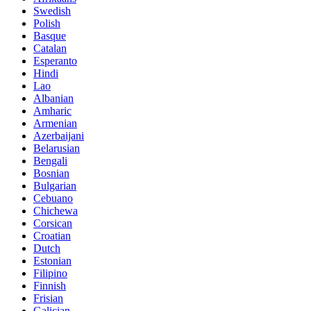
Swedish
Polish
Basque
Catalan
Esperanto
Hindi
Lao
Albanian
Amharic
Armenian
Azerbaijani
Belarusian
Bengali
Bosnian
Bulgarian
Cebuano
Chichewa
Corsican
Croatian
Dutch
Estonian
Filipino
Finnish
Frisian
Galician