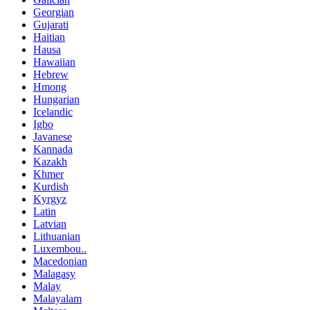
Georgian
Gujarati
Haitian
Hausa
Hawaiian
Hebrew
Hmong
Hungarian
Icelandic
Igbo
Javanese
Kannada
Kazakh
Khmer
Kurdish
Kyrgyz
Latin
Latvian
Lithuanian
Luxembou..
Macedonian
Malagasy
Malay
Malayalam