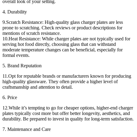
overall look of your setting.
4. Durability
9.Scratch Resistance: High-quality glass charger plates are less
prone to scratching. Check reviews or product descriptions for
mentions of scratch resistance.
10.Heat Resistance: While charger plates are not typically used for
serving hot food directly, choosing glass that can withstand
moderate temperature changes can be beneficial, especially for
formal events.
5. Brand Reputation
11.Opt for reputable brands or manufacturers known for producing
high-quality glassware. They often provide a higher level of
craftsmanship and attention to detail.
6. Price
12.While it’s tempting to go for cheaper options, higher-end charger
plates typically cost more but offer better longevity, aesthetics, and
durability. Be prepared to invest in quality for long-term satisfaction.
7. Maintenance and Care