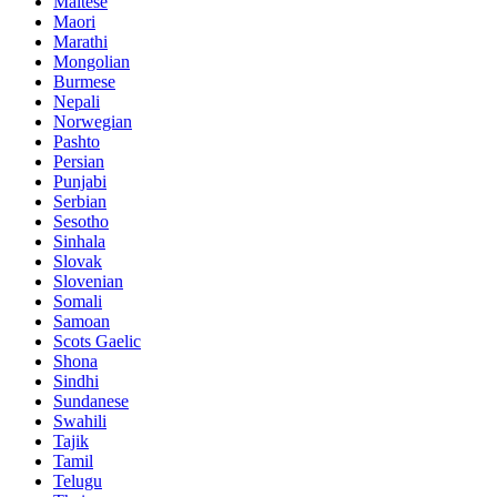
Maltese
Maori
Marathi
Mongolian
Burmese
Nepali
Norwegian
Pashto
Persian
Punjabi
Serbian
Sesotho
Sinhala
Slovak
Slovenian
Somali
Samoan
Scots Gaelic
Shona
Sindhi
Sundanese
Swahili
Tajik
Tamil
Telugu