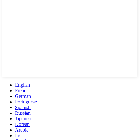
English
French
German
Portuguese
Spanish
Russian
Japanese
Korean
Arabic
Irish