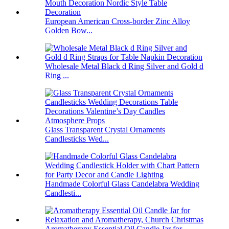
European American Cross-border Zinc Alloy
Golden Bow...
Wholesale Metal Black d Ring Silver and Gold d
Ring ...
Glass Transparent Crystal Ornaments
Candlesticks Wed...
Handmade Colorful Glass Candelabra Wedding
Candlesti...
Aromatherapy Essential Oil Candle Jar for