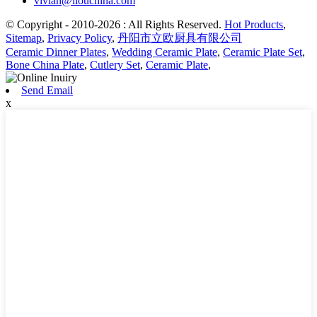
vivian@liouchina.com
© Copyright - 2010-2026 : All Rights Reserved.
Hot Products
,
Sitemap
,
Privacy Policy
,
丹阳市立欧厨具有限公司
Ceramic Dinner Plates
,
Wedding Ceramic Plate
,
Ceramic Plate Set
,
Bone China Plate
,
Cutlery Set
,
Ceramic Plate
,
Send Email
x