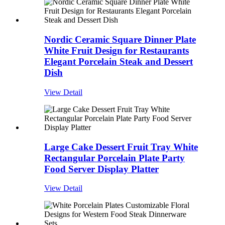
Nordic Ceramic Square Dinner Plate
White Fruit Design for Restaurants
Elegant Porcelain Steak and Dessert
Dish
View Detail
Large Cake Dessert Fruit Tray White
Rectangular Porcelain Plate Party
Food Server Display Platter
View Detail