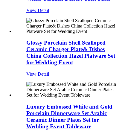
View Detail
Glossy Porcelain Shell Scalloped
Ceramic Charger Plate& Dishes
China Collection Hazel Platware Set
for Wedding Event
View Detail
Luxury Embossed White and Gold
Porcelain Dinnerware Set Arabic
Ceramic Dinner Plates Set for
Wedding Event Tableware