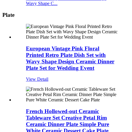
Wavy Shape C...
Plate
European Vintage Pink Floral
Printed Retro Plate Dish Set with
Wavy Shape Design Ceramic Dinner
Plate Set for Wedding Event
View Detail
French Hollowed-out Ceramic
Tableware Set Creative Petal Rim
Ceramic Dinner Plate Simple Pure
White Ceramic Dessert Cake Plate