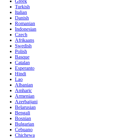
Greek
Turkish
Italian
Danish
Romanian
Indonesian
Czech
Afrikaans
Swedish
Polish
Basque
Catalan
Esperanto
Hindi
Lao
Albanian
Amharic
Armenian
Azerbaijani
Belarusian
Bengali
Bosnian
Bulgarian
Cebuano
Chichewa