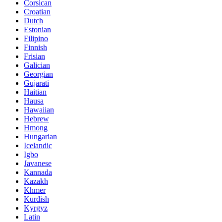
Corsican
Croatian
Dutch
Estonian
Filipino
Finnish
Frisian
Galician
Georgian
Gujarati
Haitian
Hausa
Hawaiian
Hebrew
Hmong
Hungarian
Icelandic
Igbo
Javanese
Kannada
Kazakh
Khmer
Kurdish
Kyrgyz
Latin