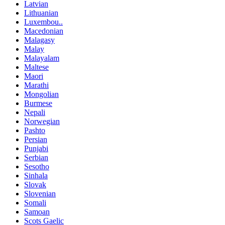
Latvian
Lithuanian
Luxembou..
Macedonian
Malagasy
Malay
Malayalam
Maltese
Maori
Marathi
Mongolian
Burmese
Nepali
Norwegian
Pashto
Persian
Punjabi
Serbian
Sesotho
Sinhala
Slovak
Slovenian
Somali
Samoan
Scots Gaelic