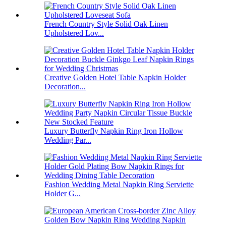
French Country Style Solid Oak Linen
Upholstered Lov...
Creative Golden Hotel Table Napkin Holder
Decoration...
Luxury Butterfly Napkin Ring Iron Hollow
Wedding Par...
Fashion Wedding Metal Napkin Ring Serviette
Holder G...