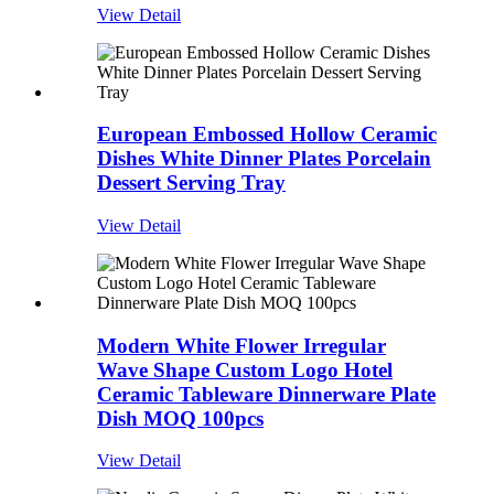
View Detail
European Embossed Hollow Ceramic
Dishes White Dinner Plates Porcelain
Dessert Serving Tray
View Detail
Modern White Flower Irregular
Wave Shape Custom Logo Hotel
Ceramic Tableware Dinnerware Plate
Dish MOQ 100pcs
View Detail