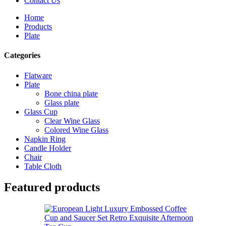
Contact Us
Home
Products
Plate
Categories
Flatware
Plate
Bone china plate
Glass plate
Glass Cup
Clear Wine Glass
Colored Wine Glass
Napkin Ring
Candle Holder
Chair
Table Cloth
Featured products