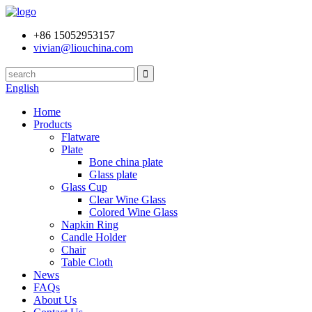
+86 15052953157
vivian@liouchina.com
English
Home
Products
Flatware
Plate
Bone china plate
Glass plate
Glass Cup
Clear Wine Glass
Colored Wine Glass
Napkin Ring
Candle Holder
Chair
Table Cloth
News
FAQs
About Us