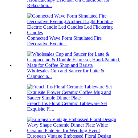
Relaxation...
Connected Wave Form Simulated Fire
Decorative Evenin...
Wholesales Cup and Saucer for Latte &
Cappuccin...
French Ins Floral Ceramic Tableware Set
Exquisite Fl...
European Vintage Embossed Floral Design