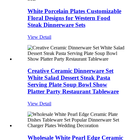
White Porcelain Plates Customizable
Floral Designs for Western Food
Steak Dinnerware Sets
View Detail
Creative Ceramic Dinnerware Set
White Salad Dessert Steak Pasta
Serving Plate Soup Bowl Show
Platter Party Restaurant Tableware
View Detail
Wholesale White Pearl Edge Ceramic