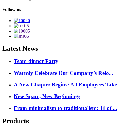
Follow us
Latest News
Team dinner Party
Warmly Celebrate Our Company’s Relo...
A New Chapter Begins: All Employees Take ...
New Space, New Beginnings
From minimalism to traditionalism: 11 of ...
Products