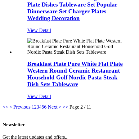
Plate Dishes Tableware Set Popular
Dinnerware Set Charger Plates
Wedding Decoration
View Detail
Breakfast Plate Pure White Flat Plate
Western Round Ceramic Restaurant
Household Golf Nordic Pasta Steak
Dish Sets Tableware
View Detail
<<
< Previous
1
2
3
4
5
6
Next >
>>
Page 2 / 11
Newsletter
Get the latest updates and offers...