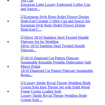
European Light Luxury Embossed Coffee Cup
and Saucer...
European Style Retro Relief Flower Design
High-End C...
Silver 18/10 Stainless Steel Twisted Handle
Flatware...
18/10 Diamond Cut Pattern Flatware Sustainable
Reusa...
Luxury Single Royal Throne Wedding Bride
Groom Sofa ...