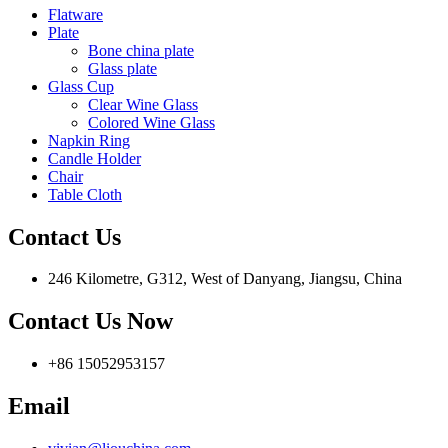
Flatware
Plate
Bone china plate
Glass plate
Glass Cup
Clear Wine Glass
Colored Wine Glass
Napkin Ring
Candle Holder
Chair
Table Cloth
Contact Us
246 Kilometre, G312, West of Danyang, Jiangsu, China
Contact Us Now
+86 15052953157
Email