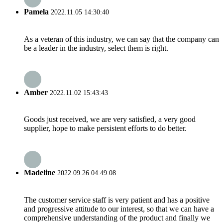
Pamela
2022.11.05 14:30:40
As a veteran of this industry, we can say that the company can
be a leader in the industry, select them is right.
Amber
2022.11.02 15:43:43
Goods just received, we are very satisfied, a very good
supplier, hope to make persistent efforts to do better.
Madeline
2022.09.26 04:49:08
The customer service staff is very patient and has a positive
and progressive attitude to our interest, so that we can have a
comprehensive understanding of the product and finally we