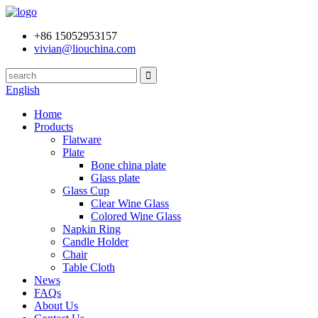
+86 15052953157
vivian@liouchina.com
English
Home
Products
Flatware
Plate
Bone china plate
Glass plate
Glass Cup
Clear Wine Glass
Colored Wine Glass
Napkin Ring
Candle Holder
Chair
Table Cloth
News
FAQs
About Us