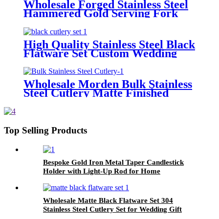
Wholesale Forged Stainless Steel
Hammered Gold Serving Fork
Spoon and Spoon Serving Cutlery
Set
High Quality Stainless Steel Black
Flatware Set Custom Wedding
Hotel Cutlery Set
Wholesale Morden Bulk Stainless
Steel Cutlery Matte Finished
Gold and Grey Flatware Set
Top Selling Products
Bespoke Gold Iron Metal Taper Candlestick
Holder with Light-Up Rod for Home
Decoration Includes Lanterns & Candle Jars
Wholesale Matte Black Flatware Set 304
Stainless Steel Cutlery Set for Wedding Gift