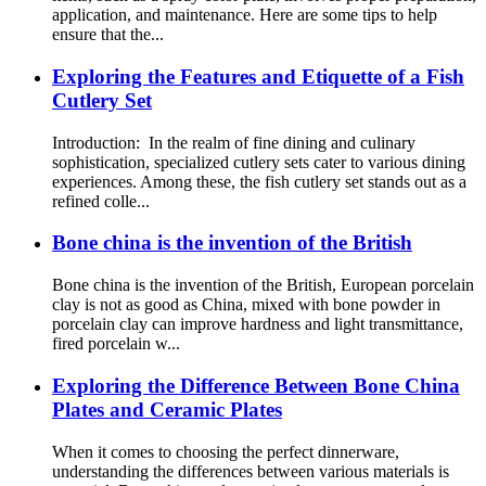
application, and maintenance. Here are some tips to help
ensure that the...
Exploring the Features and Etiquette of a Fish
Cutlery Set
Introduction: In the realm of fine dining and culinary
sophistication, specialized cutlery sets cater to various dining
experiences. Among these, the fish cutlery set stands out as a
refined colle...
Bone china is the invention of the British
Bone china is the invention of the British, European porcelain
clay is not as good as China, mixed with bone powder in
porcelain clay can improve hardness and light transmittance,
fired porcelain w...
Exploring the Difference Between Bone China
Plates and Ceramic Plates
When it comes to choosing the perfect dinnerware,
understanding the differences between various materials is