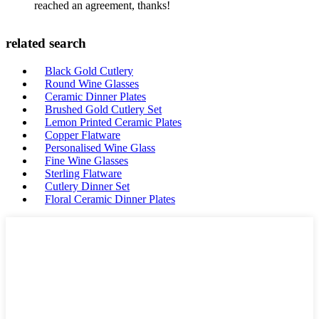
reached an agreement, thanks!
related search
Black Gold Cutlery
Round Wine Glasses
Ceramic Dinner Plates
Brushed Gold Cutlery Set
Lemon Printed Ceramic Plates
Copper Flatware
Personalised Wine Glass
Fine Wine Glasses
Sterling Flatware
Cutlery Dinner Set
Floral Ceramic Dinner Plates