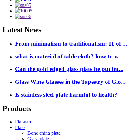
Latest News
From minimalism to traditionalism: 11 of ...
what is material of table cloth? how to w...
Can the gold edged glass plate be put int...
Glass Wine Glasses in the Tapestry of Glo...
Is stainless steel plate harmful to health?
Products
Flatware
Plate
Bone china plate
Glass plate