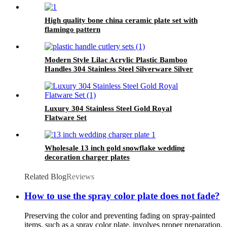
High quality bone china ceramic plate set with
flamingo pattern
Modern Style Lilac Acrylic Plastic Bamboo
Handles 304 Stainless Steel Silverware Silver
Gold Cutlery Flatware Sets for Wedding
Luxury 304 Stainless Steel Gold Royal
Flatware Set
Wholesale 13 inch gold snowflake wedding
decoration charger plates
Related Blog
Reviews
How to use the spray color plate does not fade?
Preserving the color and preventing fading on spray-painted
items, such as a spray color plate, involves proper preparation,