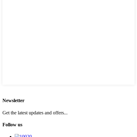
Newsletter
Get the latest updates and offers...
Follow us