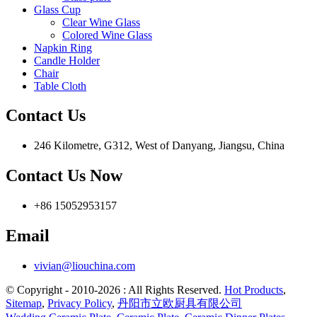
Glass Cup
Clear Wine Glass
Colored Wine Glass
Napkin Ring
Candle Holder
Chair
Table Cloth
Contact Us
246 Kilometre, G312, West of Danyang, Jiangsu, China
Contact Us Now
+86 15052953157
Email
vivian@liouchina.com
© Copyright - 2010-2026 : All Rights Reserved.
Hot Products
,
Sitemap
,
Privacy Policy
,
丹阳市立欧厨具有限公司