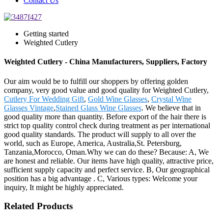
Contact Us
Getting started
Weighted Cutlery
Weighted Cutlery - China Manufacturers, Suppliers, Factory
Our aim would be to fulfill our shoppers by offering golden
company, very good value and good quality for Weighted Cutlery,
Cutlery For Wedding Gift
,
Gold Wine Glasses
,
Crystal Wine
Glasses Vintage
,
Stained Glass Wine Glasses
. We believe that in
good quality more than quantity. Before export of the hair there is
strict top quality control check during treatment as per international
good quality standards. The product will supply to all over the
world, such as Europe, America, Australia,St. Petersburg,
Tanzania,Morocco, Oman.Why we can do these? Because: A, We
are honest and reliable. Our items have high quality, attractive price,
sufficient supply capacity and perfect service. B, Our geographical
position has a big advantage . C, Various types: Welcome your
inquiry, It might be highly appreciated.
Related Products