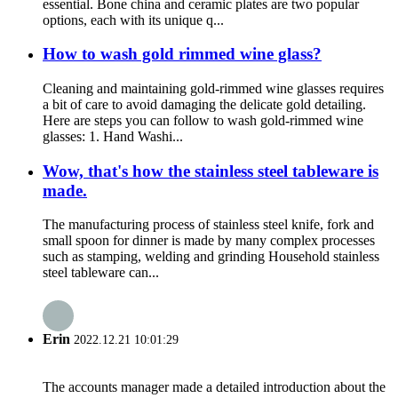
essential. Bone china and ceramic plates are two popular
options, each with its unique q...
How to wash gold rimmed wine glass?
Cleaning and maintaining gold-rimmed wine glasses requires
a bit of care to avoid damaging the delicate gold detailing.
Here are steps you can follow to wash gold-rimmed wine
glasses: 1. Hand Washi...
Wow, that's how the stainless steel tableware is
made.
The manufacturing process of stainless steel knife, fork and
small spoon for dinner is made by many complex processes
such as stamping, welding and grinding Household stainless
steel tableware can...
Erin
2022.12.21 10:01:29
The accounts manager made a detailed introduction about the