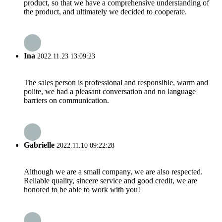
product, so that we have a comprehensive understanding of
the product, and ultimately we decided to cooperate.
Ina
2022.11.23 13:09:23
The sales person is professional and responsible, warm and
polite, we had a pleasant conversation and no language
barriers on communication.
Gabrielle
2022.11.10 09:22:28
Although we are a small company, we are also respected.
Reliable quality, sincere service and good credit, we are
honored to be able to work with you!