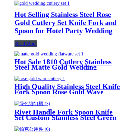
Hot Selling Stainless Steel Rose
Gold Cutlery Set Knife Fork and
Spoon for Hotel Party Wedding
Read More
Hot Sale 1810 Cutlery Stainless
Steel Matte Gold Wedding
Flatware Set
High Quality Stainless Steel Knife
Fork Spoon Rose Gold Wave
Cutlery Set
Rivet Handle Fork Spoon Knife
Set Custom Stainless Steel Green
Plastic Handle Cutlery Set