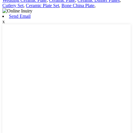
Wedding Ceramic Plate
,
Ceramic Plate
,
Ceramic Dinner Plates
,
Cutlery Set
,
Ceramic Plate Set
,
Bone China Plate
,
Send Email
x