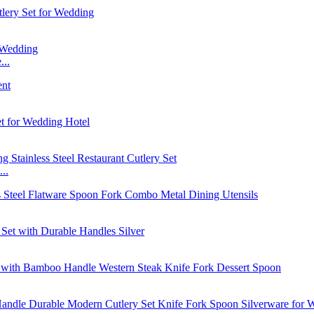
...
..