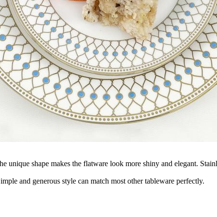
 The unique shape makes the flatware look more shiny and elegant. Stainl
 Simple and generous style can match most other tableware perfectly.