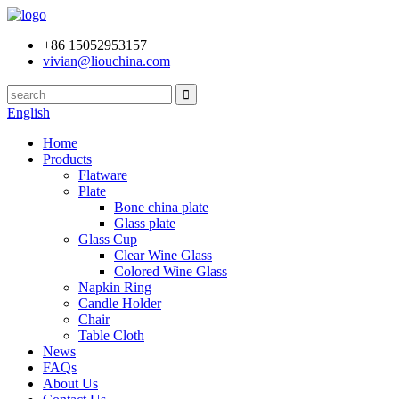
+86 15052953157
vivian@liouchina.com
English
Home
Products
Flatware
Plate
Bone china plate
Glass plate
Glass Cup
Clear Wine Glass
Colored Wine Glass
Napkin Ring
Candle Holder
Chair
Table Cloth
News
FAQs
About Us