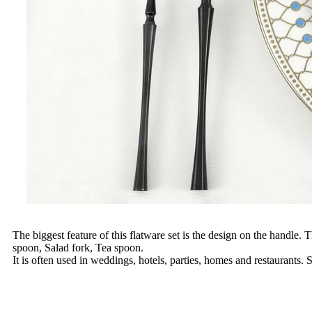
The biggest feature of this flatware set is the design on the handle.
spoon, Salad fork, Tea spoon.
It is often used in weddings, hotels, parties, homes and restaurants.