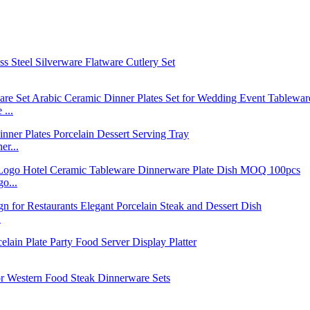
...
r...
o...
.