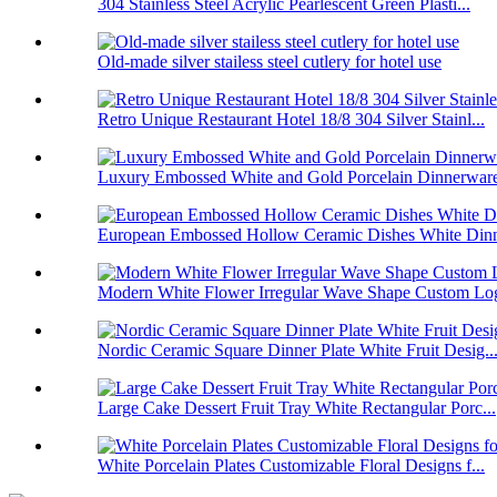
304 Stainless Steel Acrylic Pearlescent Green Plasti...
Old-made silver stailess steel cutlery for hotel use
Retro Unique Restaurant Hotel 18/8 304 Silver Stainl...
Luxury Embossed White and Gold Porcelain Dinnerware 
European Embossed Hollow Ceramic Dishes White Dinne
Modern White Flower Irregular Wave Shape Custom Log
Nordic Ceramic Square Dinner Plate White Fruit Desig..
Large Cake Dessert Fruit Tray White Rectangular Porc...
White Porcelain Plates Customizable Floral Designs f...