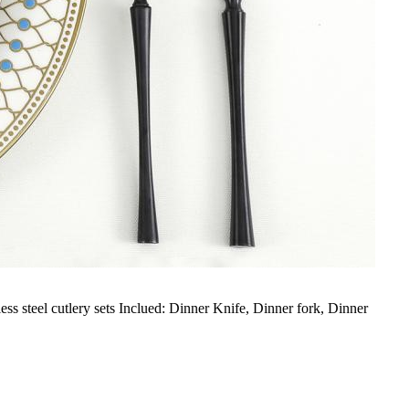
ess steel cutlery sets Inclued: Dinner Knife, Dinner fork, Dinner