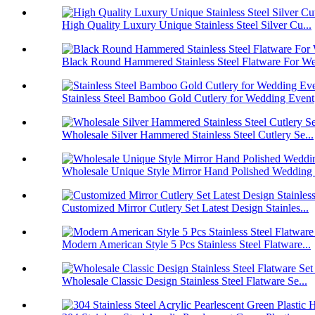
High Quality Luxury Unique Stainless Steel Silver Cu...
Black Round Hammered Stainless Steel Flatware For We
Stainless Steel Bamboo Gold Cutlery for Wedding Event
Wholesale Silver Hammered Stainless Steel Cutlery Se...
Wholesale Unique Style Mirror Hand Polished Wedding .
Customized Mirror Cutlery Set Latest Design Stainles...
Modern American Style 5 Pcs Stainless Steel Flatware...
Wholesale Classic Design Stainless Steel Flatware Se...