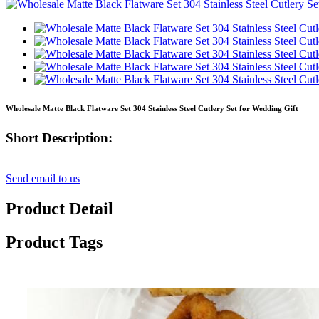
Wholesale Matte Black Flatware Set 304 Stainless Steel Cutlery Set for Wedding Gift
Short Description:
Send email to us
Product Detail
Product Tags