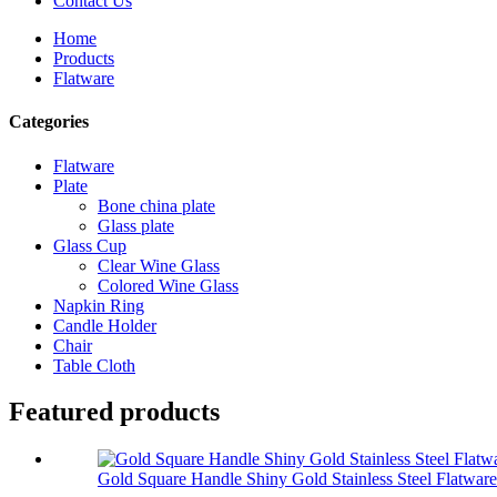
Contact Us
Home
Products
Flatware
Categories
Flatware
Plate
Bone china plate
Glass plate
Glass Cup
Clear Wine Glass
Colored Wine Glass
Napkin Ring
Candle Holder
Chair
Table Cloth
Featured products
Gold Square Handle Shiny Gold Stainless Steel Flatware