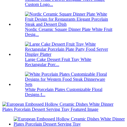
Custom Logo...
Nordic Ceramic Square Dinner Plate White Fruit
Desig...
Large Cake Dessert Fruit Tray White
Rectangular Porc...
White Porcelain Plates Customizable Floral
Designs f...