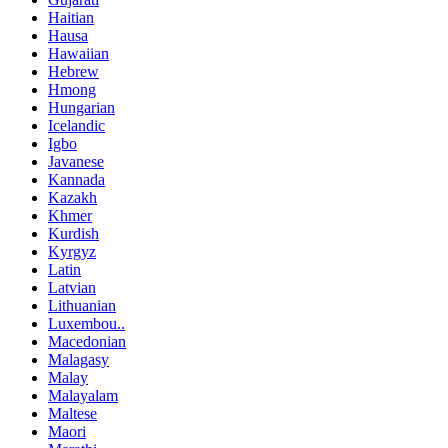
Haitian
Hausa
Hawaiian
Hebrew
Hmong
Hungarian
Icelandic
Igbo
Javanese
Kannada
Kazakh
Khmer
Kurdish
Kyrgyz
Latin
Latvian
Lithuanian
Luxembou..
Macedonian
Malagasy
Malay
Malayalam
Maltese
Maori