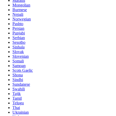
Marathi
Mongolian
Burmese
Nepali
Norwegian
Pashto
Persian
Punjabi
Serbian
Sesotho
Sinhala
Slovak
Slovenian
Somali
Samoan
Scots Gaelic
Shona
Sindhi
Sundanese
Swahili
Tajik
Tamil
Telugu
Thai
Ukrainian