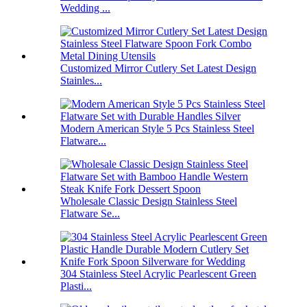
Wedding ...
Customized Mirror Cutlery Set Latest Design
Stainles...
Modern American Style 5 Pcs Stainless Steel
Flatware...
Wholesale Classic Design Stainless Steel
Flatware Se...
304 Stainless Steel Acrylic Pearlescent Green
Plasti...