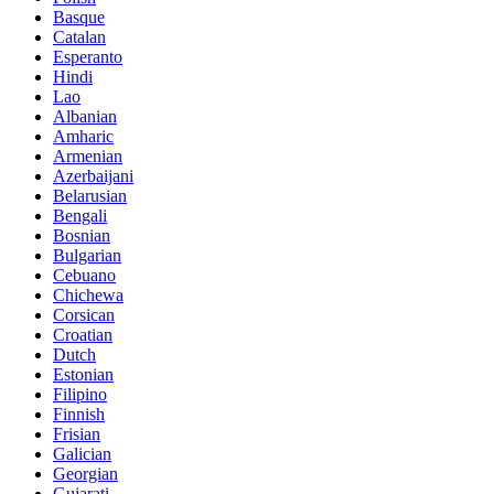
Basque
Catalan
Esperanto
Hindi
Lao
Albanian
Amharic
Armenian
Azerbaijani
Belarusian
Bengali
Bosnian
Bulgarian
Cebuano
Chichewa
Corsican
Croatian
Dutch
Estonian
Filipino
Finnish
Frisian
Galician
Georgian
Gujarati