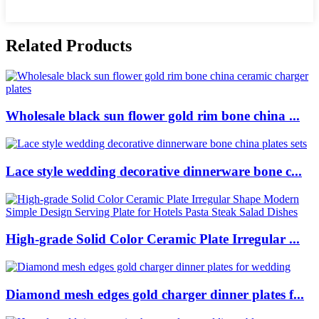
Related Products
Wholesale black sun flower gold rim bone china ...
Lace style wedding decorative dinnerware bone c...
High-grade Solid Color Ceramic Plate Irregular ...
Diamond mesh edges gold charger dinner plates f...