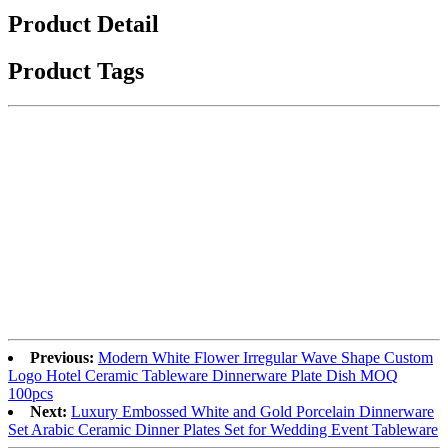
Product Detail
Product Tags
Previous:
Modern White Flower Irregular Wave Shape Custom
Logo Hotel Ceramic Tableware Dinnerware Plate Dish MOQ
100pcs
Next:
Luxury Embossed White and Gold Porcelain Dinnerware
Set Arabic Ceramic Dinner Plates Set for Wedding Event Tableware