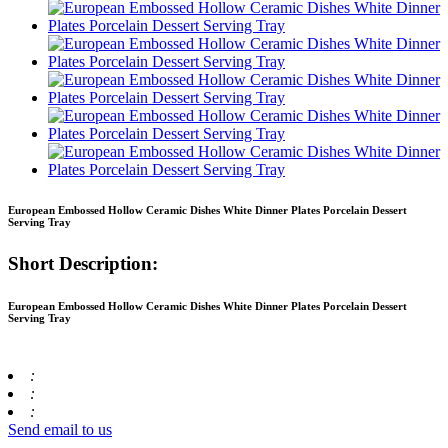
European Embossed Hollow Ceramic Dishes White Dinner Plates Porcelain Dessert
Serving Tray
Short Description:
European Embossed Hollow Ceramic Dishes White Dinner Plates Porcelain Dessert
Serving Tray
:
:
:
Send email to us