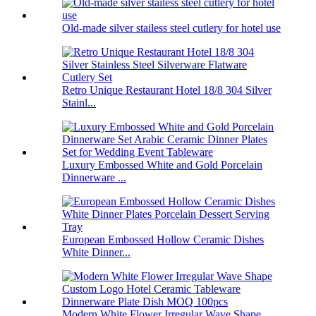
Old-made silver stailess steel cutlery for hotel use
Retro Unique Restaurant Hotel 18/8 304 Silver
Stainl...
Luxury Embossed White and Gold Porcelain
Dinnerware ...
European Embossed Hollow Ceramic Dishes
White Dinner...
Modern White Flower Irregular Wave Shape