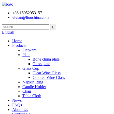
+86 15052953157
vivian@liouchina.com
English
Home
Products
Flatware
Plate
Bone china plate
Glass plate
Glass Cup
Clear Wine Glass
Colored Wine Glass
Napkin Ring
Candle Holder
Chair
Table Cloth
News
FAQs
About Us