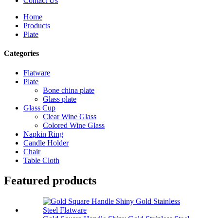
Contact Us
Home
Products
Plate
Categories
Flatware
Plate
Bone china plate
Glass plate
Glass Cup
Clear Wine Glass
Colored Wine Glass
Napkin Ring
Candle Holder
Chair
Table Cloth
Featured products