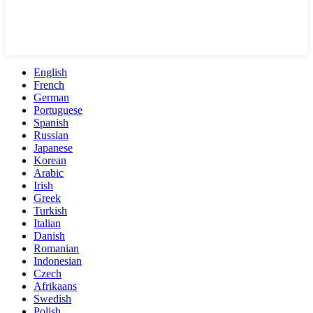
English
French
German
Portuguese
Spanish
Russian
Japanese
Korean
Arabic
Irish
Greek
Turkish
Italian
Danish
Romanian
Indonesian
Czech
Afrikaans
Swedish
Polish