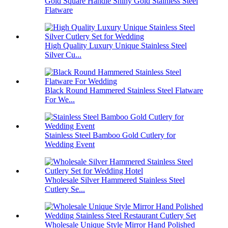
Gold Square Handle Shiny Gold Stainless Steel
Flatware
High Quality Luxury Unique Stainless Steel
Silver Cu...
Black Round Hammered Stainless Steel Flatware
For We...
Stainless Steel Bamboo Gold Cutlery for
Wedding Event
Wholesale Silver Hammered Stainless Steel
Cutlery Se...
Wholesale Unique Style Mirror Hand Polished