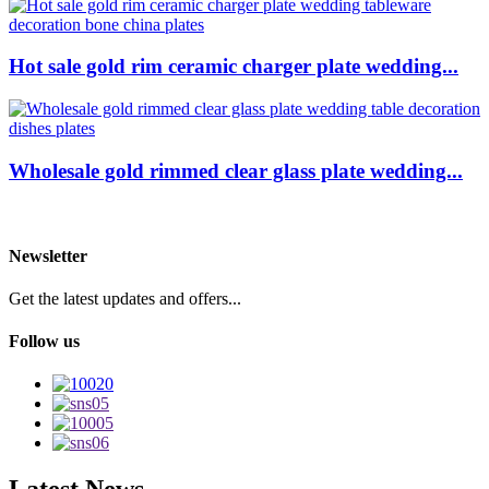
Hot sale gold rim ceramic charger plate wedding...
Wholesale gold rimmed clear glass plate wedding...
Newsletter
Get the latest updates and offers...
Follow us