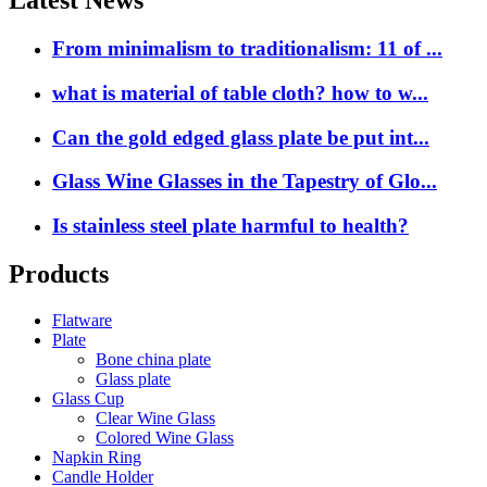
Latest News
From minimalism to traditionalism: 11 of ...
what is material of table cloth? how to w...
Can the gold edged glass plate be put int...
Glass Wine Glasses in the Tapestry of Glo...
Is stainless steel plate harmful to health?
Products
Flatware
Plate
Bone china plate
Glass plate
Glass Cup
Clear Wine Glass
Colored Wine Glass
Napkin Ring
Candle Holder