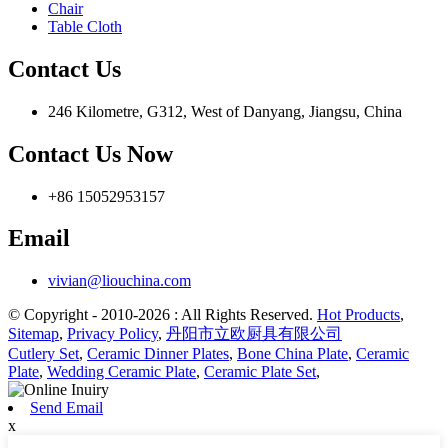
Chair
Table Cloth
Contact Us
246 Kilometre, G312, West of Danyang, Jiangsu, China
Contact Us Now
+86 15052953157
Email
vivian@liouchina.com
© Copyright - 2010-2026 : All Rights Reserved.
Hot Products
,
Sitemap
,
Privacy Policy
,
丹阳市立欧厨具有限公司
Cutlery Set
,
Ceramic Dinner Plates
,
Bone China Plate
,
Ceramic
Plate
,
Wedding Ceramic Plate
,
Ceramic Plate Set
,
Send Email
x