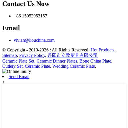
Contact Us Now
+86 15052953157
Email
vivian@liouchina.com
© Copyright - 2010-2026 : All Rights Reserved.
Hot Products
,
Sitemap
,
Privacy Policy
,
丹阳市立欧厨具有限公司
Ceramic Plate Set
,
Ceramic Dinner Plates
,
Bone China Plate
,
Cutlery Set
,
Ceramic Plate
,
Wedding Ceramic Plate
,
Send Email
x