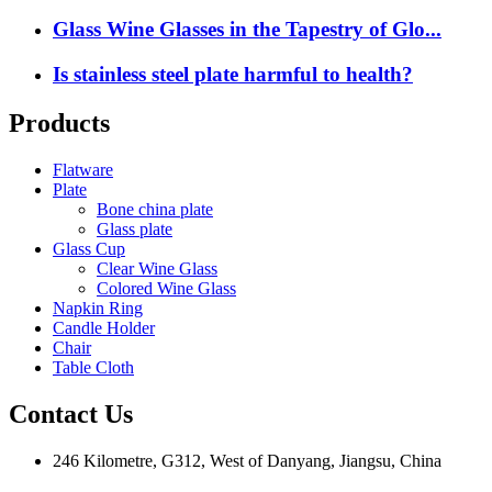
Glass Wine Glasses in the Tapestry of Glo...
Is stainless steel plate harmful to health?
Products
Flatware
Plate
Bone china plate
Glass plate
Glass Cup
Clear Wine Glass
Colored Wine Glass
Napkin Ring
Candle Holder
Chair
Table Cloth
Contact Us
246 Kilometre, G312, West of Danyang, Jiangsu, China