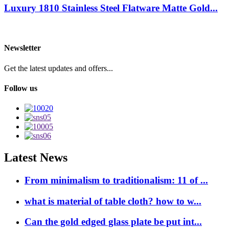
Luxury 1810 Stainless Steel Flatware Matte Gold...
Newsletter
Get the latest updates and offers...
Follow us
Latest News
From minimalism to traditionalism: 11 of ...
what is material of table cloth? how to w...
Can the gold edged glass plate be put int...