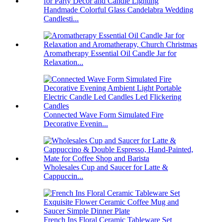
Handmade Colorful Glass Candelabra Wedding
Candlesti...
Aromatherapy Essential Oil Candle Jar for
Relaxation...
Connected Wave Form Simulated Fire
Decorative Evenin...
Wholesales Cup and Saucer for Latte &
Cappuccin...
French Ins Floral Ceramic Tableware Set