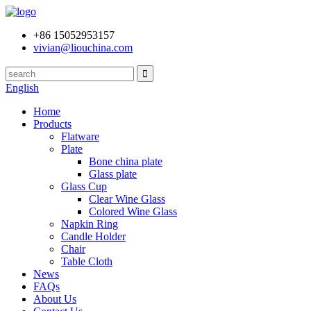
+86 15052953157
vivian@liouchina.com
English
Home
Products
Flatware
Plate
Bone china plate
Glass plate
Glass Cup
Clear Wine Glass
Colored Wine Glass
Napkin Ring
Candle Holder
Chair
Table Cloth
News
FAQs
About Us