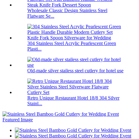
Wholesale Classic Design Stainless Steel
Flatware Se...
304 Stainless Steel Acrylic Pearlescent Green
Plasti...
Old-made silver stailess steel cutlery for hotel use
Retro Unique Restaurant Hotel 18/8 304 Silver
Stainl...