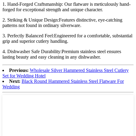
1. Hand-Forged Craftsmanship: Our flatware is meticulously hand-
forged for exceptional strength and unique character.
2. Striking & Unique Design:Features distinctive, eye-catching
patterns not found in ordinary silverware.
3. Perfectly Balanced Feel:Engineered for a comfortable, substantial
grip and superior cutlery handling.
4. Dishwasher Safe Durability:Premium stainless steel ensures
lasting beauty and easy cleaning in any dishwasher.
Previous:
Wholesale Silver Hammered Stainless Steel Cutlery
Set for Wedding Hotel
Next:
Black Round Hammered Stainless Steel Flatware For
Wedding