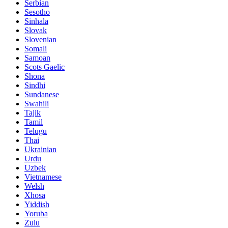
Serbian
Sesotho
Sinhala
Slovak
Slovenian
Somali
Samoan
Scots Gaelic
Shona
Sindhi
Sundanese
Swahili
Tajik
Tamil
Telugu
Thai
Ukrainian
Urdu
Uzbek
Vietnamese
Welsh
Xhosa
Yiddish
Yoruba
Zulu