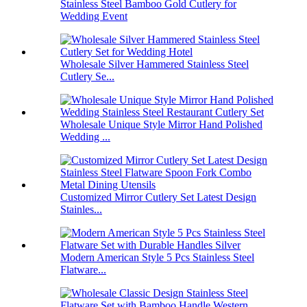
Stainless Steel Bamboo Gold Cutlery for
Wedding Event
Wholesale Silver Hammered Stainless Steel
Cutlery Se...
Wholesale Unique Style Mirror Hand Polished
Wedding ...
Customized Mirror Cutlery Set Latest Design
Stainles...
Modern American Style 5 Pcs Stainless Steel
Flatware...