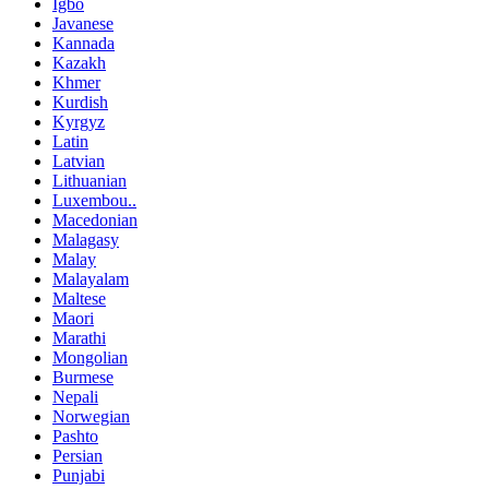
Igbo
Javanese
Kannada
Kazakh
Khmer
Kurdish
Kyrgyz
Latin
Latvian
Lithuanian
Luxembou..
Macedonian
Malagasy
Malay
Malayalam
Maltese
Maori
Marathi
Mongolian
Burmese
Nepali
Norwegian
Pashto
Persian
Punjabi