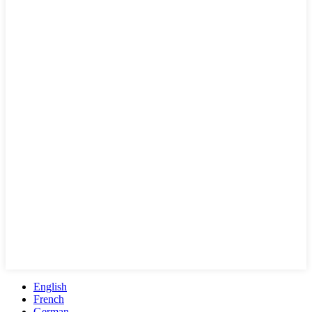
English
French
German