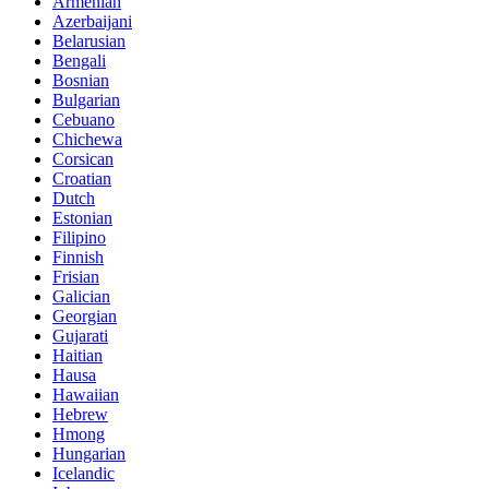
Armenian
Azerbaijani
Belarusian
Bengali
Bosnian
Bulgarian
Cebuano
Chichewa
Corsican
Croatian
Dutch
Estonian
Filipino
Finnish
Frisian
Galician
Georgian
Gujarati
Haitian
Hausa
Hawaiian
Hebrew
Hmong
Hungarian
Icelandic