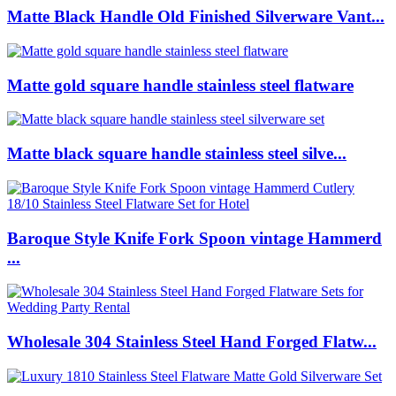
Matte Black Handle Old Finished Silverware Vant...
Matte gold square handle stainless steel flatware
Matte black square handle stainless steel silve...
Baroque Style Knife Fork Spoon vintage Hammerd
...
Wholesale 304 Stainless Steel Hand Forged Flatw...