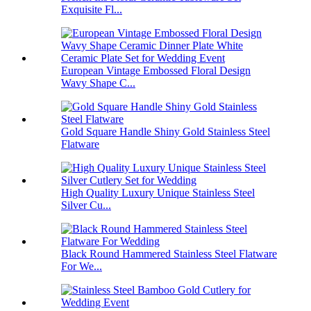
Exquisite Fl...
European Vintage Embossed Floral Design
Wavy Shape C...
Gold Square Handle Shiny Gold Stainless Steel
Flatware
High Quality Luxury Unique Stainless Steel
Silver Cu...
Black Round Hammered Stainless Steel Flatware
For We...