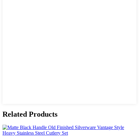
Related Products