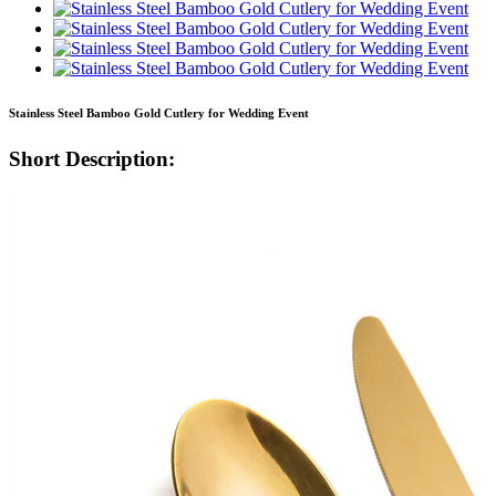
Stainless Steel Bamboo Gold Cutlery for Wedding Event
Short Description: