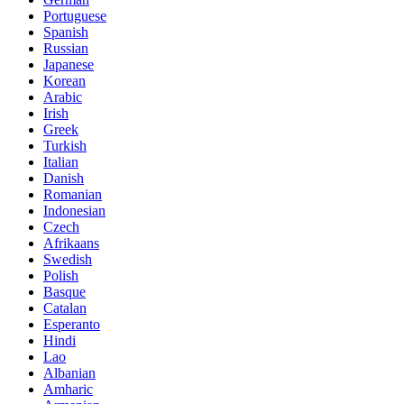
Portuguese
Spanish
Russian
Japanese
Korean
Arabic
Irish
Greek
Turkish
Italian
Danish
Romanian
Indonesian
Czech
Afrikaans
Swedish
Polish
Basque
Catalan
Esperanto
Hindi
Lao
Albanian
Amharic