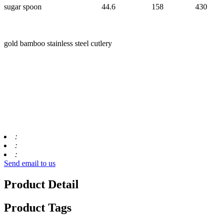
sugar spoon
44.6
158
430
gold bamboo stainless steel cutlery
:
:
:
Send email to us
Product Detail
Product Tags