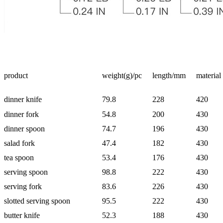
product
weight(g)/pc
length/mm
material
dinner knife
79.8
228
420
dinner fork
54.8
200
430
dinner spoon
74.7
196
430
salad fork
47.4
182
430
tea spoon
53.4
176
430
serving spoon
98.8
222
430
serving fork
83.6
226
430
slotted serving spoon
95.5
222
430
butter knife
52.3
188
430