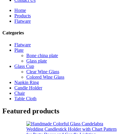
Contact Us
Home
Products
Flatware
Categories
Flatware
Plate
Bone china plate
Glass plate
Glass Cup
Clear Wine Glass
Colored Wine Glass
Napkin Ring
Candle Holder
Chair
Table Cloth
Featured products