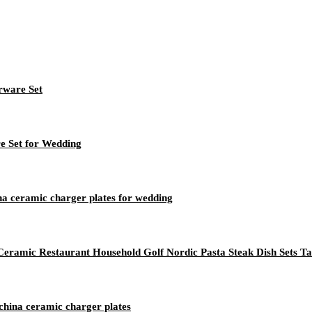
rware Set
re Set for Wedding
na ceramic charger plates for wedding
 Ceramic Restaurant Household Golf Nordic Pasta Steak Dish Sets T
 china ceramic charger plates