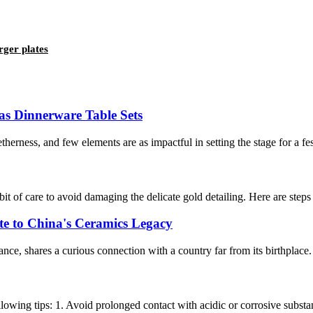
rger plates
as Dinnerware Table Sets
erness, and few elements are as impactful in setting the stage for a festi
it of care to avoid damaging the delicate gold detailing. Here are ste
te to China's Ceramics Legacy
ce, shares a curious connection with a country far from its birthplace.
llowing tips: 1. Avoid prolonged contact with acidic or corrosive substan