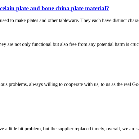
rcelain plate and bone china plate material?
sed to make plates and other tableware. They each have distinct charact
they are not only functional but also free from any potential harm is cr
ious problems, always willing to cooperate with us, to us as the real Go
 a little bit problem, but the supplier replaced timely, overall, we are sa