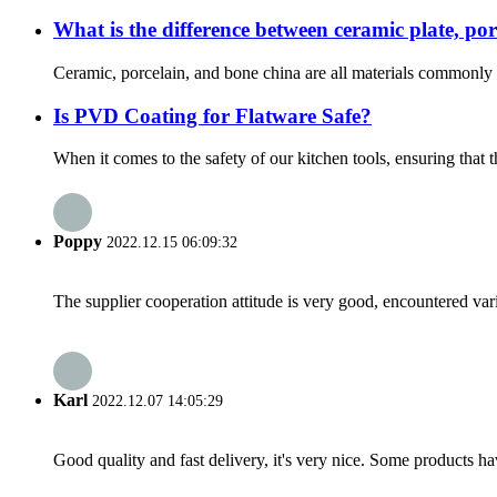
What is the difference between ceramic plate, po
Ceramic, porcelain, and bone china are all materials commonly u
Is PVD Coating for Flatware Safe?
When it comes to the safety of our kitchen tools, ensuring that 
Poppy
2022.12.15 06:09:32
The supplier cooperation attitude is very good, encountered var
Karl
2022.12.07 14:05:29
Good quality and fast delivery, it's very nice. Some products have