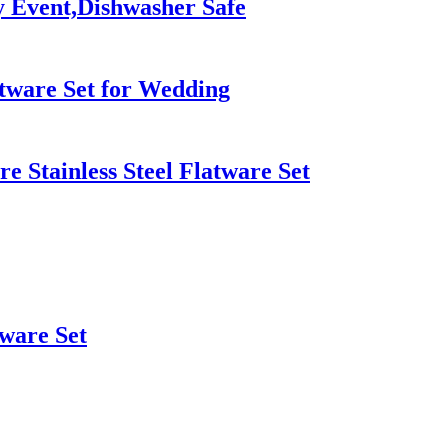
y Event,Dishwasher Safe
atware Set for Wedding
 Stainless Steel Flatware Set
rware Set