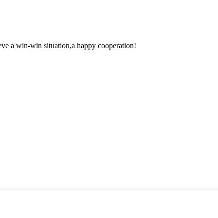
ieve a win-win situation,a happy cooperation!