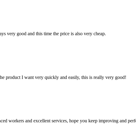
ys very good and this time the price is also very cheap.
the product I want very quickly and easily, this is really very good!
ed workers and excellent services, hope you keep improving and perfec