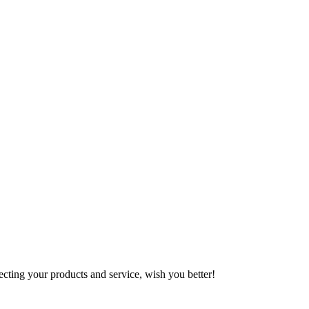
ting your products and service, wish you better!