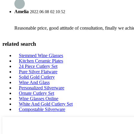
Amelia
2022.06.08 02:10:52
Reasonable price, good attitude of consultation, finally we ach
related search
Stemmed Wine Glasses
Kitchen Ceramic Plates
24 Piece Cutlery Set
Pure Silver Flatware
Solid Gold Cutlery
Wine And Glass
Personalized Silverware
Ornate Cutlery Set
Wine Glasses Online
White And Gold Cutlery Set
Compostable Silverware