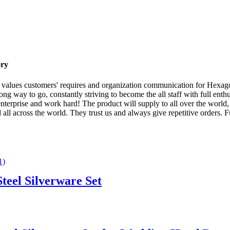
ory
ff values customers' requires and organization communication for Hexa
 long way to go, constantly striving to become the all staff with full e
enterprise and work hard! The product will supply to all over the world
ll across the world. They trust us and always give repetitive orders. 
teel Silverware Set