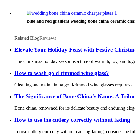
Blue and red gradient wedding bone china ceramic cha
Related Blog
Reviews
Elevate Your Holiday Feast with Festive Christm
The Christmas holiday season is a time of warmth, joy, and togeth
How to wash gold rimmed wine glass?
Cleaning and maintaining gold-rimmed wine glasses requires a b
The Significance of Bone China's Name: A Tribu
Bone china, renowned for its delicate beauty and enduring elegan
How to use the cutlery correctly without fading
To use cutlery correctly without causing fading, consider the fo