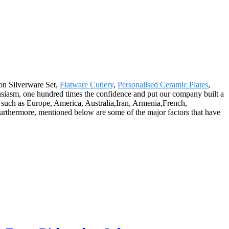
gon Silverware Set,
Flatware Cutlery
,
Personalised Ceramic Plates
,
nthusiasm, one hundred times the confidence and put our company built a
, such as Europe, America, Australia,Iran, Armenia,French,
Furthermore, mentioned below are some of the major factors that have