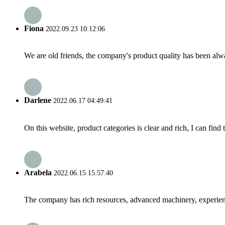
Fiona
2022.09.23 10:12:06
We are old friends, the company's product quality has been alwa
Darlene
2022.06.17 04:49:41
On this website, product categories is clear and rich, I can find 
Arabela
2022.06.15 15:57:40
The company has rich resources, advanced machinery, experienc