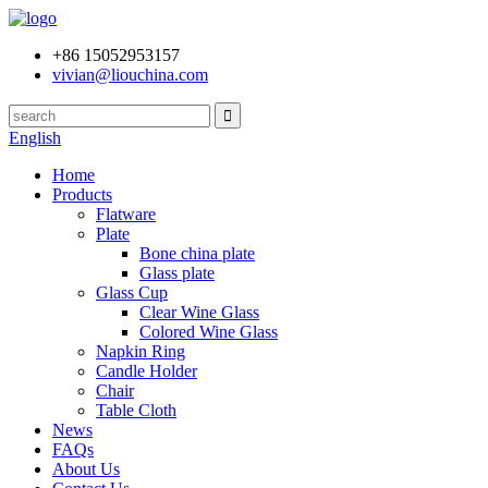
+86 15052953157
vivian@liouchina.com
English
Home
Products
Flatware
Plate
Bone china plate
Glass plate
Glass Cup
Clear Wine Glass
Colored Wine Glass
Napkin Ring
Candle Holder
Chair
Table Cloth
News
FAQs
About Us