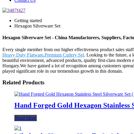
Contact Us
Getting started
Hexagon Silverware Set
Hexagon Silverware Set - China Manufacturers, Suppliers, Fact
Every single member from our higher effectiveness product sales sta
Heavy Duty Flatware
,
Premium Cutlery Set
. Looking to the future, a
beautiful environment, advanced products, quality first-class modern 
Hungary.We have gained a lot of recognition among customers spread a
played significant role in our tremendous growth in this domain.
Related Products
Hand Forged Gold Hexagon Stainless S
Read More