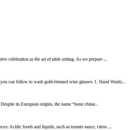
ve celebration as the art of table setting. As we prepare ...
ps you can follow to wash gold-rimmed wine glasses: 1. Hand Washi...
 Despite its European origins, the name “bone china̶...
ces: Acidic foods and liquids, such as tomato sauce, citrus ...