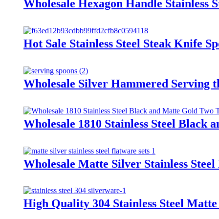
Wholesale Hexagon Handle Stainless S
Hot Sale Stainless Steel Steak Knife 
Wholesale Silver Hammered Serving th
Wholesale 1810 Stainless Steel Black 
Wholesale Matte Silver Stainless Stee
High Quality 304 Stainless Steel Matte