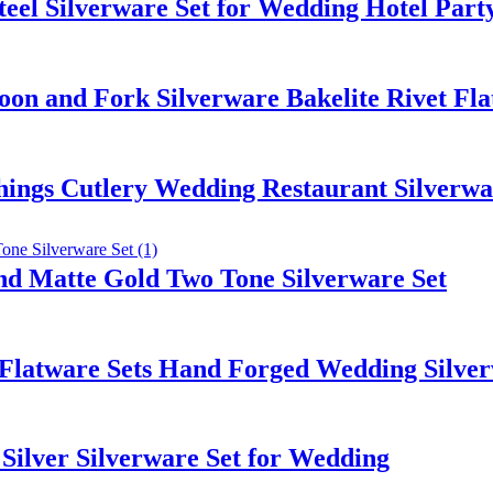
teel Silverware Set for Wedding Hotel Part
Spoon and Fork Silverware Bakelite Rivet Fl
ings Cutlery Wedding Restaurant Silverware
and Matte Gold Two Tone Silverware Set
l Flatware Sets Hand Forged Wedding Silve
 Silver Silverware Set for Wedding