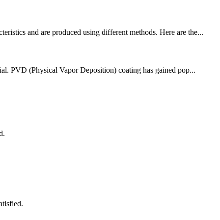
eristics and are produced using different methods. Here are the...
ucial. PVD (Physical Vapor Deposition) coating has gained pop...
d.
tisfied.