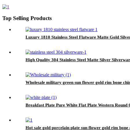
Top Selling Products
Luxury 1810 Stainless Steel Flatware Matte Gold Silve
High Quality 304 Stainless Steel Matte Silver Silverwa
Wholesale military green sun flower gold rim bone chi
Breakfast Plate Pure White Flat Plate Western Round
Hot sale gold porcelain plate sun flower gold rim bone