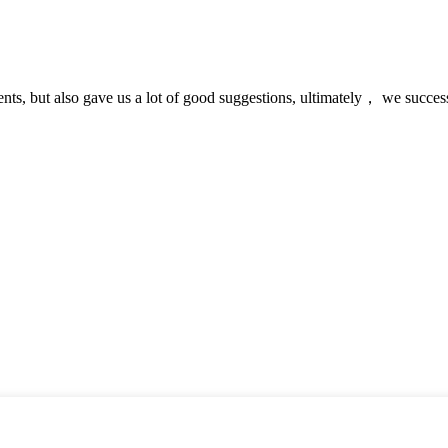
nts, but also gave us a lot of good suggestions, ultimately， we succes