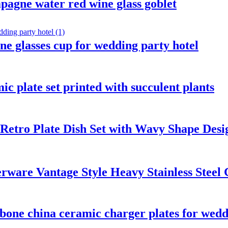
pagne water red wine glass goblet
e glasses cup for wedding party hotel
c plate set printed with succulent plants
Retro Plate Dish Set with Wavy Shape Desi
rware Vantage Style Heavy Stainless Steel 
 bone china ceramic charger plates for wed