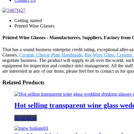
Contact Us
Getting started
Printed Wine Glasses
Printed Wine Glasses - Manufacturers, Suppliers, Factory from 
That has a sound business enterprise credit rating, exceptional after
Glasses,
Ceramic Cheese Plate Handmade
,
Big Wine Glass
,
Ceramic 
negotiate business. The product will supply to all over the world, s
equipment for inspection and conduct strict management. All the staff
are interested in any of our items, please feel free to contact us for qu
Related Products
Hot selling transparent wine glass wed
Read More