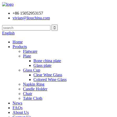
+86 15052953157
vivian@liouchina.com
English
Home
Products
Flatware
Plate
Bone china plate
Glass plate
Glass Cup
Clear Wine Glass
Colored Wine Glass
Napkin Ring
Candle Holder
Chair
Table Cloth
News
FAQs
About Us