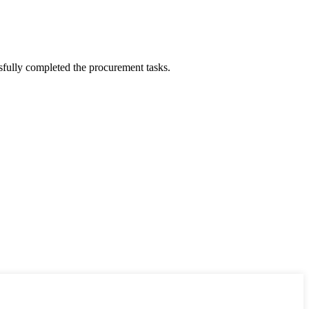
sfully completed the procurement tasks.