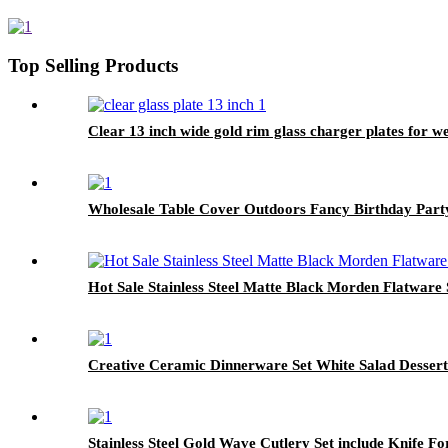
Top Selling Products
Clear 13 inch wide gold rim glass charger plates for w
Wholesale Table Cover Outdoors Fancy Birthday Party
Hot Sale Stainless Steel Matte Black Morden Flatware 
Creative Ceramic Dinnerware Set White Salad Dessert
Stainless Steel Gold Wave Cutlery Set include Knife F