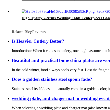
High Quality 7-Arms Wedding Table Centerpieces Ca
Related Blog
Reviews
Is Heavier Cutlery Better?
Introduction: When it comes to cutlery, one might assume that h
Beautiful and practical bone china plates are wor
In the cold winter, food always cools very fast. Lost the fragrant
Does a golden stainless steel spoon fade?
Stainless steel itself does not naturally come in a golden color; i
wedding plate, and chager mat in wedding event
When selecting a wedding plate and charger mat (also known as a