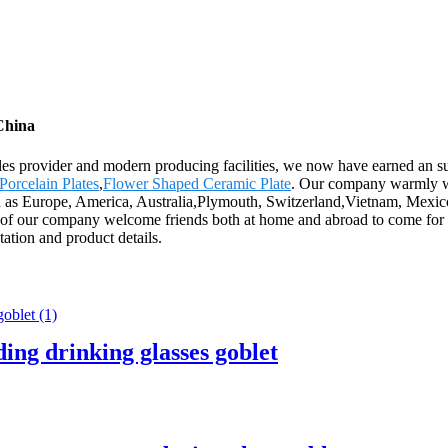
China
-sales provider and modern producing facilities, we now have earned an 
Porcelain Plates
,
Flower Shaped Ceramic Plate
. Our company warmly wel
uch as Europe, America, Australia,Plymouth, Switzerland,Vietnam, Mexic
 of our company welcome friends both at home and abroad to come for vi
otation and product details.
ding drinking glasses goblet