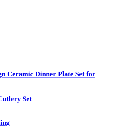
gn Ceramic Dinner Plate Set for
Cutlery Set
ding