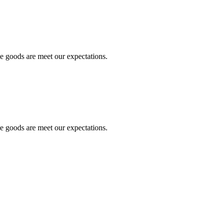
he goods are meet our expectations.
he goods are meet our expectations.