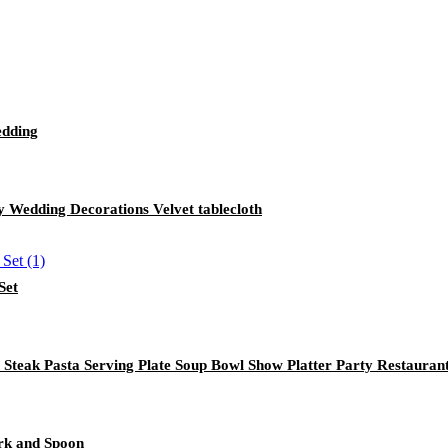
edding
 Wedding Decorations Velvet tablecloth
Set
 Steak Pasta Serving Plate Soup Bowl Show Platter Party Restauran
ork and Spoon