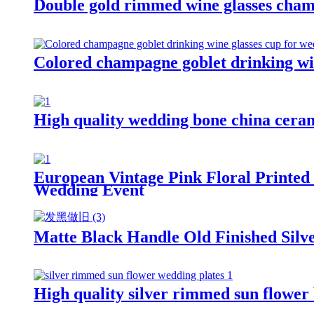
Double gold rimmed wine glasses cham
Colored champagne goblet drinking win
High quality wedding bone china cerami
European Vintage Pink Floral Printed 
Wedding Event
Matte Black Handle Old Finished Silve
High quality silver rimmed sun flower