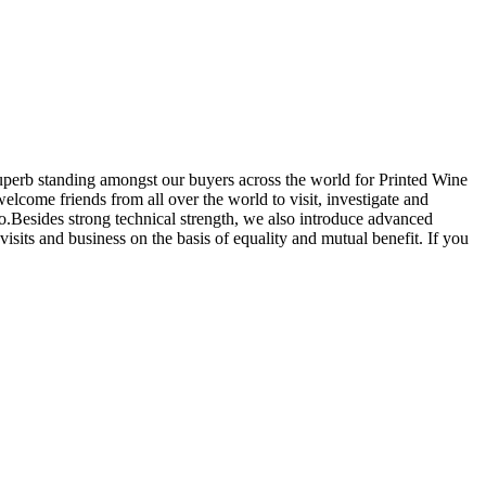
superb standing amongst our buyers across the world for Printed Wine
come friends from all over the world to visit, investigate and
o.Besides strong technical strength, we also introduce advanced
sits and business on the basis of equality and mutual benefit. If you