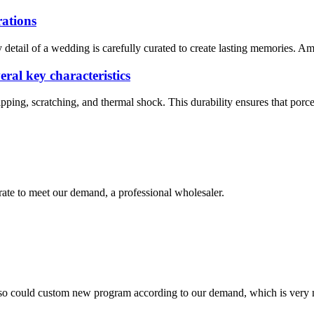
rations
y detail of a wedding is carefully curated to create lasting memories. A
eral key characteristics
hipping, scratching, and thermal shock. This durability ensures that porc
urate to meet our demand, a professional wholesaler.
so could custom new program according to our demand, which is very n