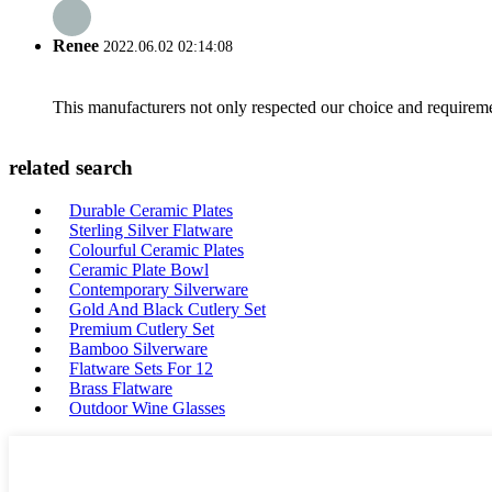
Renee
2022.06.02 02:14:08
This manufacturers not only respected our choice and requireme
related search
Durable Ceramic Plates
Sterling Silver Flatware
Colourful Ceramic Plates
Ceramic Plate Bowl
Contemporary Silverware
Gold And Black Cutlery Set
Premium Cutlery Set
Bamboo Silverware
Flatware Sets For 12
Brass Flatware
Outdoor Wine Glasses