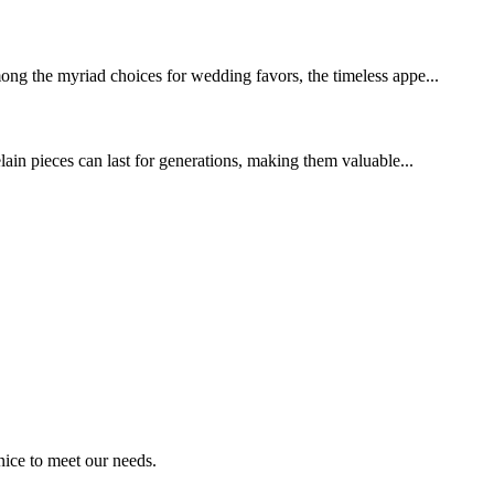
mong the myriad choices for wedding favors, the timeless appe...
elain pieces can last for generations, making them valuable...
ice to meet our needs.