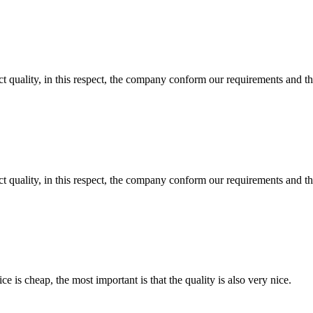
t quality, in this respect, the company conform our requirements and t
t quality, in this respect, the company conform our requirements and t
 is cheap, the most important is that the quality is also very nice.