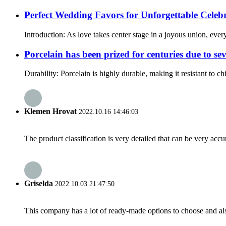
Perfect Wedding Favors for Unforgettable Celeb
Introduction: As love takes center stage in a joyous union, ever
Porcelain has been prized for centuries due to sev
Durability: Porcelain is highly durable, making it resistant to c
Klemen Hrovat
2022.10.16 14:46:03
The product classification is very detailed that can be very acc
Griselda
2022.10.03 21:47:50
This company has a lot of ready-made options to choose and al