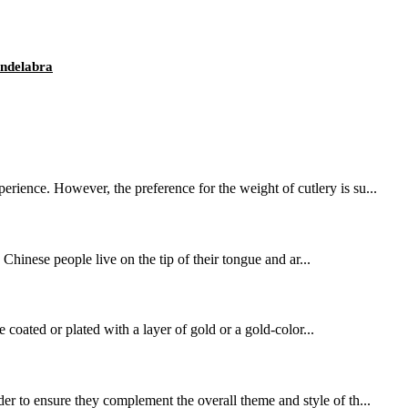
ndelabra
rience. However, the preference for the weight of cutlery is su...
. Chinese people live on the tip of their tongue and ar...
e coated or plated with a layer of gold or a gold-color...
er to ensure they complement the overall theme and style of th...