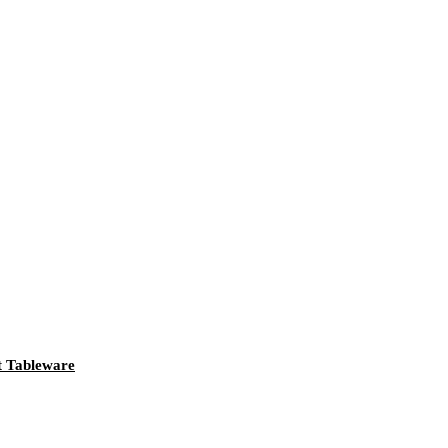
t Tableware