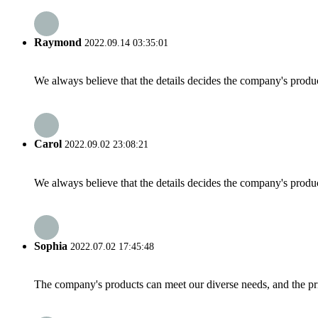
Raymond
2022.09.14 03:35:01
We always believe that the details decides the company's produc
Carol
2022.09.02 23:08:21
We always believe that the details decides the company's produc
Sophia
2022.07.02 17:45:48
The company's products can meet our diverse needs, and the price