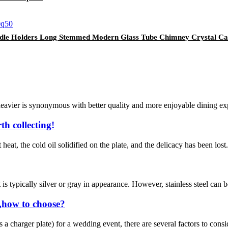
ndle Holders Long Stemmed Modern Glass Tube Chimney Crystal Ca
eavier is synonymous with better quality and more enjoyable dining expe
th collecting!
 heat, the cold oil solidified on the plate, and the delicacy has been lost
t is typically silver or gray in appearance. However, stainless steel can b
,how to choose?
 charger plate) for a wedding event, there are several factors to consid