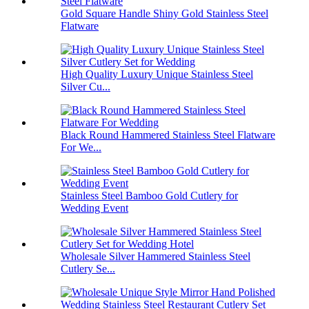
Gold Square Handle Shiny Gold Stainless Steel
Flatware
High Quality Luxury Unique Stainless Steel
Silver Cu...
Black Round Hammered Stainless Steel Flatware
For We...
Stainless Steel Bamboo Gold Cutlery for
Wedding Event
Wholesale Silver Hammered Stainless Steel
Cutlery Se...