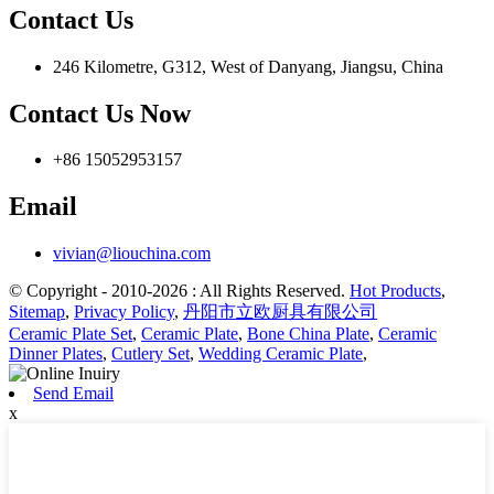
Contact Us
246 Kilometre, G312, West of Danyang, Jiangsu, China
Contact Us Now
+86 15052953157
Email
vivian@liouchina.com
© Copyright - 2010-2026 : All Rights Reserved.
Hot Products
,
Sitemap
,
Privacy Policy
,
丹阳市立欧厨具有限公司
Ceramic Plate Set
,
Ceramic Plate
,
Bone China Plate
,
Ceramic
Dinner Plates
,
Cutlery Set
,
Wedding Ceramic Plate
,
Send Email
x