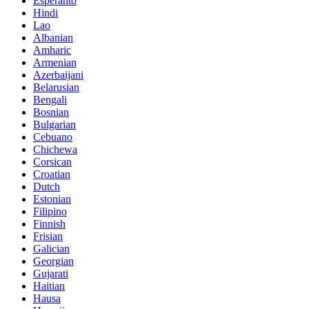
Esperanto
Hindi
Lao
Albanian
Amharic
Armenian
Azerbaijani
Belarusian
Bengali
Bosnian
Bulgarian
Cebuano
Chichewa
Corsican
Croatian
Dutch
Estonian
Filipino
Finnish
Frisian
Galician
Georgian
Gujarati
Haitian
Hausa