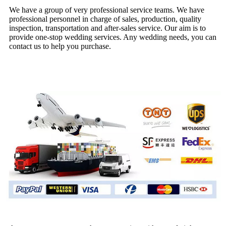
We have a group of very professional service teams. We have
professional personnel in charge of sales, production, quality
inspection, transportation and after-sales service. Our aim is to
provide one-stop wedding services. Any wedding needs, you can
contact us to help you purchase.