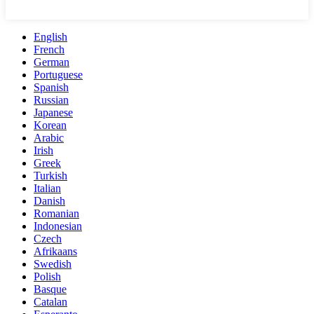
English
French
German
Portuguese
Spanish
Russian
Japanese
Korean
Arabic
Irish
Greek
Turkish
Italian
Danish
Romanian
Indonesian
Czech
Afrikaans
Swedish
Polish
Basque
Catalan