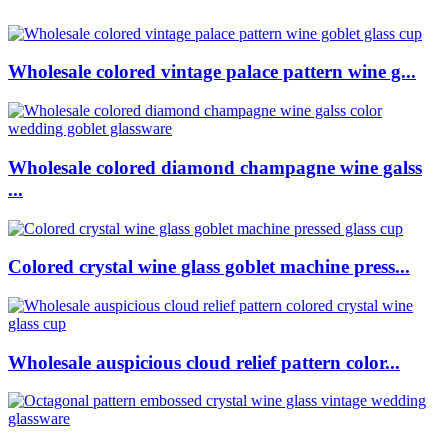
Wholesale colored vintage palace pattern wine g...
Wholesale colored diamond champagne wine galss
...
Colored crystal wine glass goblet machine press...
Wholesale auspicious cloud relief pattern color...