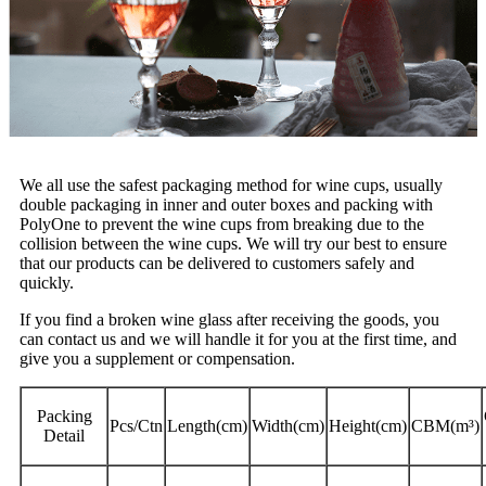
We all use the safest packaging method for wine cups, usually
double packaging in inner and outer boxes and packing with
PolyOne to prevent the wine cups from breaking due to the
collision between the wine cups. We will try our best to ensure
that our products can be delivered to customers safely and
quickly.
If you find a broken wine glass after receiving the goods, you
can contact us and we will handle it for you at the first time, and
give you a supplement or compensation.
Packing
Pcs/Ctn
Length(cm)
Width(cm)
Height(cm)
CBM(m³)
Detail