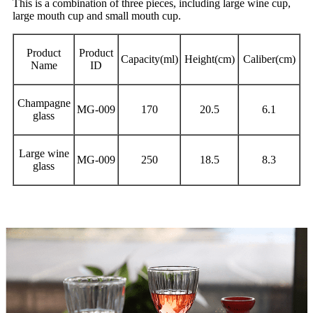
This is a combination of three pieces, including large wine cup,
large mouth cup and small mouth cup.
Product
Product
Capacity(ml)
Height(cm)
Caliber(cm)
Name
ID
Champagne
MG-009
170
20.5
6.1
glass
Large wine
MG-009
250
18.5
8.3
glass