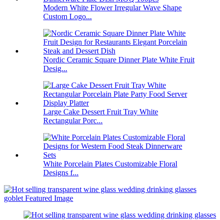
Modern White Flower Irregular Wave Shape
Custom Logo...
Nordic Ceramic Square Dinner Plate White Fruit
Desig...
Large Cake Dessert Fruit Tray White
Rectangular Porc...
White Porcelain Plates Customizable Floral
Designs f...