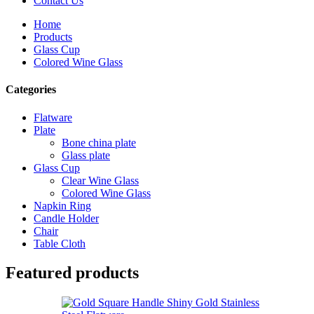
Contact Us
Home
Products
Glass Cup
Colored Wine Glass
Categories
Flatware
Plate
Bone china plate
Glass plate
Glass Cup
Clear Wine Glass
Colored Wine Glass
Napkin Ring
Candle Holder
Chair
Table Cloth
Featured products