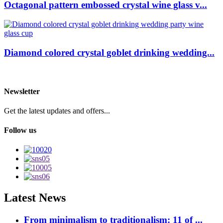
Octagonal pattern embossed crystal wine glass v...
Diamond colored crystal goblet drinking wedding...
Newsletter
Get the latest updates and offers...
Follow us
Latest News
From minimalism to traditionalism: 11 of ...