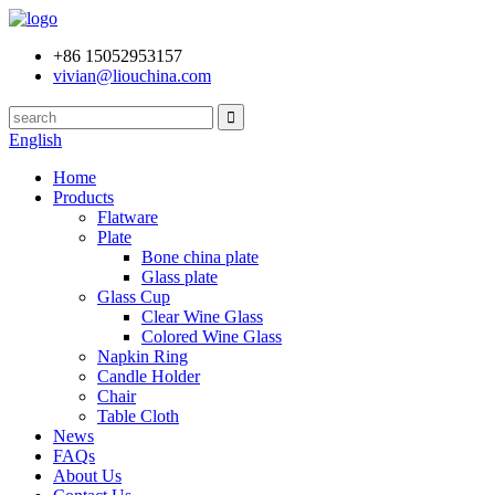
+86 15052953157
vivian@liouchina.com
English
Home
Products
Flatware
Plate
Bone china plate
Glass plate
Glass Cup
Clear Wine Glass
Colored Wine Glass
Napkin Ring
Candle Holder
Chair
Table Cloth
News
FAQs
About Us