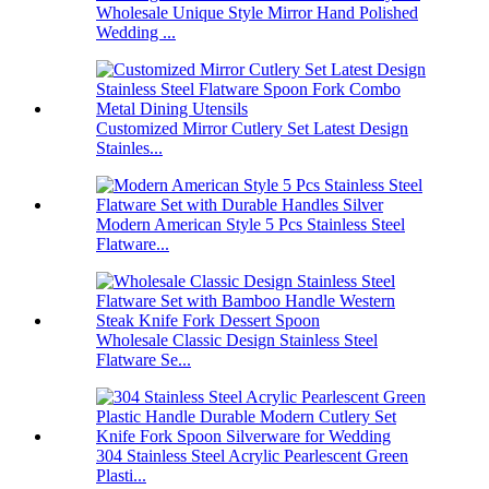
Wholesale Unique Style Mirror Hand Polished
Wedding ...
Customized Mirror Cutlery Set Latest Design
Stainles...
Modern American Style 5 Pcs Stainless Steel
Flatware...
Wholesale Classic Design Stainless Steel
Flatware Se...
304 Stainless Steel Acrylic Pearlescent Green
Plasti...