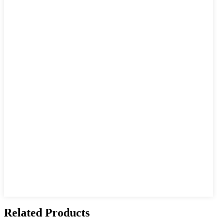
Related Products