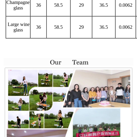
Champagne
36
58.5
29
36.5
0.0062
glass
Large wine
36
58.5
29
36.5
0.0062
glass