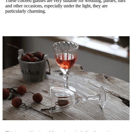
These colored glasses are very suitable for wedding, parties, bars
and other occasions, especially under the light, they are
particularly charming.