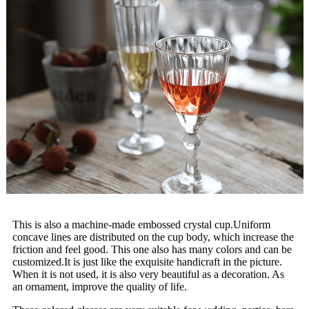
This is also a machine-made embossed crystal cup.Uniform
concave lines are distributed on the cup body, which increase the
friction and feel good. This one also has many colors and can be
customized.It is just like the exquisite handicraft in the picture.
When it is not used, it is also very beautiful as a decoration. As
an ornament, improve the quality of life.