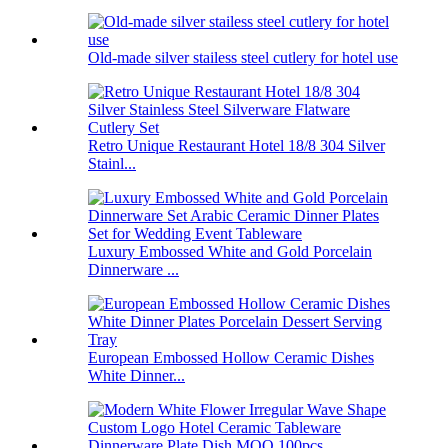
Old-made silver stailess steel cutlery for hotel use
Retro Unique Restaurant Hotel 18/8 304 Silver
Stainl...
Luxury Embossed White and Gold Porcelain
Dinnerware ...
European Embossed Hollow Ceramic Dishes
White Dinner...