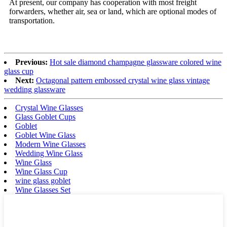
At present, our company has cooperation with most freight
forwarders, whether air, sea or land, which are optional modes of
transportation.
Previous:
Hot sale diamond champagne glassware colored wine
glass cup
Next:
Octagonal pattern embossed crystal wine glass vintage
wedding glassware
Crystal Wine Glasses
Glass Goblet Cups
Goblet
Goblet Wine Glass
Modern Wine Glasses
Wedding Wine Glass
Wine Glass
Wine Glass Cup
wine glass goblet
Wine Glasses Set