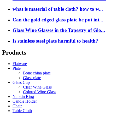
what is material of table cloth? how to w...
Can the gold edged glass plate be put int...
Glass Wine Glasses in the Tapestry of Glo...
Is stainless steel plate harmful to health?
Products
Flatware
Plate
Bone china plate
Glass plate
Glass Cup
Clear Wine Glass
Colored Wine Glass
Napkin Ring
Candle Holder
Chair
Table Cloth