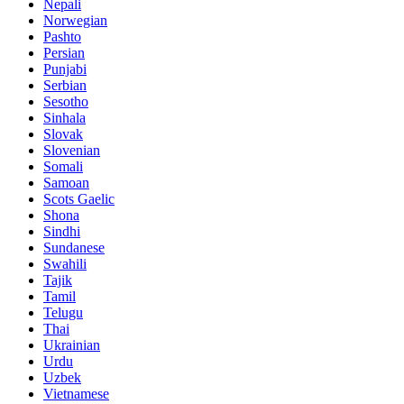
Nepali
Norwegian
Pashto
Persian
Punjabi
Serbian
Sesotho
Sinhala
Slovak
Slovenian
Somali
Samoan
Scots Gaelic
Shona
Sindhi
Sundanese
Swahili
Tajik
Tamil
Telugu
Thai
Ukrainian
Urdu
Uzbek
Vietnamese