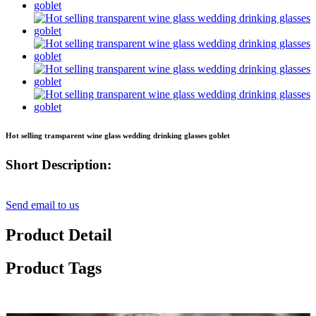
Hot selling transparent wine glass wedding drinking glasses goblet
Short Description:
Send email to us
Product Detail
Product Tags