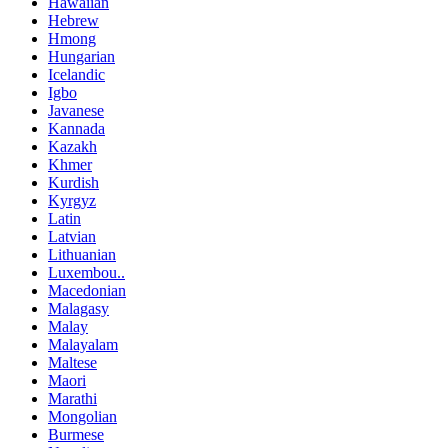
Hawaiian
Hebrew
Hmong
Hungarian
Icelandic
Igbo
Javanese
Kannada
Kazakh
Khmer
Kurdish
Kyrgyz
Latin
Latvian
Lithuanian
Luxembou..
Macedonian
Malagasy
Malay
Malayalam
Maltese
Maori
Marathi
Mongolian
Burmese