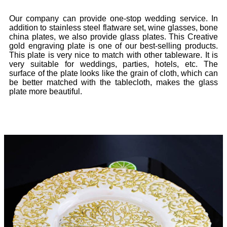
Our company can provide one-stop wedding service. In
addition to stainless steel flatware set, wine glasses, bone
china plates, we also provide glass plates. This Creative
gold engraving plate is one of our best-selling products.
This plate is very nice to match with other tableware. It is
very suitable for weddings, parties, hotels, etc. The
surface of the plate looks like the grain of cloth, which can
be better matched with the tablecloth, makes the glass
plate more beautiful.