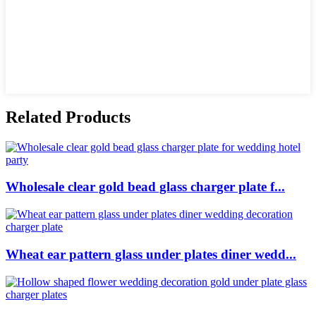
Related Products
Wholesale clear gold bead glass charger plate f...
Wheat ear pattern glass under plates diner wedd...