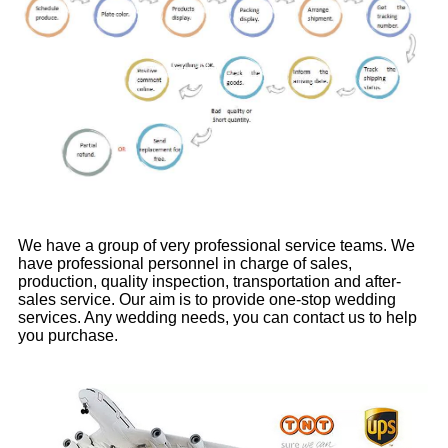
We have a group of very professional service teams. We
have professional personnel in charge of sales,
production, quality inspection, transportation and after-
sales service. Our aim is to provide one-stop wedding
services. Any wedding needs, you can contact us to help
you purchase.