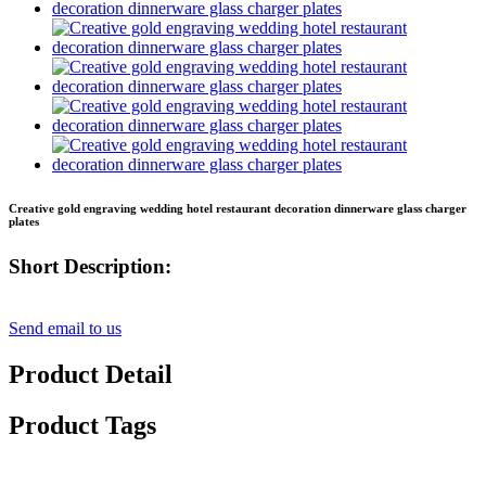
Creative gold engraving wedding hotel restaurant decoration dinnerware glass charger
plates
Short Description:
Send email to us
Product Detail
Product Tags