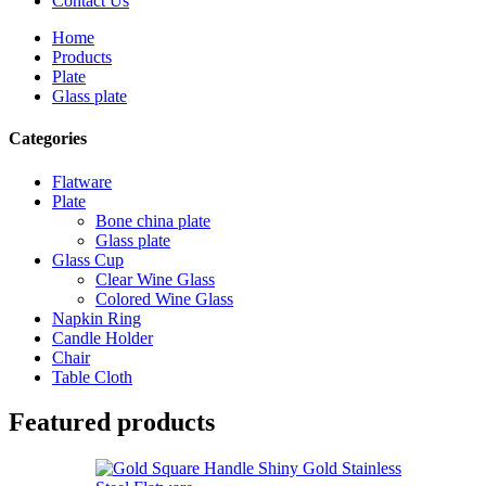
Contact Us
Home
Products
Plate
Glass plate
Categories
Flatware
Plate
Bone china plate
Glass plate
Glass Cup
Clear Wine Glass
Colored Wine Glass
Napkin Ring
Candle Holder
Chair
Table Cloth
Featured products