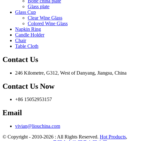
Bone china plate
Glass plate
Glass Cup
Clear Wine Glass
Colored Wine Glass
Napkin Ring
Candle Holder
Chair
Table Cloth
Contact Us
246 Kilometre, G312, West of Danyang, Jiangsu, China
Contact Us Now
+86 15052953157
Email
vivian@liouchina.com
© Copyright - 2010-2026 : All Rights Reserved.
Hot Products
,