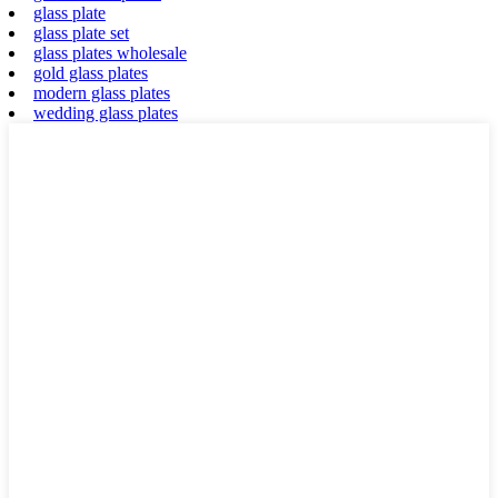
glass plate
glass plate set
glass plates wholesale
gold glass plates
modern glass plates
wedding glass plates