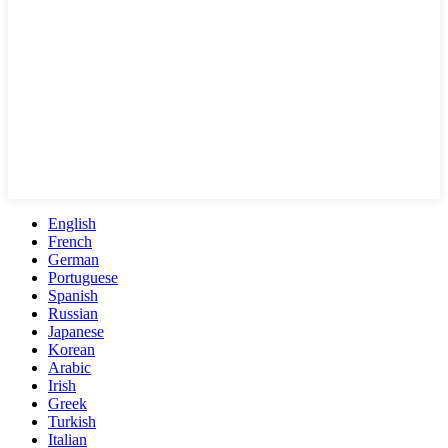
English
French
German
Portuguese
Spanish
Russian
Japanese
Korean
Arabic
Irish
Greek
Turkish
Italian