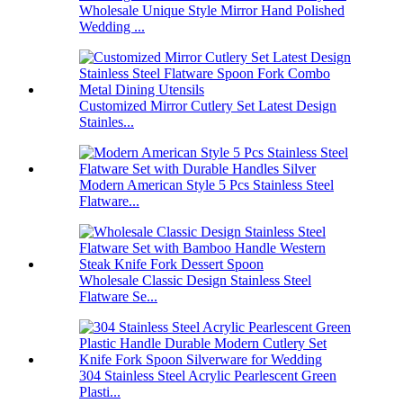
Wholesale Unique Style Mirror Hand Polished
Wedding ...
Customized Mirror Cutlery Set Latest Design
Stainles...
Modern American Style 5 Pcs Stainless Steel
Flatware...
Wholesale Classic Design Stainless Steel
Flatware Se...
304 Stainless Steel Acrylic Pearlescent Green
Plasti...