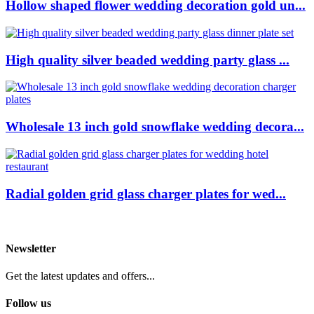
Hollow shaped flower wedding decoration gold un...
High quality silver beaded wedding party glass ...
Wholesale 13 inch gold snowflake wedding decora...
Radial golden grid glass charger plates for wed...
Newsletter
Get the latest updates and offers...
Follow us