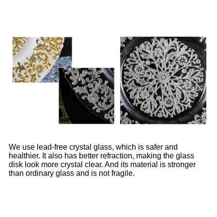
We use lead-free crystal glass, which is safer and
healthier. It also has better refraction, making the glass
disk look more crystal clear. And its material is stronger
than ordinary glass and is not fragile.