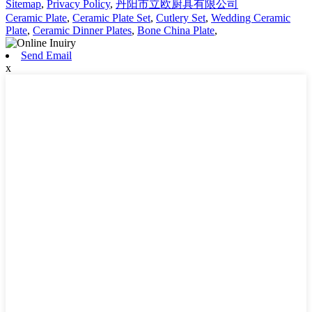
Sitemap
,
Privacy Policy
,
丹阳市立欧厨具有限公司
Ceramic Plate
,
Ceramic Plate Set
,
Cutlery Set
,
Wedding Ceramic
Plate
,
Ceramic Dinner Plates
,
Bone China Plate
,
Send Email
x