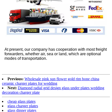
At present, our company has cooperation with most freight
forwarders, whether air, sea or land, which are optional
modes of transportation.
Previous:
Wholesale pink sun flower gold rim bone china
ceramic charger plates for wedding
Next:
Diamond radial grid design glass under plates wedding
decoration charger plate
cheap glass plates
glass charger plates
glass dinner plates