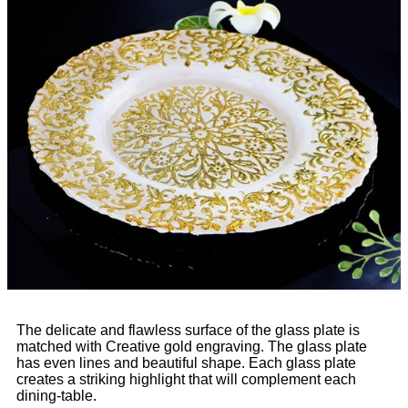
The delicate and flawless surface of the glass plate is
matched with Creative gold engraving. The glass plate
has even lines and beautiful shape. Each glass plate
creates a striking highlight that will complement each
dining-table.