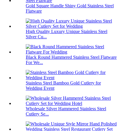
Gold Square Handle Shiny Gold Stainless Steel
Flatware
High Quality Luxury Unique Stainless Steel
Silver Cu...
Black Round Hammered Stainless Steel Flatware
For We...
Stainless Steel Bamboo Gold Cutlery for
Wedding Event
Wholesale Silver Hammered Stainless Steel
Cutlery Se...