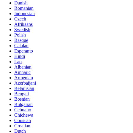
Danish
Romanian
Indonesian
Czech
Afrikaans
Swedish
Polish
Basque
Catalan
Esperanto
Hindi
Lao
Albanian
Amharic
Armenian
Azerbaijani
Belarusian
Bengali
Bosnian
Bulgarian
Cebuano
Chichewa
Corsican
Croatian
Dutch