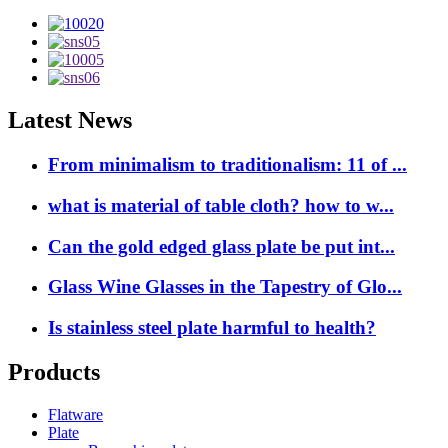
Latest News
From minimalism to traditionalism: 11 of ...
what is material of table cloth? how to w...
Can the gold edged glass plate be put int...
Glass Wine Glasses in the Tapestry of Glo...
Is stainless steel plate harmful to health?
Products
Flatware
Plate