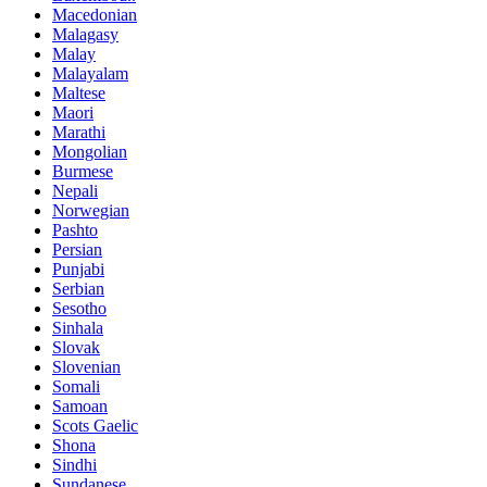
Macedonian
Malagasy
Malay
Malayalam
Maltese
Maori
Marathi
Mongolian
Burmese
Nepali
Norwegian
Pashto
Persian
Punjabi
Serbian
Sesotho
Sinhala
Slovak
Slovenian
Somali
Samoan
Scots Gaelic
Shona
Sindhi
Sundanese