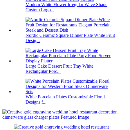
Modern White Flower Irregular Wave Shape
Custom Logo...
Nordic Ceramic Square Dinner Plate White Fruit
Desig...
Large Cake Dessert Fruit Tray White
Rectangular Porc...
White Porcelain Plates Customizable Floral
Designs f...