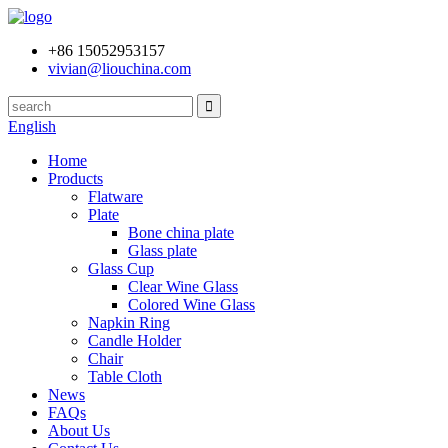
+86 15052953157
vivian@liouchina.com
English
Home
Products
Flatware
Plate
Bone china plate
Glass plate
Glass Cup
Clear Wine Glass
Colored Wine Glass
Napkin Ring
Candle Holder
Chair
Table Cloth
News
FAQs
About Us