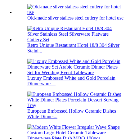
Old-made silver stailess steel cutlery for hotel use
Retro Unique Restaurant Hotel 18/8 304 Silver
Stainl...
Luxury Embossed White and Gold Porcelain
Dinnerware ...
European Embossed Hollow Ceramic Dishes
White Dinner...