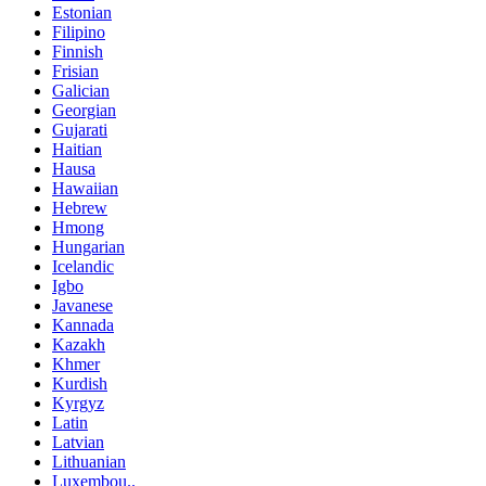
Estonian
Filipino
Finnish
Frisian
Galician
Georgian
Gujarati
Haitian
Hausa
Hawaiian
Hebrew
Hmong
Hungarian
Icelandic
Igbo
Javanese
Kannada
Kazakh
Khmer
Kurdish
Kyrgyz
Latin
Latvian
Lithuanian
Luxembou..