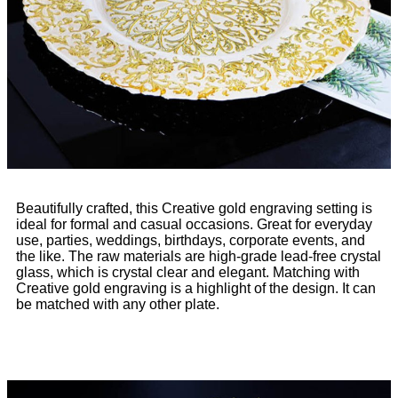
Beautifully crafted, this Creative gold engraving setting is
ideal for formal and casual occasions. Great for everyday
use, parties, weddings, birthdays, corporate events, and
the like. The raw materials are high-grade lead-free crystal
glass, which is crystal clear and elegant. Matching with
Creative gold engraving is a highlight of the design. It can
be matched with any other plate.