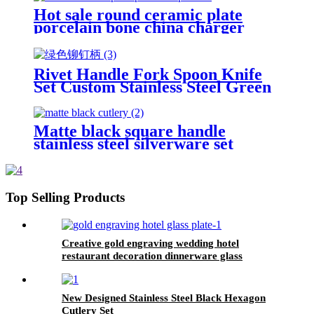
Hot sale round ceramic plate
porcelain bone china charger
plates
Rivet Handle Fork Spoon Knife
Set Custom Stainless Steel Green
Plastic Handle Cutlery Set
Matte black square handle
stainless steel silverware set
Top Selling Products
Creative gold engraving wedding hotel
restaurant decoration dinnerware glass
charger plates
New Designed Stainless Steel Black Hexagon
Cutlery Set