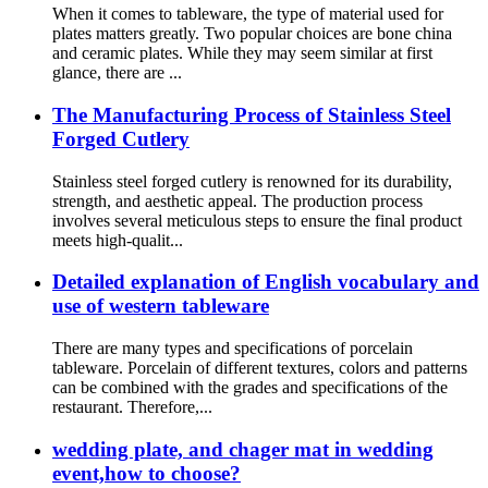
When it comes to tableware, the type of material used for
plates matters greatly. Two popular choices are bone china
and ceramic plates. While they may seem similar at first
glance, there are ...
The Manufacturing Process of Stainless Steel
Forged Cutlery
Stainless steel forged cutlery is renowned for its durability,
strength, and aesthetic appeal. The production process
involves several meticulous steps to ensure the final product
meets high-qualit...
Detailed explanation of English vocabulary and
use of western tableware
There are many types and specifications of porcelain
tableware. Porcelain of different textures, colors and patterns
can be combined with the grades and specifications of the
restaurant. Therefore,...
wedding plate, and chager mat in wedding
event,how to choose?