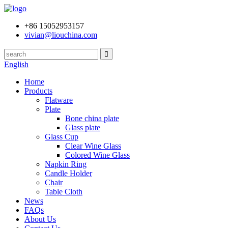
+86 15052953157
vivian@liouchina.com
English
Home
Products
Flatware
Plate
Bone china plate
Glass plate
Glass Cup
Clear Wine Glass
Colored Wine Glass
Napkin Ring
Candle Holder
Chair
Table Cloth
News
FAQs
About Us