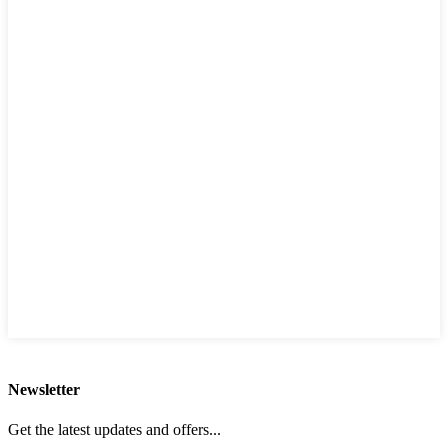
Newsletter
Get the latest updates and offers...