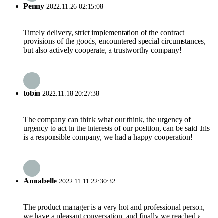
Penny
2022.11.26 02:15:08
Timely delivery, strict implementation of the contract
provisions of the goods, encountered special circumstances,
but also actively cooperate, a trustworthy company!
tobin
2022.11.18 20:27:38
The company can think what our think, the urgency of
urgency to act in the interests of our position, can be said this
is a responsible company, we had a happy cooperation!
Annabelle
2022.11.11 22:30:32
The product manager is a very hot and professional person,
we have a pleasant conversation, and finally we reached a