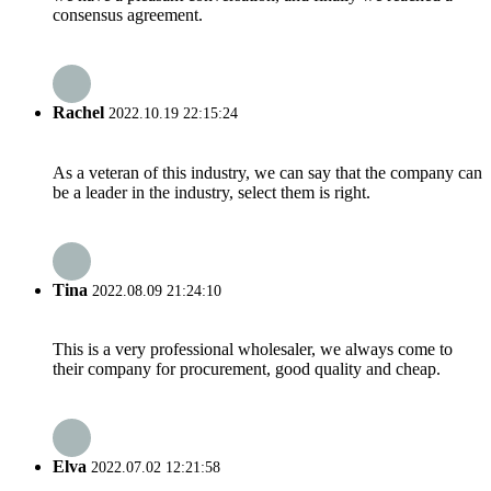
consensus agreement.
Rachel
2022.10.19 22:15:24
As a veteran of this industry, we can say that the company can
be a leader in the industry, select them is right.
Tina
2022.08.09 21:24:10
This is a very professional wholesaler, we always come to
their company for procurement, good quality and cheap.
Elva
2022.07.02 12:21:58