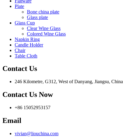
Flatware
Plate
Bone china plate
Glass plate
Glass Cup
Clear Wine Glass
Colored Wine Glass
Napkin Ring
Candle Holder
Chair
Table Cloth
Contact Us
246 Kilometre, G312, West of Danyang, Jiangsu, China
Contact Us Now
+86 15052953157
Email
vivian@liouchina.com