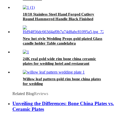
18/10 Stainless Steel Hand Forged Cutlery
Round Hammered Handle Black Finished
Flatware Set for Wedding and Party
New hot style Wedding Props gold plated Glass
candle holder Table candelabra
24K real gold wide rim bone china ceramic
plates for wedding hotel and restaurant
Willow leaf pattern gold rim bone china plates
for wedding
Related Blog
Reviews
Unveiling the Differences: Bone China Plates vs.
Ceramic Plates