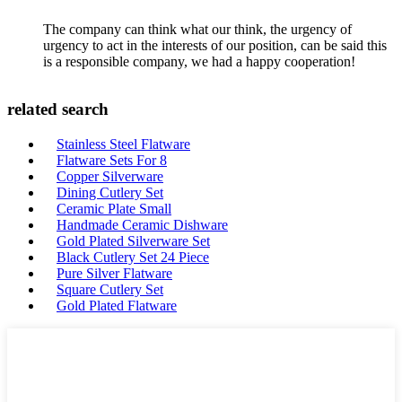
The company can think what our think, the urgency of
urgency to act in the interests of our position, can be said this
is a responsible company, we had a happy cooperation!
related search
Stainless Steel Flatware
Flatware Sets For 8
Copper Silverware
Dining Cutlery Set
Ceramic Plate Small
Handmade Ceramic Dishware
Gold Plated Silverware Set
Black Cutlery Set 24 Piece
Pure Silver Flatware
Square Cutlery Set
Gold Plated Flatware