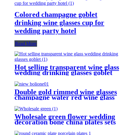
Colored champagne goblet
drinking wine glasses cup for
wedding party hotel
Read More
Hot selling transparent wine glass
wedding drinking glasses goblet
Double gold rimmed wine glasses
champagne water red wine glass
goblet
Wholesale green flower wedding
decoration bone china plates sets