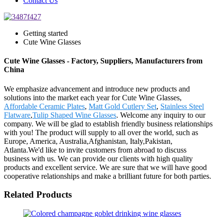
Contact Us
Getting started
Cute Wine Glasses
Cute Wine Glasses - Factory, Suppliers, Manufacturers from
China
We emphasize advancement and introduce new products and
solutions into the market each year for Cute Wine Glasses,
Affordable Ceramic Plates
,
Matt Gold Cutlery Set
,
Stainless Steel
Flatware
,
Tulip Shaped Wine Glasses
. Welcome any inquiry to our
company. We will be glad to establish friendly business relationships
with you! The product will supply to all over the world, such as
Europe, America, Australia,Afghanistan, Italy,Pakistan,
Atlanta.We'd like to invite customers from abroad to discuss
business with us. We can provide our clients with high quality
products and excellent service. We are sure that we will have good
cooperative relationships and make a brilliant future for both parties.
Related Products