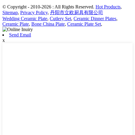
© Copyright - 2010-2026 : All Rights Reserved.
Hot Products
,
Sitemap
,
Privacy Policy
,
丹阳市立欧厨具有限公司
Wedding Ceramic Plate
,
Cutlery Set
,
Ceramic Dinner Plates
,
Ceramic Plate
,
Bone China Plate
,
Ceramic Plate Set
,
Send Email
x