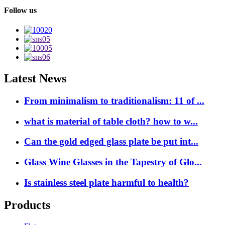
Follow us
Latest News
From minimalism to traditionalism: 11 of ...
what is material of table cloth? how to w...
Can the gold edged glass plate be put int...
Glass Wine Glasses in the Tapestry of Glo...
Is stainless steel plate harmful to health?
Products