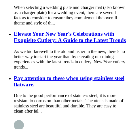
When selecting a wedding plate and charger mat (also known
as a charger plate) for a wedding event, there are several
factors to consider to ensure they complement the overall
theme and style of th...
Elevate Your New Year's Celebrations with
Exquisite Cutlery: A Guide to the Latest Trends
As we bid farewell to the old and usher in the new, there’s no
better way to start the year than by elevating our dining
experiences with the latest trends in cutlery. New Year cutlery
trends...
Pay attention to these when using stainless steel
flatware.
Due to the good performance of stainless steel, it is more
resistant to corrosion than other metals. The utensils made of
stainless steel are beautiful and durable. They are easy to
clean after fal...