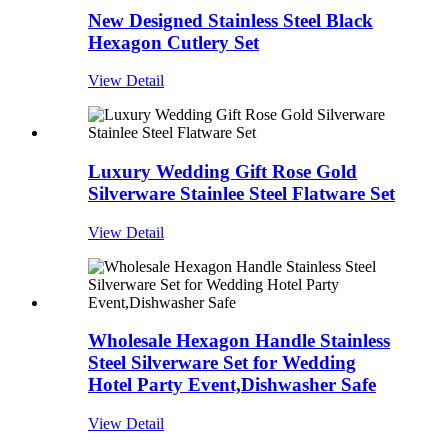
New Designed Stainless Steel Black
Hexagon Cutlery Set
View Detail
Luxury Wedding Gift Rose Gold
Silverware Stainlee Steel Flatware Set
View Detail
Wholesale Hexagon Handle Stainless
Steel Silverware Set for Wedding
Hotel Party Event,Dishwasher Safe
View Detail