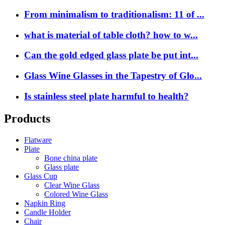
From minimalism to traditionalism: 11 of ...
what is material of table cloth? how to w...
Can the gold edged glass plate be put int...
Glass Wine Glasses in the Tapestry of Glo...
Is stainless steel plate harmful to health?
Products
Flatware
Plate
Bone china plate
Glass plate
Glass Cup
Clear Wine Glass
Colored Wine Glass
Napkin Ring
Candle Holder
Chair