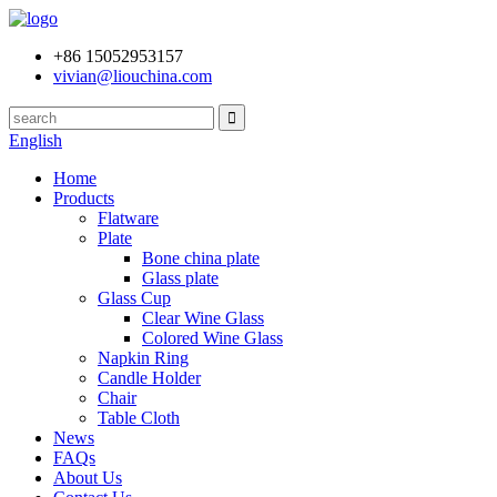
+86 15052953157
vivian@liouchina.com
English
Home
Products
Flatware
Plate
Bone china plate
Glass plate
Glass Cup
Clear Wine Glass
Colored Wine Glass
Napkin Ring
Candle Holder
Chair
Table Cloth
News
FAQs
About Us