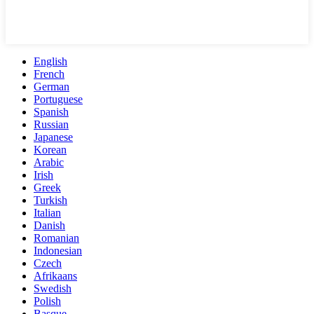
English
French
German
Portuguese
Spanish
Russian
Japanese
Korean
Arabic
Irish
Greek
Turkish
Italian
Danish
Romanian
Indonesian
Czech
Afrikaans
Swedish
Polish
Basque