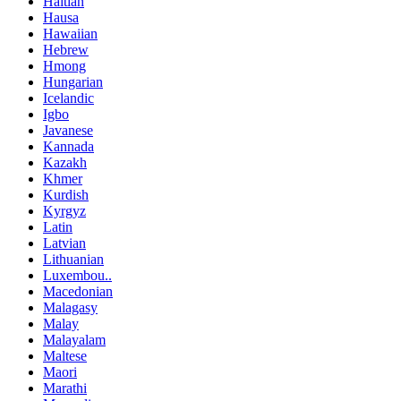
Haitian
Hausa
Hawaiian
Hebrew
Hmong
Hungarian
Icelandic
Igbo
Javanese
Kannada
Kazakh
Khmer
Kurdish
Kyrgyz
Latin
Latvian
Lithuanian
Luxembou..
Macedonian
Malagasy
Malay
Malayalam
Maltese
Maori
Marathi