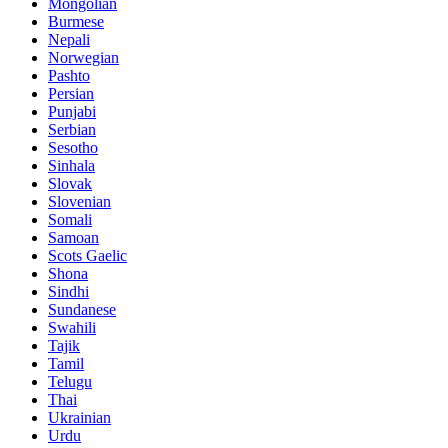
Mongolian
Burmese
Nepali
Norwegian
Pashto
Persian
Punjabi
Serbian
Sesotho
Sinhala
Slovak
Slovenian
Somali
Samoan
Scots Gaelic
Shona
Sindhi
Sundanese
Swahili
Tajik
Tamil
Telugu
Thai
Ukrainian
Urdu