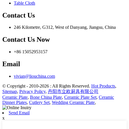
Table Cloth
Contact Us
246 Kilometre, G312, West of Danyang, Jiangsu, China
Contact Us Now
+86 15052953157
Email
vivian@liouchina.com
© Copyright - 2010-2026 : All Rights Reserved.
Hot Products
,
Sitemap
,
Privacy Policy
,
丹阳市立欧厨具有限公司
Ceramic Plate
,
Bone China Plate
,
Ceramic Plate Set
,
Ceramic
Dinner Plates
,
Cutlery Set
,
Wedding Ceramic Plate
,
Send Email
x