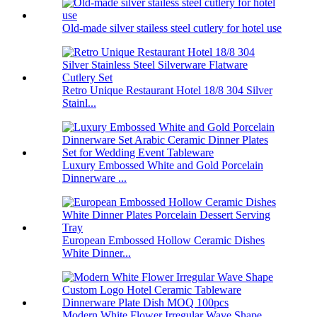
Old-made silver stailess steel cutlery for hotel use
Retro Unique Restaurant Hotel 18/8 304 Silver
Stainl...
Luxury Embossed White and Gold Porcelain
Dinnerware ...
European Embossed Hollow Ceramic Dishes
White Dinner...
Modern White Flower Irregular Wave Shape