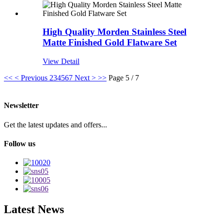
High Quality Morden Stainless Steel
Matte Finished Gold Flatware Set
View Detail
<<
< Previous
2
3
4
5
6
7
Next >
>>
Page 5 / 7
Newsletter
Get the latest updates and offers...
Follow us
Latest News