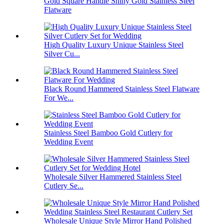
Gold Square Handle Shiny Gold Stainless Steel
Flatware
High Quality Luxury Unique Stainless Steel
Silver Cu...
Black Round Hammered Stainless Steel Flatware
For We...
Stainless Steel Bamboo Gold Cutlery for
Wedding Event
Wholesale Silver Hammered Stainless Steel
Cutlery Se...
Wholesale Unique Style Mirror Hand Polished