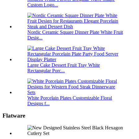
Custom Logo...
Nordic Ceramic Square Dinner Plate White Fruit
Desig...
Large Cake Dessert Fruit Tray White
Rectangular Porc...
White Porcelain Plates Customizable Floral
Designs f...
Flatware