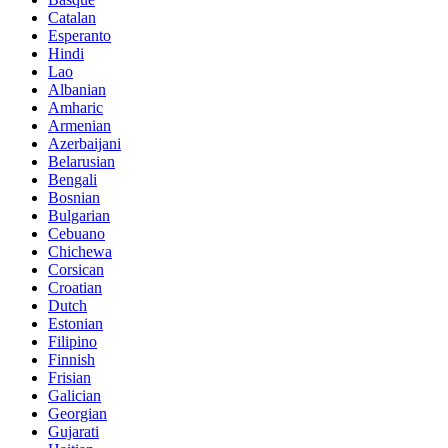
Catalan
Esperanto
Hindi
Lao
Albanian
Amharic
Armenian
Azerbaijani
Belarusian
Bengali
Bosnian
Bulgarian
Cebuano
Chichewa
Corsican
Croatian
Dutch
Estonian
Filipino
Finnish
Frisian
Galician
Georgian
Gujarati