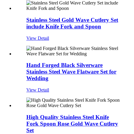
Stainless Steel Gold Wave Cutlery Set
include Knife Fork and Spoon
View Detail
Hand Forged Black Silverware
Stainless Steel Wave Flatware Set for
Wedding
View Detail
High Quality Stainless Steel Knife
Fork Spoon Rose Gold Wave Cutlery
Set