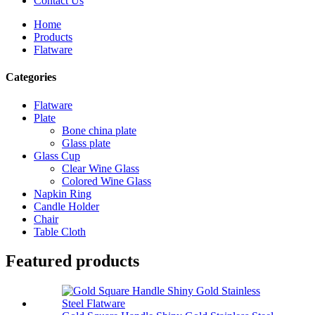
Contact Us
Home
Products
Flatware
Categories
Flatware
Plate
Bone china plate
Glass plate
Glass Cup
Clear Wine Glass
Colored Wine Glass
Napkin Ring
Candle Holder
Chair
Table Cloth
Featured products