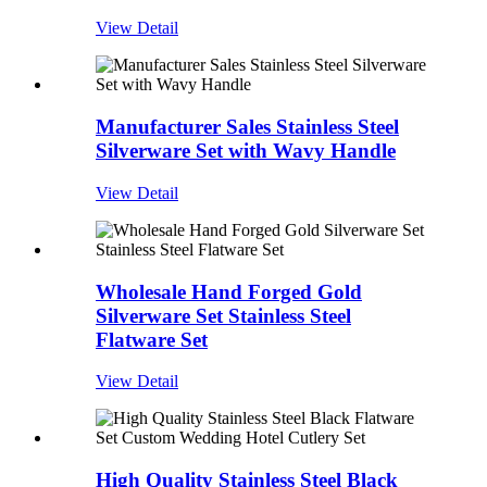
View Detail
Manufacturer Sales Stainless Steel
Silverware Set with Wavy Handle
View Detail
Wholesale Hand Forged Gold
Silverware Set Stainless Steel
Flatware Set
View Detail
High Quality Stainless Steel Black