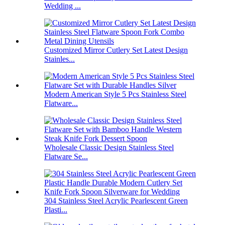
Wedding ...
Customized Mirror Cutlery Set Latest Design
Stainles...
Modern American Style 5 Pcs Stainless Steel
Flatware...
Wholesale Classic Design Stainless Steel
Flatware Se...
304 Stainless Steel Acrylic Pearlescent Green
Plasti...