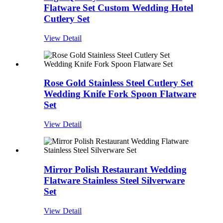
Flatware Set Custom Wedding Hotel
Cutlery Set
View Detail
Rose Gold Stainless Steel Cutlery Set
Wedding Knife Fork Spoon Flatware
Set
View Detail
Mirror Polish Restaurant Wedding
Flatware Stainless Steel Silverware
Set
View Detail