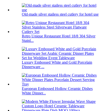
Old-made silver stailess steel cutlery for hotel use
Retro Unique Restaurant Hotel 18/8 304 Silver
Stainl...
Luxury Embossed White and Gold Porcelain
Dinnerware ...
European Embossed Hollow Ceramic Dishes
White Dinner...