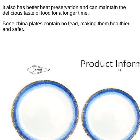
It also has better heat preservation and can maintain the
delicious taste of food for a longer time.
Bone china plates contain no lead, making them healthier
and safer.