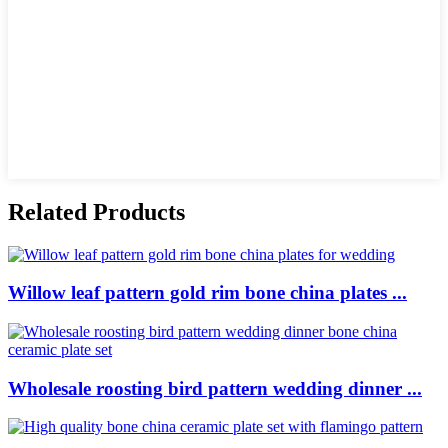
Related Products
Willow leaf pattern gold rim bone china plates ...
Wholesale roosting bird pattern wedding dinner ...