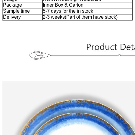
Package
Inner Box & Carton
Sample time
5-7 days for the in stock
Delivery
2-3 weeks(Part of them have stock)