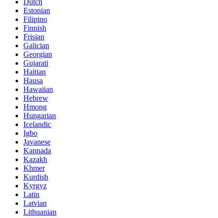
Dutch
Estonian
Filipino
Finnish
Frisian
Galician
Georgian
Gujarati
Haitian
Hausa
Hawaiian
Hebrew
Hmong
Hungarian
Icelandic
Igbo
Javanese
Kannada
Kazakh
Khmer
Kurdish
Kyrgyz
Latin
Latvian
Lithuanian