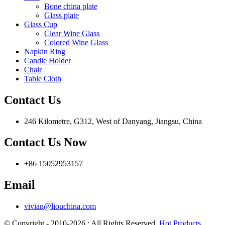
Bone china plate
Glass plate
Glass Cup
Clear Wine Glass
Colored Wine Glass
Napkin Ring
Candle Holder
Chair
Table Cloth
Contact Us
246 Kilometre, G312, West of Danyang, Jiangsu, China
Contact Us Now
+86 15052953157
Email
vivian@liouchina.com
© Copyright - 2010-2026 : All Rights Reserved.
Hot Products
,