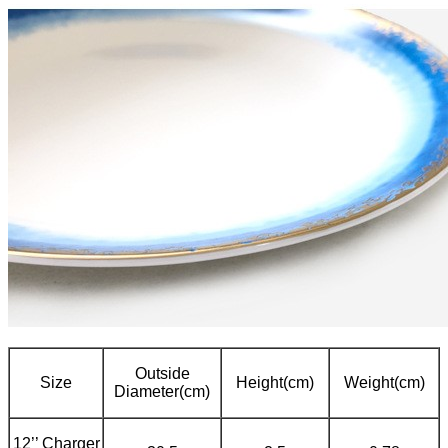
Outside
Size
Height(cm)
Weight(cm)
Diameter(cm)
12’’ Charger