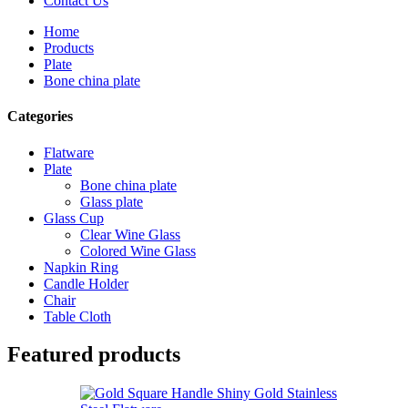
Contact Us
Home
Products
Plate
Bone china plate
Categories
Flatware
Plate
Bone china plate
Glass plate
Glass Cup
Clear Wine Glass
Colored Wine Glass
Napkin Ring
Candle Holder
Chair
Table Cloth
Featured products