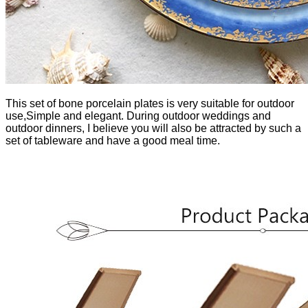
This set of bone porcelain plates is very suitable for outdoor
use,Simple and elegant. During outdoor weddings and
outdoor dinners, I believe you will also be attracted by such a
set of tableware and have a good meal time.