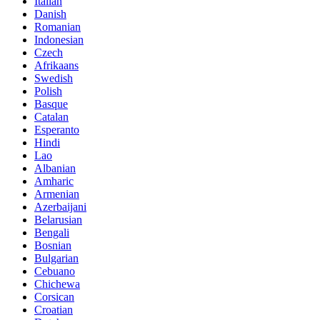
Italian
Danish
Romanian
Indonesian
Czech
Afrikaans
Swedish
Polish
Basque
Catalan
Esperanto
Hindi
Lao
Albanian
Amharic
Armenian
Azerbaijani
Belarusian
Bengali
Bosnian
Bulgarian
Cebuano
Chichewa
Corsican
Croatian