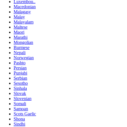
Luxembou..
Macedonian
Malagasy
Malay
Malayalam
Maltese
Maori
Marathi
Mongolian
Burmese
Nepali
Norwegian
Pashto
Persian
Punjabi
Serbian
Sesotho
Sinhala
Slovak
Slovenian
Somali
Samoan
Scots Gaelic
Shona
Sindhi