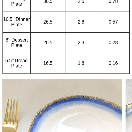
30.5
2.5
0.78
Plate
10.5’’ Dinner
26.5
2.8
0.57
Plate
8’’ Dessert
20.5
2.3
0.28
Plate
6.5’’ Bread
16.5
1.8
0.16
Plate