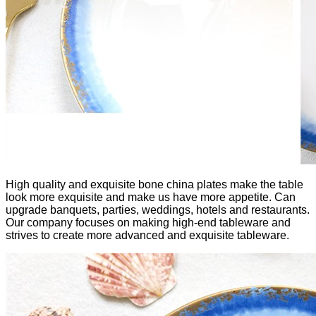
High quality and exquisite bone china plates make the table
look more exquisite and make us have more appetite. Can
upgrade banquets, parties, weddings, hotels and restaurants.
Our company focuses on making high-end tableware and
strives to create more advanced and exquisite tableware.