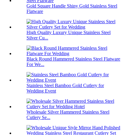
Gold Square Handle Shiny Gold Stainless Steel
Flatware
High Quality Luxury Unique Stainless Steel
Silver Cu...
Black Round Hammered Stainless Steel Flatware
For We...
Stainless Steel Bamboo Gold Cutlery for
Wedding Event
Wholesale Silver Hammered Stainless Steel
Cutlery Se...