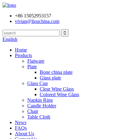
+86 15052953157
vivian@liouchina.com
English
Home
Products
Flatware
Plate
Bone china plate
Glass plate
Glass Cup
Clear Wine Glass
Colored Wine Glass
Napkin Ring
Candle Holder
Chair
Table Cloth
News
FAQs
About Us