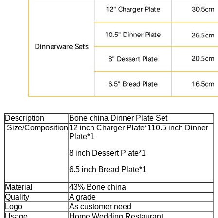
Description
Bone china Dinner Plate Set
Size/Composition
12 inch Charger Plate*1
10.5 inch Dinner
Plate*1
8 inch Dessert Plate*1
6.5 inch Bread Plate*1
Material
43% Bone china
Quality
A grade
Logo
As customer need
Usage
Home,Wedding,Restaurant