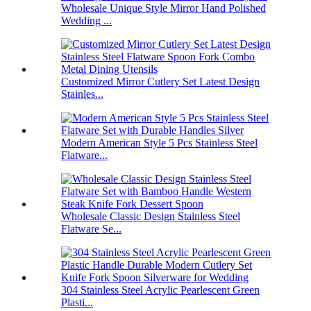
Wholesale Unique Style Mirror Hand Polished
Wedding ...
Customized Mirror Cutlery Set Latest Design
Stainles...
Modern American Style 5 Pcs Stainless Steel
Flatware...
Wholesale Classic Design Stainless Steel
Flatware Se...
304 Stainless Steel Acrylic Pearlescent Green
Plasti...