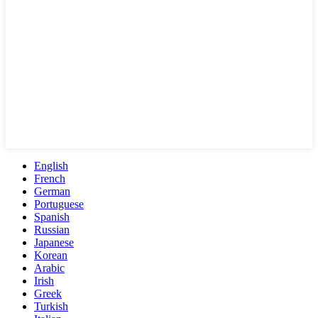
English
French
German
Portuguese
Spanish
Russian
Japanese
Korean
Arabic
Irish
Greek
Turkish