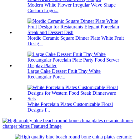
Modern White Flower Irregular Wave Shape
Custom Logo...
Nordic Ceramic Square Dinner Plate White Fruit
Desig...
Large Cake Dessert Fruit Tray White
Rectangular Porc...
White Porcelain Plates Customizable Floral
Designs f...