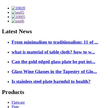
Latest News
From minimalism to traditionalism: 11 of ...
what is material of table cloth? how to w...
Can the gold edged glass plate be put int...
Glass Wine Glasses in the Tapestry of Glo...
Is stainless steel plate harmful to health?
Products
Flatware
Plate