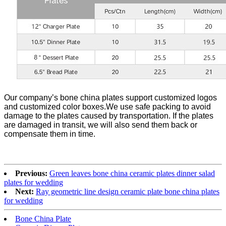
Our company’s bone china plates support customized logos
and customized color boxes.We use safe packing to avoid
damage to the plates caused by transportation. If the plates
are damaged in transit, we will also send them back or
compensate them in time.
Previous:
Green leaves bone china ceramic plates dinner salad
plates for wedding
Next:
Ray geometric line design ceramic plate bone china plates
for wedding
Bone China Plate