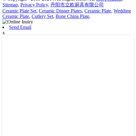
Sitemap
,
Privacy Policy
,
丹阳市立欧厨具有限公司
Ceramic Plate Set
,
Ceramic Dinner Plates
,
Ceramic Plate
,
Wedding
Ceramic Plate
,
Cutlery Set
,
Bone China Plate
,
Send Email
x