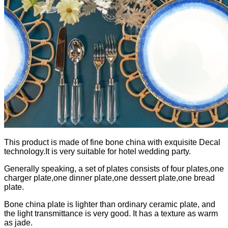
This product is made of fine bone china with exquisite Decal
technology.It is very suitable for hotel wedding party.
Generally speaking, a set of plates consists of four plates,one
charger plate,one dinner plate,one dessert plate,one bread
plate.
Bone china plate is lighter than ordinary ceramic plate, and
the light transmittance is very good. It has a texture as warm
as jade.