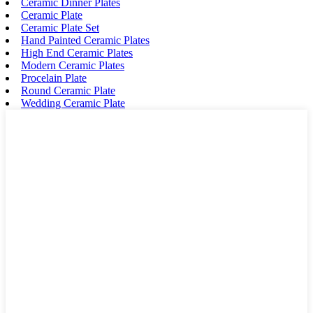
Ceramic Dinner Plates
Ceramic Plate
Ceramic Plate Set
Hand Painted Ceramic Plates
High End Ceramic Plates
Modern Ceramic Plates
Procelain Plate
Round Ceramic Plate
Wedding Ceramic Plate