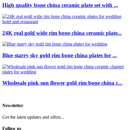
High quality bone china ceramic plate set with ...
24K real gold wide rim bone china ceramic plate...
Blue starry sky gold rim bone china plates for ...
Wholesale pink sun flower gold rim bone china c...
Newsletter
Get the latest updates and offers...
Follow us