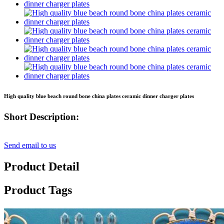
High quality blue beach round bone china plates ceramic dinner charger plates
Short Description:
Send email to us
Product Detail
Product Tags