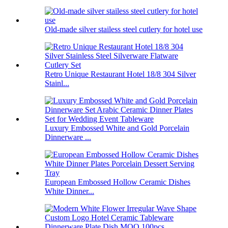
Old-made silver stailess steel cutlery for hotel use
Retro Unique Restaurant Hotel 18/8 304 Silver
Stainl...
Luxury Embossed White and Gold Porcelain
Dinnerware ...
European Embossed Hollow Ceramic Dishes
White Dinner...