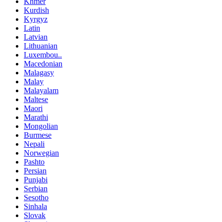
Khmer
Kurdish
Kyrgyz
Latin
Latvian
Lithuanian
Luxembou..
Macedonian
Malagasy
Malay
Malayalam
Maltese
Maori
Marathi
Mongolian
Burmese
Nepali
Norwegian
Pashto
Persian
Punjabi
Serbian
Sesotho
Sinhala
Slovak