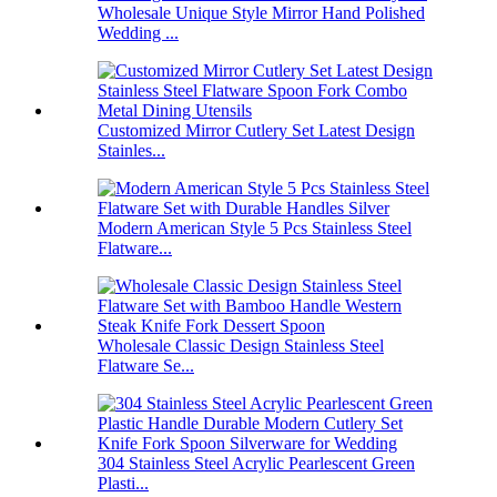
Wholesale Unique Style Mirror Hand Polished
Wedding ...
Customized Mirror Cutlery Set Latest Design
Stainles...
Modern American Style 5 Pcs Stainless Steel
Flatware...
Wholesale Classic Design Stainless Steel
Flatware Se...
304 Stainless Steel Acrylic Pearlescent Green
Plasti...