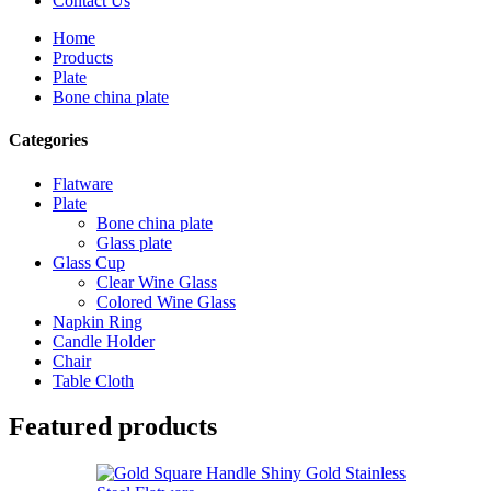
Contact Us
Home
Products
Plate
Bone china plate
Categories
Flatware
Plate
Bone china plate
Glass plate
Glass Cup
Clear Wine Glass
Colored Wine Glass
Napkin Ring
Candle Holder
Chair
Table Cloth
Featured products