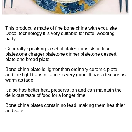
This product is made of fine bone china with exquisite
Decal technology.It is very suitable for hotel wedding
party.
Generally speaking, a set of plates consists of four
plates,one charger plate,one dinner plate,one dessert
plate,one bread plate.
Bone china plate is lighter than ordinary ceramic plate,
and the light transmittance is very good. It has a texture as
warm as jade.
It also has better heat preservation and can maintain the
delicious taste of food for a longer time.
Bone china plates contain no lead, making them healthier
and safer.