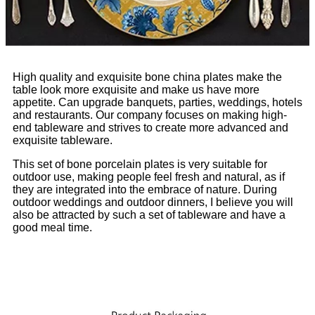
High quality and exquisite bone china plates make the
table look more exquisite and make us have more
appetite. Can upgrade banquets, parties, weddings, hotels
and restaurants. Our company focuses on making high-
end tableware and strives to create more advanced and
exquisite tableware.
This set of bone porcelain plates is very suitable for
outdoor use, making people feel fresh and natural, as if
they are integrated into the embrace of nature. During
outdoor weddings and outdoor dinners, I believe you will
also be attracted by such a set of tableware and have a
good meal time.