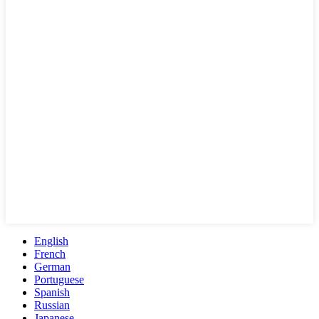
English
French
German
Portuguese
Spanish
Russian
Japanese