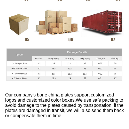
Our company's bone china plates support customized
logos and customized color boxes.We use safe packing to
avoid damage to the plates caused by transportation. If the
plates are damaged in transit, we will also send them back
or compensate them in time.