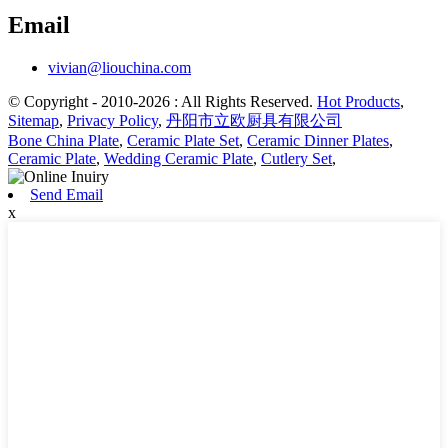
Email
vivian@liouchina.com
© Copyright - 2010-2026 : All Rights Reserved.
Hot Products
,
Sitemap
,
Privacy Policy
,
丹阳市立欧厨具有限公司
Bone China Plate
,
Ceramic Plate Set
,
Ceramic Dinner Plates
,
Ceramic Plate
,
Wedding Ceramic Plate
,
Cutlery Set
,
Send Email
x