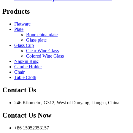
Products
Flatware
Plate
Bone china plate
Glass plate
Glass Cup
Clear Wine Glass
Colored Wine Glass
Napkin Ring
Candle Holder
Chair
Table Cloth
Contact Us
246 Kilometre, G312, West of Danyang, Jiangsu, China
Contact Us Now
+86 15052953157