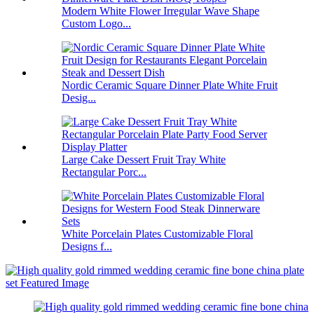
Modern White Flower Irregular Wave Shape
Custom Logo...
Nordic Ceramic Square Dinner Plate White Fruit
Desig...
Large Cake Dessert Fruit Tray White
Rectangular Porc...
White Porcelain Plates Customizable Floral
Designs f...