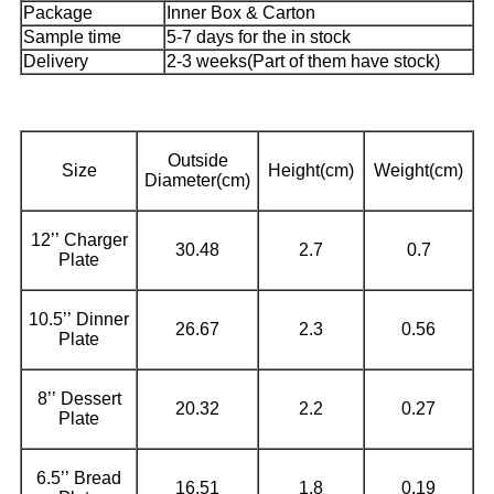
Package
Inner Box & Carton
Sample time
5-7 days for the in stock
Delivery
2-3 weeks(Part of them have stock)
Outside
Size
Height(cm)
Weight(cm)
Diameter(cm)
12’’ Charger
30.48
2.7
0.7
Plate
10.5’’ Dinner
26.67
2.3
0.56
Plate
8’’ Dessert
20.32
2.2
0.27
Plate
6.5’’ Bread
16.51
1.8
0.19