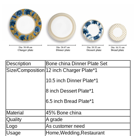
Description
Bone china Dinner Plate Set
Size/Composition
12 inch Charger Plate*1
10.5 inch Dinner Plate*1
8 inch Dessert Plate*1
6.5 inch Bread Plate*1
Material
45% Bone china
Quality
A grade
Logo
As customer need
Usage
Home,Wedding,Restaurant