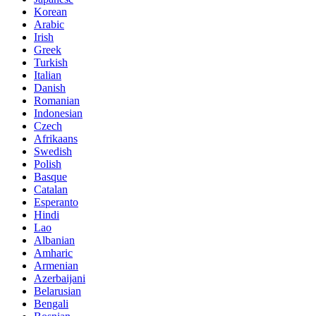
Korean
Arabic
Irish
Greek
Turkish
Italian
Danish
Romanian
Indonesian
Czech
Afrikaans
Swedish
Polish
Basque
Catalan
Esperanto
Hindi
Lao
Albanian
Amharic
Armenian
Azerbaijani
Belarusian
Bengali