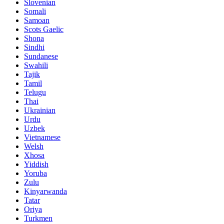
Slovenian
Somali
Samoan
Scots Gaelic
Shona
Sindhi
Sundanese
Swahili
Tajik
Tamil
Telugu
Thai
Ukrainian
Urdu
Uzbek
Vietnamese
Welsh
Xhosa
Yiddish
Yoruba
Zulu
Kinyarwanda
Tatar
Oriya
Turkmen