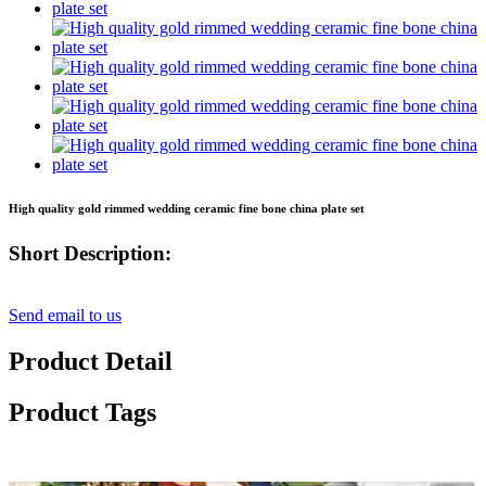
High quality gold rimmed wedding ceramic fine bone china plate set
Short Description:
Send email to us
Product Detail
Product Tags