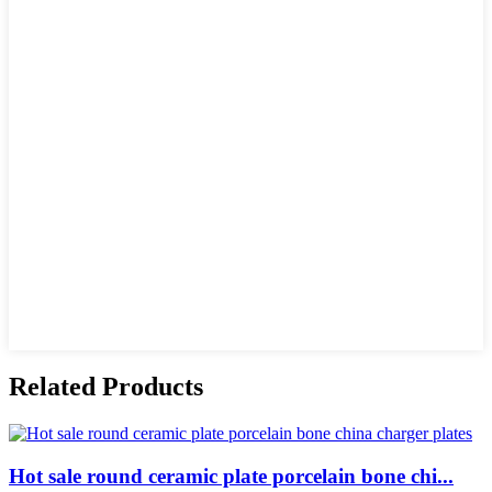
Related Products
Hot sale round ceramic plate porcelain bone chi...