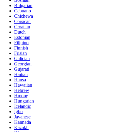
Bosnian
Bulgarian
Cebuano
Chichewa
Corsican
Croatian
Dutch
Estonian
Filipino
Finnish
Frisian
Galician
Georgian
Gujarati
Haitian
Hausa
Hawaiian
Hebrew
Hmong
Hungarian
Icelandic
Igbo
Javanese
Kannada
Kazakh