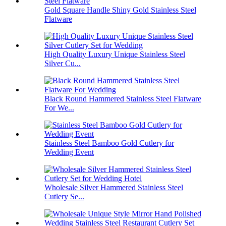
Gold Square Handle Shiny Gold Stainless Steel
Flatware
High Quality Luxury Unique Stainless Steel
Silver Cu...
Black Round Hammered Stainless Steel Flatware
For We...
Stainless Steel Bamboo Gold Cutlery for
Wedding Event
Wholesale Silver Hammered Stainless Steel
Cutlery Se...