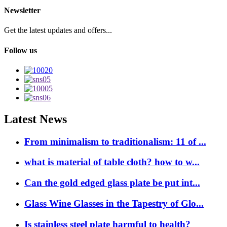
Newsletter
Get the latest updates and offers...
Follow us
Latest News
From minimalism to traditionalism: 11 of ...
what is material of table cloth? how to w...
Can the gold edged glass plate be put int...
Glass Wine Glasses in the Tapestry of Glo...
Is stainless steel plate harmful to health?