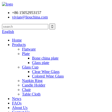
+86 15052953157
vivian@liouchina.com
English
Home
Products
Flatware
Plate
Bone china plate
Glass plate
Glass Cup
Clear Wine Glass
Colored Wine Glass
Napkin Ring
Candle Holder
Chair
Table Cloth
News
FAQs
About Us