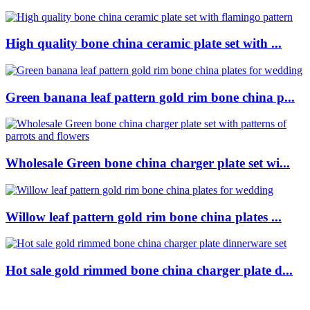
High quality bone china ceramic plate set with ...
Green banana leaf pattern gold rim bone china p...
Wholesale Green bone china charger plate set wi...
Willow leaf pattern gold rim bone china plates ...
Hot sale gold rimmed bone china charger plate d...