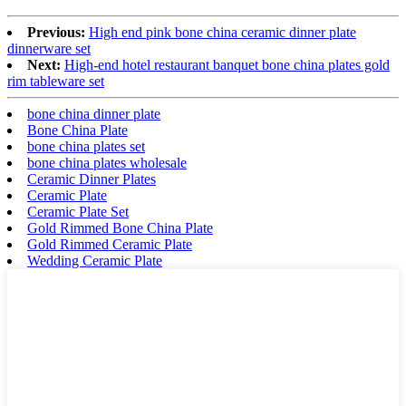
Previous:
High end pink bone china ceramic dinner plate
dinnerware set
Next:
High-end hotel restaurant banquet bone china plates gold
rim tableware set
bone china dinner plate
Bone China Plate
bone china plates set
bone china plates wholesale
Ceramic Dinner Plates
Ceramic Plate
Ceramic Plate Set
Gold Rimmed Bone China Plate
Gold Rimmed Ceramic Plate
Wedding Ceramic Plate