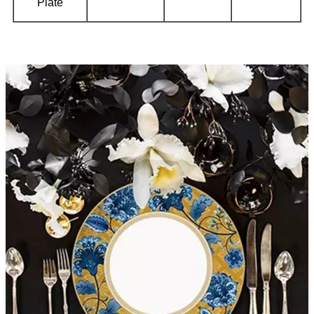
Plate