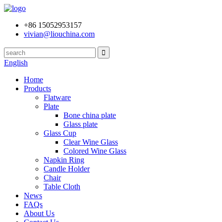
+86 15052953157
vivian@liouchina.com
English
Home
Products
Flatware
Plate
Bone china plate
Glass plate
Glass Cup
Clear Wine Glass
Colored Wine Glass
Napkin Ring
Candle Holder
Chair
Table Cloth
News
FAQs
About Us