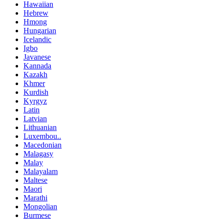
Hawaiian
Hebrew
Hmong
Hungarian
Icelandic
Igbo
Javanese
Kannada
Kazakh
Khmer
Kurdish
Kyrgyz
Latin
Latvian
Lithuanian
Luxembou..
Macedonian
Malagasy
Malay
Malayalam
Maltese
Maori
Marathi
Mongolian
Burmese