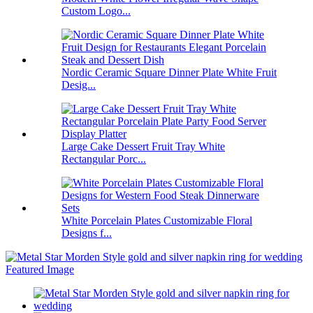
Custom Logo...
Nordic Ceramic Square Dinner Plate White Fruit
Desig...
Large Cake Dessert Fruit Tray White
Rectangular Porc...
White Porcelain Plates Customizable Floral
Designs f...