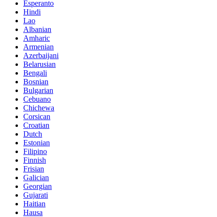
Esperanto
Hindi
Lao
Albanian
Amharic
Armenian
Azerbaijani
Belarusian
Bengali
Bosnian
Bulgarian
Cebuano
Chichewa
Corsican
Croatian
Dutch
Estonian
Filipino
Finnish
Frisian
Galician
Georgian
Gujarati
Haitian
Hausa