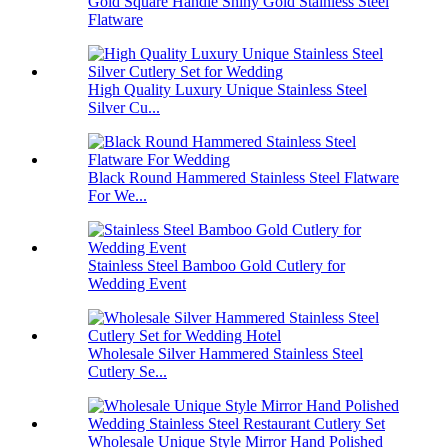
Gold Square Handle Shiny Gold Stainless Steel
Flatware
High Quality Luxury Unique Stainless Steel
Silver Cu...
Black Round Hammered Stainless Steel Flatware
For We...
Stainless Steel Bamboo Gold Cutlery for
Wedding Event
Wholesale Silver Hammered Stainless Steel
Cutlery Se...
Wholesale Unique Style Mirror Hand Polished