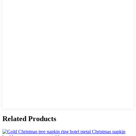
Related Products