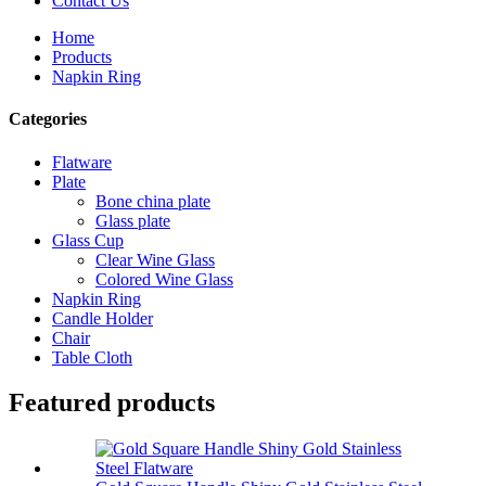
Contact Us
Home
Products
Napkin Ring
Categories
Flatware
Plate
Bone china plate
Glass plate
Glass Cup
Clear Wine Glass
Colored Wine Glass
Napkin Ring
Candle Holder
Chair
Table Cloth
Featured products