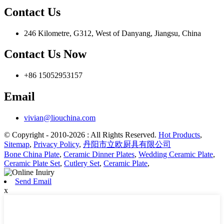
Contact Us
246 Kilometre, G312, West of Danyang, Jiangsu, China
Contact Us Now
+86 15052953157
Email
vivian@liouchina.com
© Copyright - 2010-2026 : All Rights Reserved.
Hot Products
,
Sitemap
,
Privacy Policy
,
丹阳市立欧厨具有限公司
Bone China Plate
,
Ceramic Dinner Plates
,
Wedding Ceramic Plate
,
Ceramic Plate Set
,
Cutlery Set
,
Ceramic Plate
,
Send Email
x