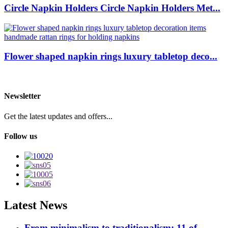
Circle Napkin Holders Circle Napkin Holders Met...
Flower shaped napkin rings luxury tabletop deco...
Newsletter
Get the latest updates and offers...
Follow us
Latest News
From minimalism to traditionalism: 11 of ...