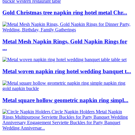
Gold Christmas tree napkin ring hotel metal Chr...
Metal Mesh Napkin Rings, Gold Napkin Rings for
...
Metal woven napkin ring hotel wedding banquet t...
Metal square hollow geometric napkin ring simpl...