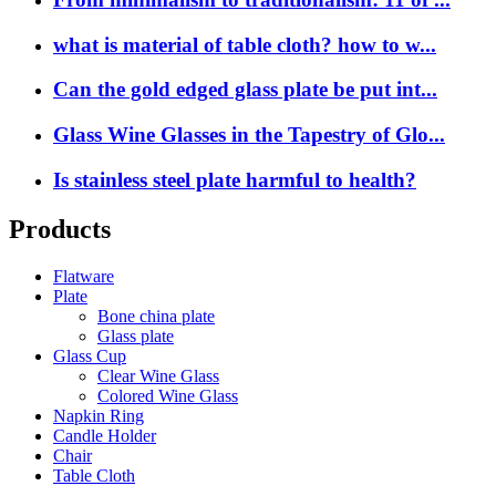
what is material of table cloth? how to w...
Can the gold edged glass plate be put int...
Glass Wine Glasses in the Tapestry of Glo...
Is stainless steel plate harmful to health?
Products
Flatware
Plate
Bone china plate
Glass plate
Glass Cup
Clear Wine Glass
Colored Wine Glass
Napkin Ring
Candle Holder
Chair
Table Cloth