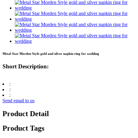
Metal Star Morden Style gold and silver napkin ring for wedding
Short Description:
:
:
:
Send email to us
Product Detail
Product Tags