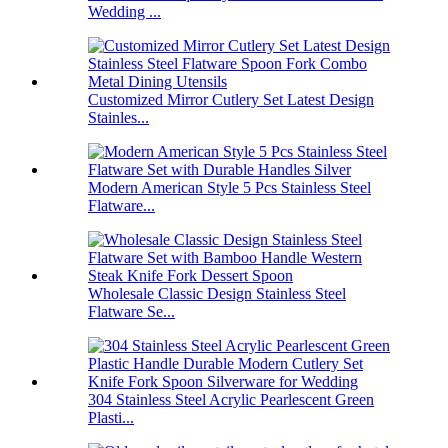
Wedding ...
Customized Mirror Cutlery Set Latest Design
Stainles...
Modern American Style 5 Pcs Stainless Steel
Flatware...
Wholesale Classic Design Stainless Steel
Flatware Se...
304 Stainless Steel Acrylic Pearlescent Green
Plasti...