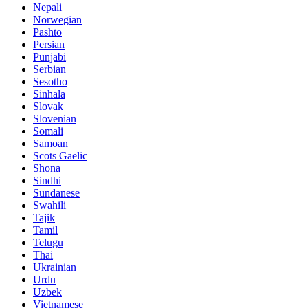
Nepali
Norwegian
Pashto
Persian
Punjabi
Serbian
Sesotho
Sinhala
Slovak
Slovenian
Somali
Samoan
Scots Gaelic
Shona
Sindhi
Sundanese
Swahili
Tajik
Tamil
Telugu
Thai
Ukrainian
Urdu
Uzbek
Vietnamese