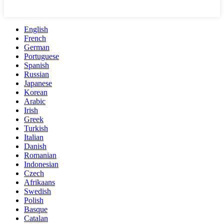
English
French
German
Portuguese
Spanish
Russian
Japanese
Korean
Arabic
Irish
Greek
Turkish
Italian
Danish
Romanian
Indonesian
Czech
Afrikaans
Swedish
Polish
Basque
Catalan