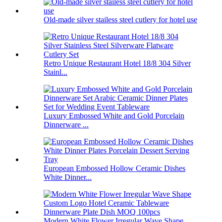
Old-made silver stailess steel cutlery for hotel use
Retro Unique Restaurant Hotel 18/8 304 Silver
Stainl...
Luxury Embossed White and Gold Porcelain
Dinnerware ...
European Embossed Hollow Ceramic Dishes
White Dinner...
Modern White Flower Irregular Wave Shape