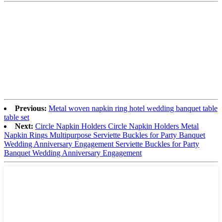
Previous:
Metal woven napkin ring hotel wedding banquet table
table set
Next:
Circle Napkin Holders Circle Napkin Holders Metal
Napkin Rings Multipurpose Serviette Buckles for Party Banquet
Wedding Anniversary Engagement Serviette Buckles for Party
Banquet Wedding Anniversary Engagement