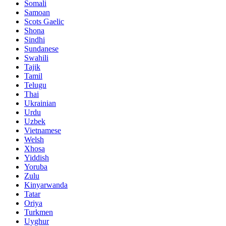
Somali
Samoan
Scots Gaelic
Shona
Sindhi
Sundanese
Swahili
Tajik
Tamil
Telugu
Thai
Ukrainian
Urdu
Uzbek
Vietnamese
Welsh
Xhosa
Yiddish
Yoruba
Zulu
Kinyarwanda
Tatar
Oriya
Turkmen
Uyghur