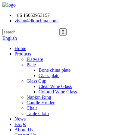
+86 15052953157
vivian@liouchina.com
English
Home
Products
Flatware
Plate
Bone china plate
Glass plate
Glass Cup
Clear Wine Glass
Colored Wine Glass
Napkin Ring
Candle Holder
Chair
Table Cloth
News
FAQs
About Us