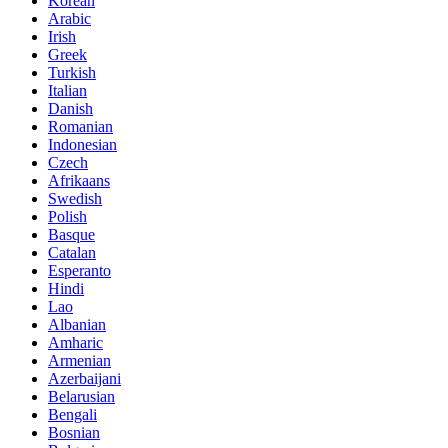
Korean
Arabic
Irish
Greek
Turkish
Italian
Danish
Romanian
Indonesian
Czech
Afrikaans
Swedish
Polish
Basque
Catalan
Esperanto
Hindi
Lao
Albanian
Amharic
Armenian
Azerbaijani
Belarusian
Bengali
Bosnian