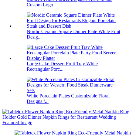
Custom Logo...
Nordic Ceramic Square Dinner Plate White Fruit
Desig...
Large Cake Dessert Fruit Tray White
Rectangular Porc...
White Porcelain Plates Customizable Floral
Designs f...