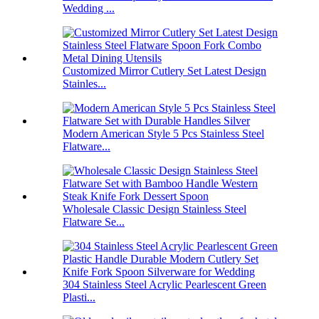
Wedding ...
Customized Mirror Cutlery Set Latest Design
Stainles...
Modern American Style 5 Pcs Stainless Steel
Flatware...
Wholesale Classic Design Stainless Steel
Flatware Se...
304 Stainless Steel Acrylic Pearlescent Green
Plasti...