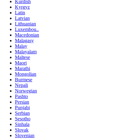
Kurdish
Kyrgyz
Latin
Latvian
Lithuanian
Luxembou..
Macedonian
Malagasy
Malay
Malayalam
Maltese
Maori
Marathi
Mongolian
Burmese
Nepali
Norwegian
Pashto
Persian
Punjabi
Serbian
Sesotho
Sinhala
Slovak
Slovenian