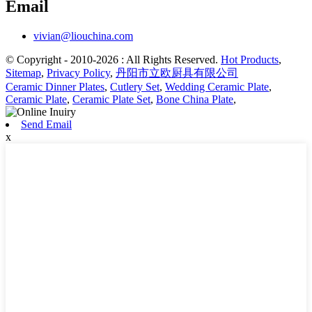
Email
vivian@liouchina.com
© Copyright - 2010-2026 : All Rights Reserved.
Hot Products
,
Sitemap
,
Privacy Policy
,
丹阳市立欧厨具有限公司
Ceramic Dinner Plates
,
Cutlery Set
,
Wedding Ceramic Plate
,
Ceramic Plate
,
Ceramic Plate Set
,
Bone China Plate
,
Send Email
x