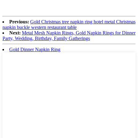
Previous:
Gold Christmas tree napkin ring hotel metal Christmas
napkin buckle western restaurant table
Next:
Metal Mesh Napkin Rings, Gold Napkin Rings for Dinner
Party, Wedding, Birthday, Family Gatherings
Gold Dinner Napkin Ring