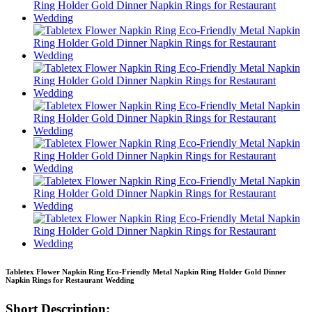
Tabletex Flower Napkin Ring Eco-Friendly Metal Napkin Ring Holder Gold Dinner
Napkin Rings for Restaurant Wedding
Short Description: