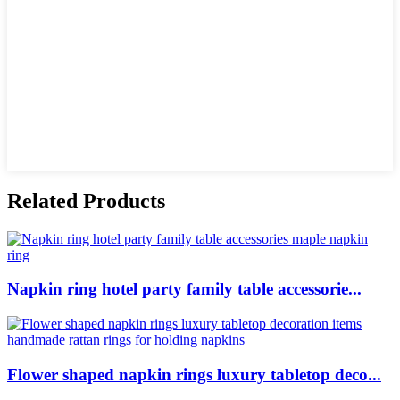
Related Products
Napkin ring hotel party family table accessorie...
Flower shaped napkin rings luxury tabletop deco...