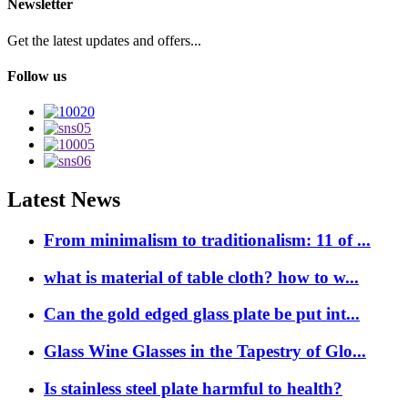
Newsletter
Get the latest updates and offers...
Follow us
Latest News
From minimalism to traditionalism: 11 of ...
what is material of table cloth? how to w...
Can the gold edged glass plate be put int...
Glass Wine Glasses in the Tapestry of Glo...
Is stainless steel plate harmful to health?