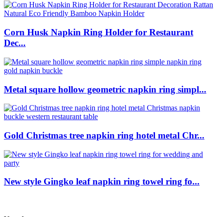
Corn Husk Napkin Ring Holder for Restaurant
Dec...
Metal square hollow geometric napkin ring simpl...
Gold Christmas tree napkin ring hotel metal Chr...
New style Gingko leaf napkin ring towel ring fo...