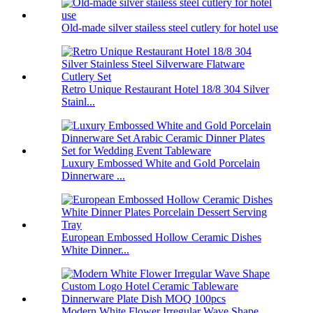
Old-made silver stailess steel cutlery for hotel use
Retro Unique Restaurant Hotel 18/8 304 Silver
Stainl...
Luxury Embossed White and Gold Porcelain
Dinnerware ...
European Embossed Hollow Ceramic Dishes
White Dinner...
Modern White Flower Irregular Wave Shape