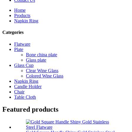
Contact Us
Home
Products
Napkin Ring
Categories
Flatware
Plate
Bone china plate
Glass plate
Glass Cup
Clear Wine Glass
Colored Wine Glass
Napkin Ring
Candle Holder
Chair
Table Cloth
Featured products