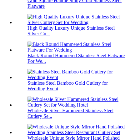
Gold Square Handle Shiny Gold Stainless Steel
Flatware
High Quality Luxury Unique Stainless Steel
Silver Cu...
Black Round Hammered Stainless Steel Flatware
For We...
Stainless Steel Bamboo Gold Cutlery for
Wedding Event
Wholesale Silver Hammered Stainless Steel
Cutlery Se...
Wholesale Unique Style Mirror Hand Polished