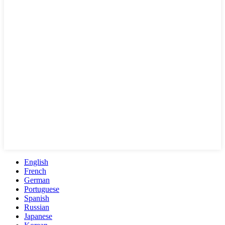
English
French
German
Portuguese
Spanish
Russian
Japanese