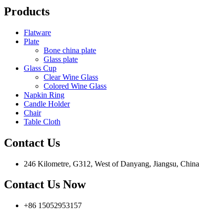
Products
Flatware
Plate
Bone china plate
Glass plate
Glass Cup
Clear Wine Glass
Colored Wine Glass
Napkin Ring
Candle Holder
Chair
Table Cloth
Contact Us
246 Kilometre, G312, West of Danyang, Jiangsu, China
Contact Us Now
+86 15052953157