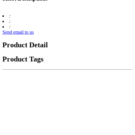
:
:
:
Send email to us
Product Detail
Product Tags