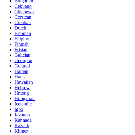
Bulgarian
Cebuano
Chichewa
Corsican
Croatian
Dutch
Estonian
Filipino
Finnish
Frisian
Galician
Georgian
Gujarati
Haitian
Hausa
Hawaiian
Hebrew
Hmong
Hungarian
Icelandic
Igbo
Javanese
Kannada
Kazakh
Khmer