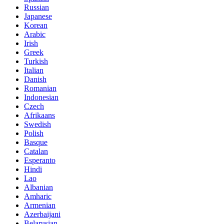
Russian
Japanese
Korean
Arabic
Irish
Greek
Turkish
Italian
Danish
Romanian
Indonesian
Czech
Afrikaans
Swedish
Polish
Basque
Catalan
Esperanto
Hindi
Lao
Albanian
Amharic
Armenian
Azerbaijani
Belarusian