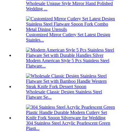
Wholesale Unique Style Mirror Hand Polished
Wedding ...
Customized Mirror Cutlery Set Latest Design
Stainles...
Modern American Style 5 Pcs Stainless Steel
Flatware...
Wholesale Classic Design Stainless Steel
Flatware Se...
304 Stainless Steel Acrylic Pearlescent Green
Plasti...