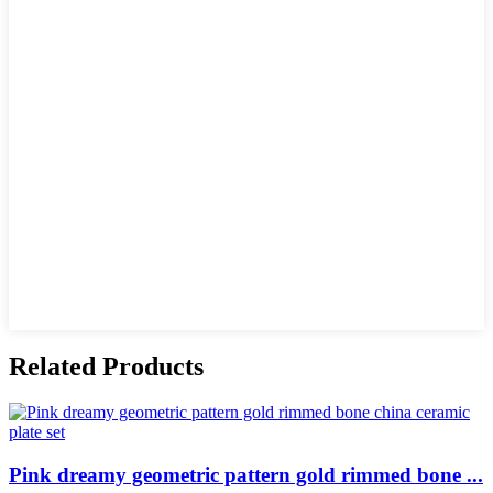
Related Products
Pink dreamy geometric pattern gold rimmed bone ...