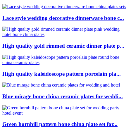
Lace style wedding decorative dinnerware bone c...
High quality gold rimmed ceramic dinner plate p...
High quality kaleidoscope pattern porcelain pla...
Blue mirage bone china ceramic plates for weddi...
Green hornbill pattern bone china plate set for...