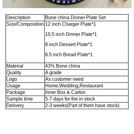
Description
Bone china Dinner Plate Set
Size/Composition
12 inch Charger Plate*1
10.5 inch Dinner Plate*1
8 inch Dessert Plate*1
6.5 inch Bread Plate*1
Material
43% Bone china
Quality
A grade
Logo
As customer need
Usage
Home,Wedding,Restaurant
Package
Inner Box & Carton
Sample time
5-7 days for the in stock
Delivery
2-3 weeks(Part of them have stock)