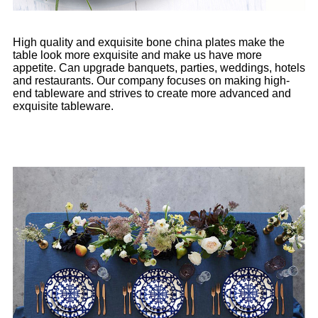
High quality and exquisite bone china plates make the
table look more exquisite and make us have more
appetite. Can upgrade banquets, parties, weddings, hotels
and restaurants. Our company focuses on making high-
end tableware and strives to create more advanced and
exquisite tableware.