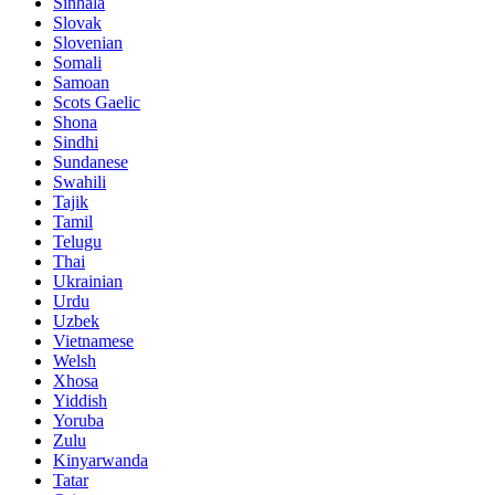
Sinhala
Slovak
Slovenian
Somali
Samoan
Scots Gaelic
Shona
Sindhi
Sundanese
Swahili
Tajik
Tamil
Telugu
Thai
Ukrainian
Urdu
Uzbek
Vietnamese
Welsh
Xhosa
Yiddish
Yoruba
Zulu
Kinyarwanda
Tatar