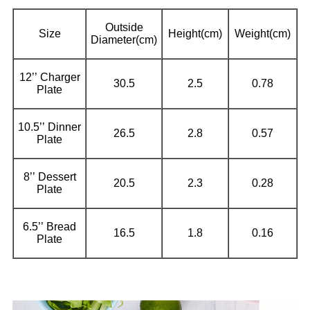
Outside
Size
Height(cm)
Weight(cm)
Diameter(cm)
12’’ Charger
30.5
2.5
0.78
Plate
10.5’’ Dinner
26.5
2.8
0.57
Plate
8’’ Dessert
20.5
2.3
0.28
Plate
6.5’’ Bread
16.5
1.8
0.16
Plate