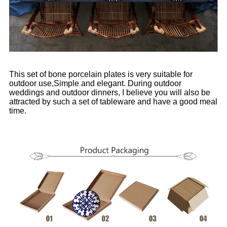
This set of bone porcelain plates is very suitable for
outdoor use,Simple and elegant. During outdoor
weddings and outdoor dinners, I believe you will also be
attracted by such a set of tableware and have a good meal
time.