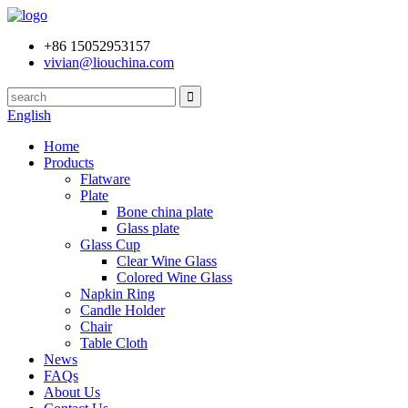
+86 15052953157
vivian@liouchina.com
English
Home
Products
Flatware
Plate
Bone china plate
Glass plate
Glass Cup
Clear Wine Glass
Colored Wine Glass
Napkin Ring
Candle Holder
Chair
Table Cloth
News
FAQs
About Us