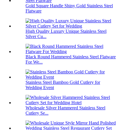
Gold Square Handle Shiny Gold Stainless Steel
Flatware
High Quality Luxury Unique Stainless Steel
Silver Cu...
Black Round Hammered Stainless Steel Flatware
For We...
Stainless Steel Bamboo Gold Cutlery for
Wedding Event
Wholesale Silver Hammered Stainless Steel
Cutlery Se...