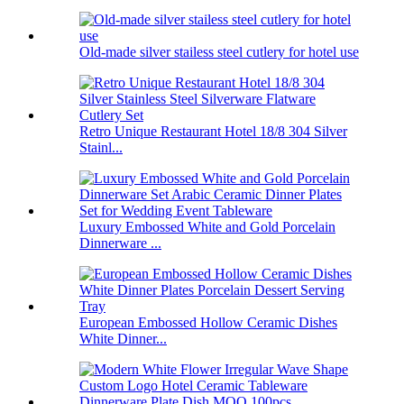
Old-made silver stailess steel cutlery for hotel use
Retro Unique Restaurant Hotel 18/8 304 Silver
Stainl...
Luxury Embossed White and Gold Porcelain
Dinnerware ...
European Embossed Hollow Ceramic Dishes
White Dinner...