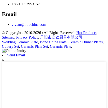
+86 15052953157
Email
vivian@liouchina.com
© Copyright - 2010-2026 : All Rights Reserved.
Hot Products
,
Sitemap
,
Privacy Policy
,
丹阳市立欧厨具有限公司
Wedding Ceramic Plate
,
Bone China Plate
,
Ceramic Dinner Plates
,
Cutlery Set
,
Ceramic Plate Set
,
Ceramic Plate
,
Send Email
x