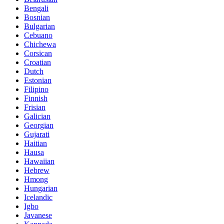
Bengali
Bosnian
Bulgarian
Cebuano
Chichewa
Corsican
Croatian
Dutch
Estonian
Filipino
Finnish
Frisian
Galician
Georgian
Gujarati
Haitian
Hausa
Hawaiian
Hebrew
Hmong
Hungarian
Icelandic
Igbo
Javanese