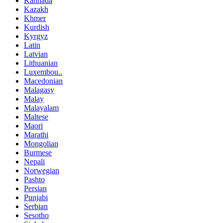
Kannada
Kazakh
Khmer
Kurdish
Kyrgyz
Latin
Latvian
Lithuanian
Luxembou..
Macedonian
Malagasy
Malay
Malayalam
Maltese
Maori
Marathi
Mongolian
Burmese
Nepali
Norwegian
Pashto
Persian
Punjabi
Serbian
Sesotho