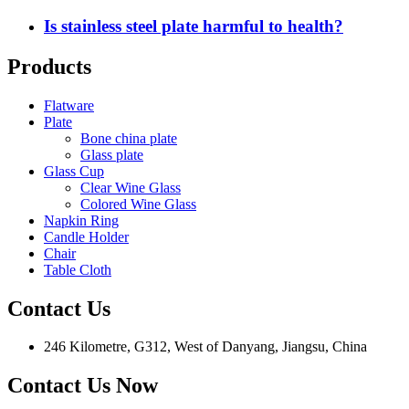
Is stainless steel plate harmful to health?
Products
Flatware
Plate
Bone china plate
Glass plate
Glass Cup
Clear Wine Glass
Colored Wine Glass
Napkin Ring
Candle Holder
Chair
Table Cloth
Contact Us
246 Kilometre, G312, West of Danyang, Jiangsu, China
Contact Us Now