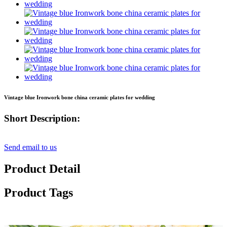
Vintage blue Ironwork bone china ceramic plates for wedding
Short Description:
Send email to us
Product Detail
Product Tags