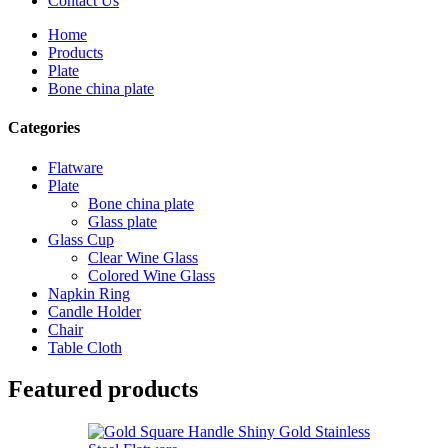
Contact Us
Home
Products
Plate
Bone china plate
Categories
Flatware
Plate
Bone china plate
Glass plate
Glass Cup
Clear Wine Glass
Colored Wine Glass
Napkin Ring
Candle Holder
Chair
Table Cloth
Featured products