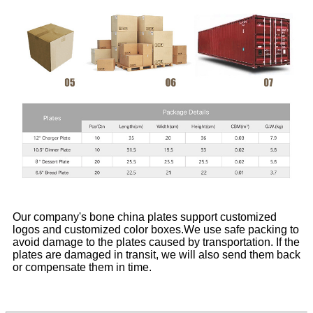
Our company's bone china plates support customized
logos and customized color boxes.We use safe packing to
avoid damage to the plates caused by transportation. If the
plates are damaged in transit, we will also send them back
or compensate them in time.