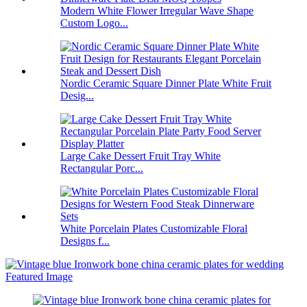
Modern White Flower Irregular Wave Shape
Custom Logo...
Nordic Ceramic Square Dinner Plate White Fruit
Desig...
Large Cake Dessert Fruit Tray White
Rectangular Porc...
White Porcelain Plates Customizable Floral
Designs f...