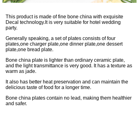
This product is made of fine bone china with exquisite
Decal technology.It is very suitable for hotel wedding
party.
Generally speaking, a set of plates consists of four
plates,one charger plate,one dinner plate,one dessert
plate,one bread plate.
Bone china plate is lighter than ordinary ceramic plate,
and the light transmittance is very good. It has a texture as
warm as jade.
It also has better heat preservation and can maintain the
delicious taste of food for a longer time.
Bone china plates contain no lead, making them healthier
and safer.