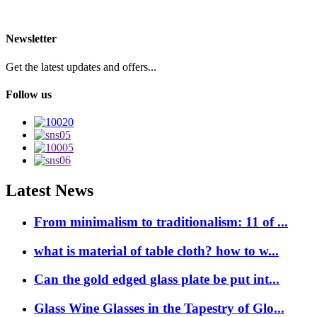
Newsletter
Get the latest updates and offers...
Follow us
Latest News
From minimalism to traditionalism: 11 of ...
what is material of table cloth? how to w...
Can the gold edged glass plate be put int...
Glass Wine Glasses in the Tapestry of Glo...