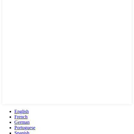
English
French
German
Portuguese
Spanish