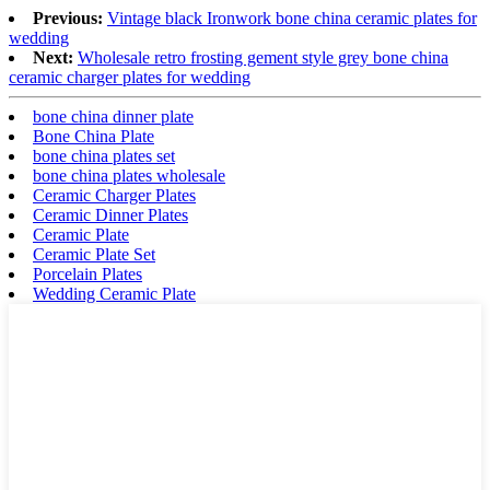
Previous:
Vintage black Ironwork bone china ceramic plates for
wedding
Next:
Wholesale retro frosting gement style grey bone china
ceramic charger plates for wedding
bone china dinner plate
Bone China Plate
bone china plates set
bone china plates wholesale
Ceramic Charger Plates
Ceramic Dinner Plates
Ceramic Plate
Ceramic Plate Set
Porcelain Plates
Wedding Ceramic Plate