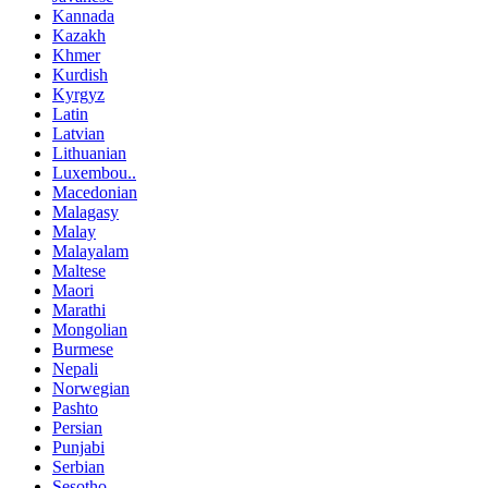
Kannada
Kazakh
Khmer
Kurdish
Kyrgyz
Latin
Latvian
Lithuanian
Luxembou..
Macedonian
Malagasy
Malay
Malayalam
Maltese
Maori
Marathi
Mongolian
Burmese
Nepali
Norwegian
Pashto
Persian
Punjabi
Serbian
Sesotho