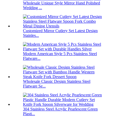
Wholesale Unique Style Mirror Hand Polished
Wedding ...
Customized Mirror Cutlery Set Latest Design
Stainles...
Modern American Style 5 Pcs Stainless Steel
Flatware...
Wholesale Classic Design Stainless Steel
Flatware Se...
304 Stainless Steel Acrylic Pearlescent Green
Plasti...