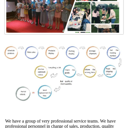
We have a group of very professional service teams. We have
professional personnel in charge of sales, production, quality