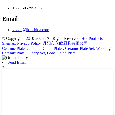
+86 15052953157
Email
vivian@liouchina.com
© Copyright - 2010-2026 : All Rights Reserved.
Hot Products
,
Sitemap
,
Privacy Policy
,
丹阳市立欧厨具有限公司
Ceramic Plate
,
Ceramic Dinner Plates
,
Ceramic Plate Set
,
Wedding
Ceramic Plate
,
Cutlery Set
,
Bone China Plate
,
Send Email
x