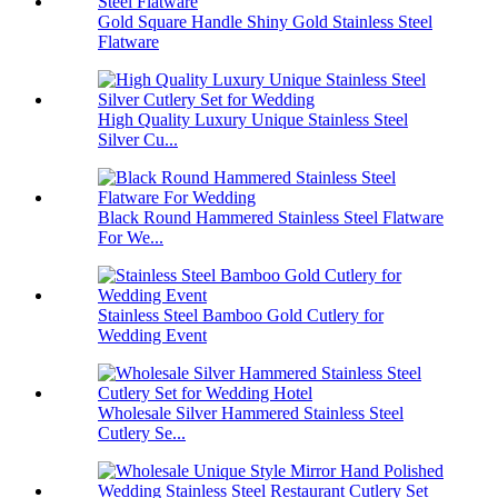
Gold Square Handle Shiny Gold Stainless Steel
Flatware
High Quality Luxury Unique Stainless Steel
Silver Cu...
Black Round Hammered Stainless Steel Flatware
For We...
Stainless Steel Bamboo Gold Cutlery for
Wedding Event
Wholesale Silver Hammered Stainless Steel
Cutlery Se...