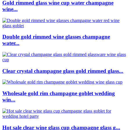
Gold rimmed glass wine cup water champagne
wine...
Double gold rimmed wine glasses champagne
water...
Clear crystal champagne glass gold rimmed glass...
Wholesale gold rim champagne goblet wedding
win...
Hot sale clear wine glass cup champagne glass g...