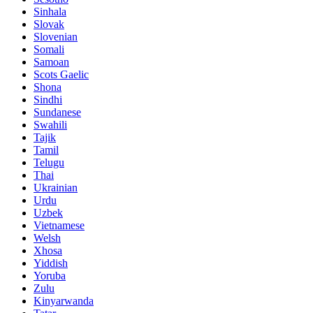
Sinhala
Slovak
Slovenian
Somali
Samoan
Scots Gaelic
Shona
Sindhi
Sundanese
Swahili
Tajik
Tamil
Telugu
Thai
Ukrainian
Urdu
Uzbek
Vietnamese
Welsh
Xhosa
Yiddish
Yoruba
Zulu
Kinyarwanda