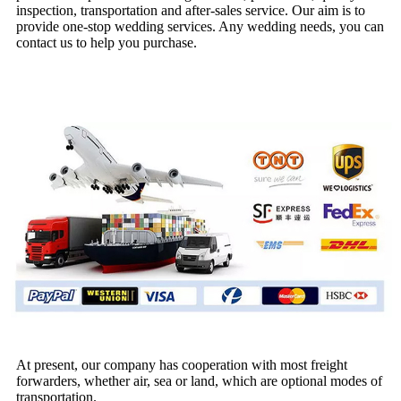
inspection, transportation and after-sales service. Our aim is to
provide one-stop wedding services. Any wedding needs, you can
contact us to help you purchase.
At present, our company has cooperation with most freight
forwarders, whether air, sea or land, which are optional modes of
transportation.