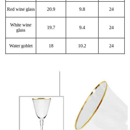
Red wine glass
20.9
9.8
24
White wine
19.7
9.4
24
glass
Water goblet
18
10.2
24