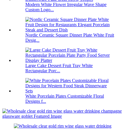
Modern White Flower Irregular Wave Shape
Custom Logo...
Nordic Ceramic Square Dinner Plate White Fruit
Desig...
Large Cake Dessert Fruit Tray White
Rectangular Porc...
White Porcelain Plates Customizable Floral
Designs f...