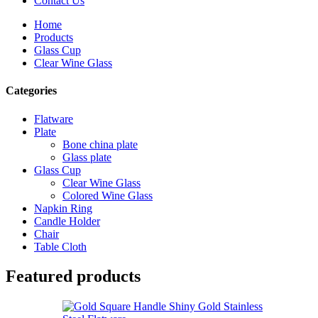
Contact Us
Home
Products
Glass Cup
Clear Wine Glass
Categories
Flatware
Plate
Bone china plate
Glass plate
Glass Cup
Clear Wine Glass
Colored Wine Glass
Napkin Ring
Candle Holder
Chair
Table Cloth
Featured products