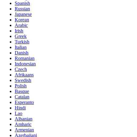
Spanish
Russian
Japanese
Korean
Arabic
Irish
Greek
Turkish
Italian
Danish
Romanian
Indonesian
Czech
Afrikaans
Swedish
Polish
Basque
Catalan
Esperanto
Hindi
Lao
Albanian
Amharic
Armenian
Azerbaijani