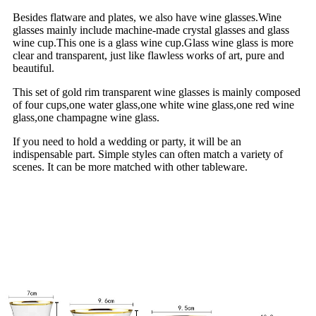
Besides flatware and plates, we also have wine glasses.Wine
glasses mainly include machine-made crystal glasses and glass
wine cup.This one is a glass wine cup.Glass wine glass is more
clear and transparent, just like flawless works of art, pure and
beautiful.
This set of gold rim transparent wine glasses is mainly composed
of four cups,one water glass,one white wine glass,one red wine
glass,one champagne wine glass.
If you need to hold a wedding or party, it will be an
indispensable part. Simple styles can often match a variety of
scenes. It can be more matched with other tableware.