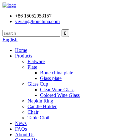
+86 15052953157
vivian@liouchina.com
English
Home
Products
Flatware
Plate
Bone china plate
Glass plate
Glass Cup
Clear Wine Glass
Colored Wine Glass
Napkin Ring
Candle Holder
Chair
Table Cloth
News
FAQs
About Us