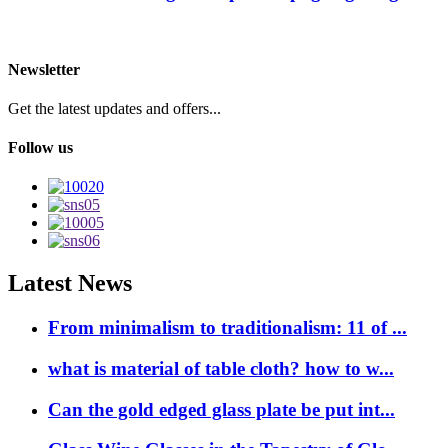
Newsletter
Get the latest updates and offers...
Follow us
Latest News
From minimalism to traditionalism: 11 of ...
what is material of table cloth? how to w...
Can the gold edged glass plate be put int...