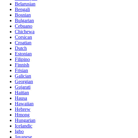
Belarusian
Bengali
Bosnian
Bulgarian
Cebuano
Chichewa
Corsican
Croatian
Dutch
Estonian
Filipino
Finnish
Frisian
Galician
Georgian
Gujarati
Haitian
Hausa
Hawaiian
Hebrew
Hmong
Hungarian
Icelandic
Igbo
Javanese