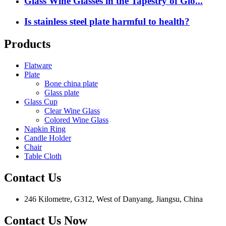
Glass Wine Glasses in the Tapestry of Glo...
Is stainless steel plate harmful to health?
Products
Flatware
Plate
Bone china plate
Glass plate
Glass Cup
Clear Wine Glass
Colored Wine Glass
Napkin Ring
Candle Holder
Chair
Table Cloth
Contact Us
246 Kilometre, G312, West of Danyang, Jiangsu, China
Contact Us Now