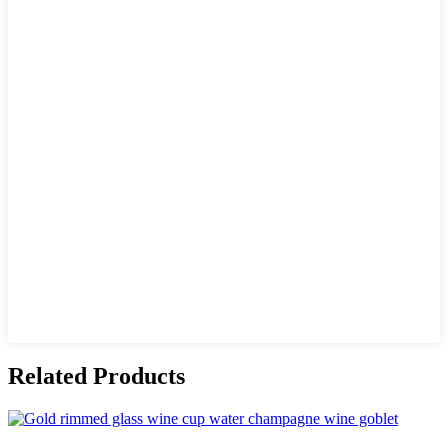
Related Products