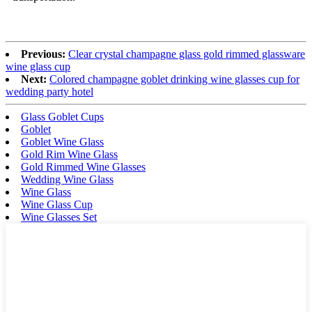
Previous:
Clear crystal champagne glass gold rimmed glassware
wine glass cup
Next:
Colored champagne goblet drinking wine glasses cup for
wedding party hotel
Glass Goblet Cups
Goblet
Goblet Wine Glass
Gold Rim Wine Glass
Gold Rimmed Wine Glasses
Wedding Wine Glass
Wine Glass
Wine Glass Cup
Wine Glasses Set