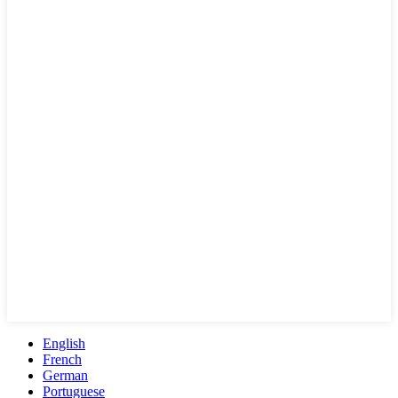
English
French
German
Portuguese