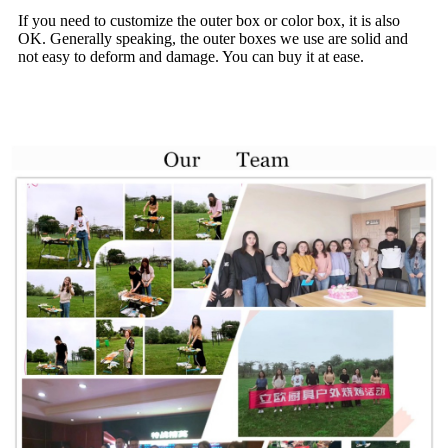
If you need to customize the outer box or color box, it is also
OK. Generally speaking, the outer boxes we use are solid and
not easy to deform and damage. You can buy it at ease.