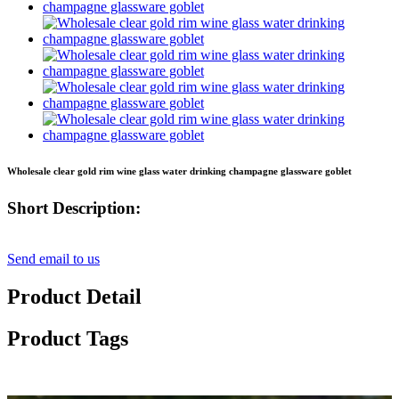
Wholesale clear gold rim wine glass water drinking champagne glassware goblet
Short Description:
Send email to us
Product Detail
Product Tags