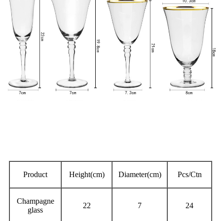
Product
Height(cm)
Diameter(cm)
Pcs/Ctn
Champagne
22
7
24
glass