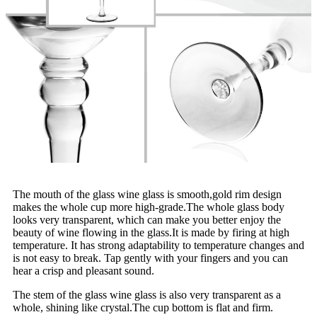
The mouth of the glass wine glass is smooth,gold rim design
makes the whole cup more high-grade.The whole glass body
looks very transparent, which can make you better enjoy the
beauty of wine flowing in the glass.It is made by firing at high
temperature. It has strong adaptability to temperature changes and
is not easy to break. Tap gently with your fingers and you can
hear a crisp and pleasant sound.
The stem of the glass wine glass is also very transparent as a
whole, shining like crystal.The cup bottom is flat and firm.