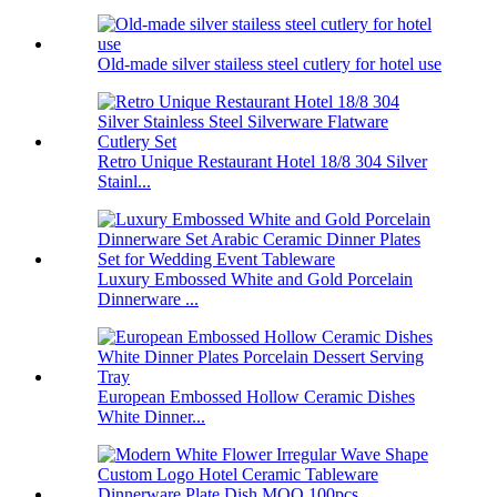
Old-made silver stailess steel cutlery for hotel use
Retro Unique Restaurant Hotel 18/8 304 Silver
Stainl...
Luxury Embossed White and Gold Porcelain
Dinnerware ...
European Embossed Hollow Ceramic Dishes
White Dinner...