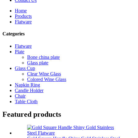
Contact Us
Home
Products
Flatware
Categories
Flatware
Plate
Bone china plate
Glass plate
Glass Cup
Clear Wine Glass
Colored Wine Glass
Napkin Ring
Candle Holder
Chair
Table Cloth
Featured products