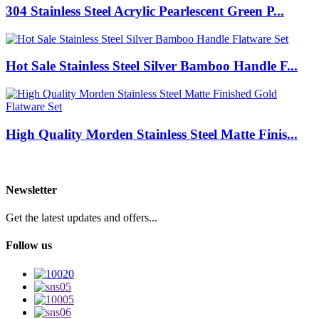
304 Stainless Steel Acrylic Pearlescent Green P...
Hot Sale Stainless Steel Silver Bamboo Handle F...
High Quality Morden Stainless Steel Matte Finis...
Newsletter
Get the latest updates and offers...
Follow us