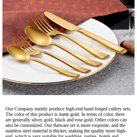
Our Company mainly produce high-end hand forged cutlery sets.
The color of this product is matte gold. In terms of color, there
are generally silver, gold, black and rose gold. Other colors can
also be customized. Our flatware set is more exquisite, and the
stainless steel material is thicker, making the quality more high-
end, which is very suitable for wedding, parties, hotels and