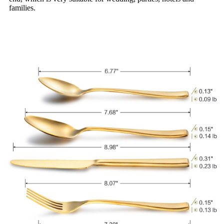
families.