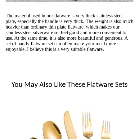
The material used in our flatware is very thick stainless steel
plate, especially the handle is very thick. The weight is also much
heavier than ordinary thin plate flatware, which makes our
stainless steel silverware set feel good and more convenient to
use. At the same time, it is also more beautiful and generous. A
set of handy flatware set can often make your meal more
enjoyable. I believe this is a very suitable flatware.
You May Also Like These Flatware Sets