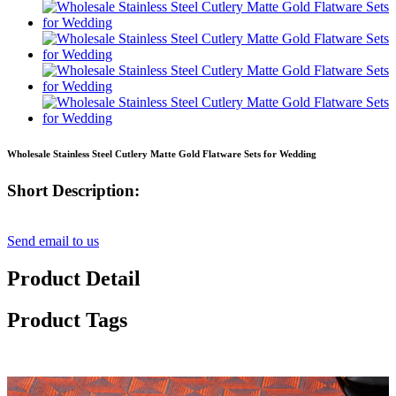
Wholesale Stainless Steel Cutlery Matte Gold Flatware Sets for Wedding
Short Description:
Send email to us
Product Detail
Product Tags