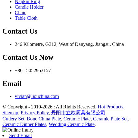
Napkin Ring
Candle Holder
Chair
Table Cloth
Contact Us
246 Kilometre, G312, West of Danyang, Jiangsu, China
Contact Us Now
+86 15052953157
Email
vivian@liouchina.com
© Copyright - 2010-2026 : All Rights Reserved.
Hot Products
,
Sitemap
,
Privacy Policy
,
丹阳市立欧厨具有限公司
Cutlery Set
,
Bone China Plate
,
Ceramic Plate
,
Ceramic Plate Set
,
Ceramic Dinner Plates
,
Wedding Ceramic Plate
,
Send Email