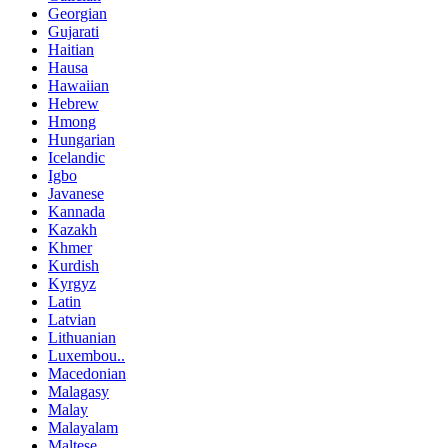
Georgian
Gujarati
Haitian
Hausa
Hawaiian
Hebrew
Hmong
Hungarian
Icelandic
Igbo
Javanese
Kannada
Kazakh
Khmer
Kurdish
Kyrgyz
Latin
Latvian
Lithuanian
Luxembou..
Macedonian
Malagasy
Malay
Malayalam
Maltese