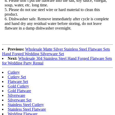
4. Please don’t put the flatware into the salt, soy sauce, vinegar,
soup, water, etc. long time.
5. Please do not use steel wire or hard material to clean this
product.
6. Dishwasher safe. Remove immediately after cycle is complete
and hand dry any residual water before storing, do not leave
flatware in a damp dishwasher overnight.
Previous:
Wholesale Matte Silver Stainless Steel Flatware Sets
Hand Forged Wedding Silverware Set
Next:
Wholesale 304 Stainless Steel Hand Forged Flatware Sets
for Wedding Party Rental
Cutlery
Cutlery Set
Flatware Set
Gold Cutlery
Gold Flatware
Silverware
Silverware Set
Stainless Steel Cutlery
Stainless Steel Flatware
Wedding Flatware