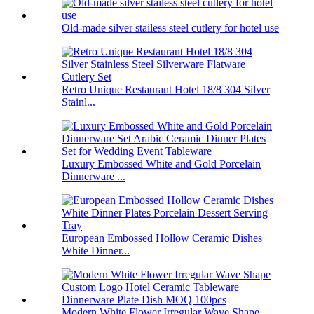
Old-made silver stailess steel cutlery for hotel use
Retro Unique Restaurant Hotel 18/8 304 Silver
Stainl...
Luxury Embossed White and Gold Porcelain
Dinnerware ...
European Embossed Hollow Ceramic Dishes
White Dinner...
Modern White Flower Irregular Wave Shape