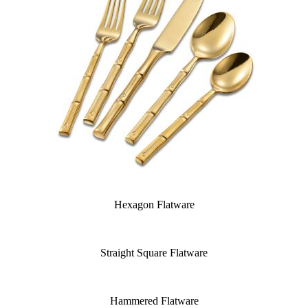
Hexagon Flatware
Straight Square Flatware
Hammered Flatware