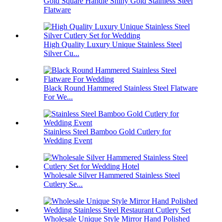
Gold Square Handle Shiny Gold Stainless Steel
Flatware
High Quality Luxury Unique Stainless Steel
Silver Cu...
Black Round Hammered Stainless Steel Flatware
For We...
Stainless Steel Bamboo Gold Cutlery for
Wedding Event
Wholesale Silver Hammered Stainless Steel
Cutlery Se...
Wholesale Unique Style Mirror Hand Polished