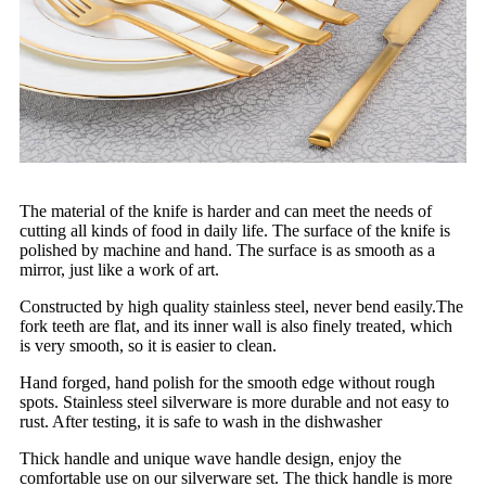
The material of the knife is harder and can meet the needs of
cutting all kinds of food in daily life. The surface of the knife is
polished by machine and hand. The surface is as smooth as a
mirror, just like a work of art.
Constructed by high quality stainless steel, never bend easily.The
fork teeth are flat, and its inner wall is also finely treated, which
is very smooth, so it is easier to clean.
Hand forged, hand polish for the smooth edge without rough
spots. Stainless steel silverware is more durable and not easy to
rust. After testing, it is safe to wash in the dishwasher
Thick handle and unique wave handle design, enjoy the
comfortable use on our silverware set. The thick handle is more