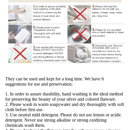
They can be used and kept for a long time. We have 6
suggestions for use and preservation:
1. In order to assure durability, hand washing is the ideal method
for preserving the beauty of your silver and colored flatware.
2. Please wash in warm soapywater and dry thoroughly with soft
cloth before first use.
3. Use neutral mild detergent. Please do not use lemon or acidic
detergent. Never use strong alkaline or strong oxidizing
chemicals wash them.