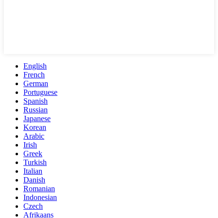
English
French
German
Portuguese
Spanish
Russian
Japanese
Korean
Arabic
Irish
Greek
Turkish
Italian
Danish
Romanian
Indonesian
Czech
Afrikaans