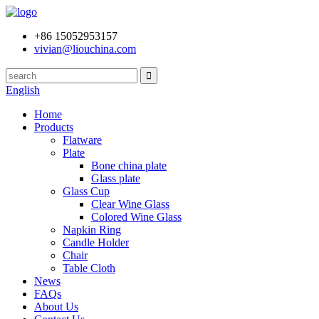
+86 15052953157
vivian@liouchina.com
English
Home
Products
Flatware
Plate
Bone china plate
Glass plate
Glass Cup
Clear Wine Glass
Colored Wine Glass
Napkin Ring
Candle Holder
Chair
Table Cloth
News
FAQs
About Us