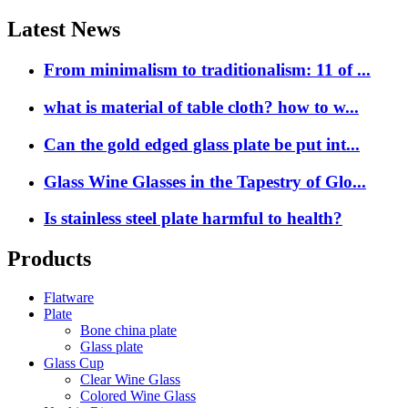
Latest News
From minimalism to traditionalism: 11 of ...
what is material of table cloth? how to w...
Can the gold edged glass plate be put int...
Glass Wine Glasses in the Tapestry of Glo...
Is stainless steel plate harmful to health?
Products
Flatware
Plate
Bone china plate
Glass plate
Glass Cup
Clear Wine Glass
Colored Wine Glass