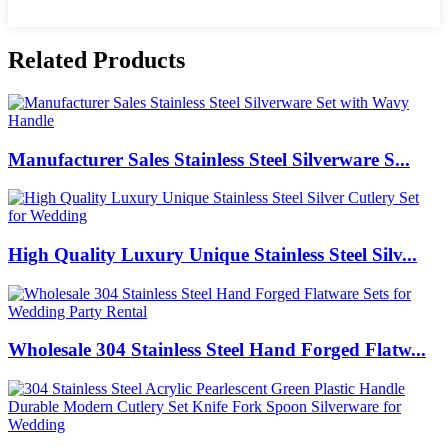
Related Products
Manufacturer Sales Stainless Steel Silverware S...
High Quality Luxury Unique Stainless Steel Silv...
Wholesale 304 Stainless Steel Hand Forged Flatw...