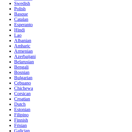
Swedish
Polish
Basque
Catalan
Esperanto
Hindi
Lao
Albanian
Amharic
Armenian
Azerbaijani
Belarusian
Bengali
Bosnian
Bulgarian
Cebuano
Chichewa
Corsican
Croatian
Dutch
Estonian
Filipino
Finnish
Frisian
Galician