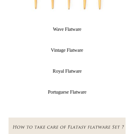
Wave Flatware
Vintage Flatware
Royal Flatware
Portuguese Flatware