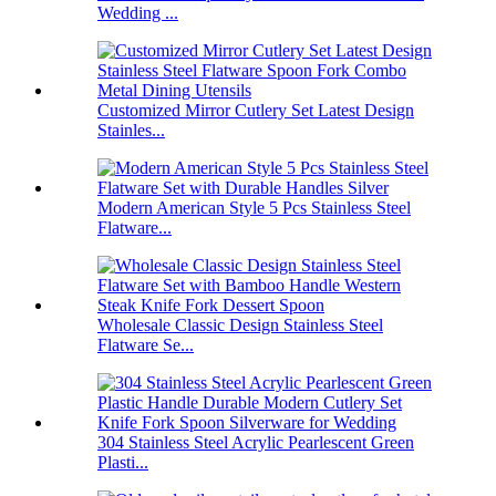
Wedding ...
Customized Mirror Cutlery Set Latest Design
Stainles...
Modern American Style 5 Pcs Stainless Steel
Flatware...
Wholesale Classic Design Stainless Steel
Flatware Se...
304 Stainless Steel Acrylic Pearlescent Green
Plasti...