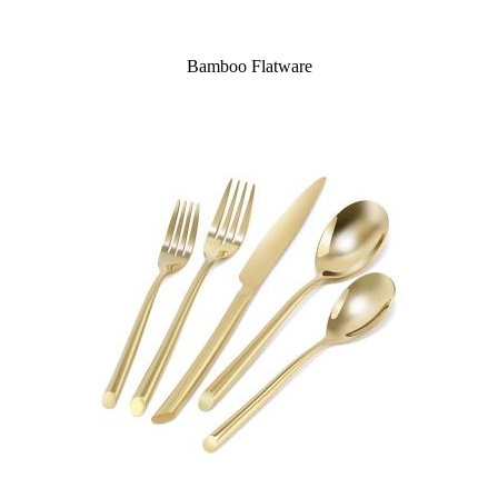
Bamboo Flatware