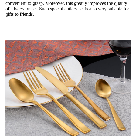
convenient to grasp. Moreover, this greatly improves the quality
of silverware set. Such special cutlery set is also very suitable for
gifts to friends.