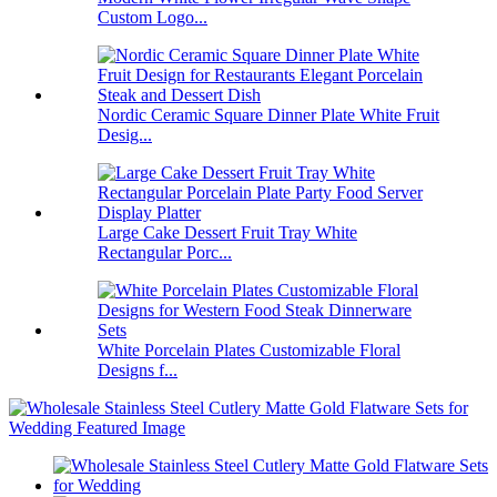
Custom Logo...
Nordic Ceramic Square Dinner Plate White Fruit
Desig...
Large Cake Dessert Fruit Tray White
Rectangular Porc...
White Porcelain Plates Customizable Floral
Designs f...