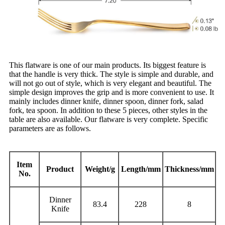
This flatware is one of our main products. Its biggest feature is
that the handle is very thick. The style is simple and durable, and
will not go out of style, which is very elegant and beautiful. The
simple design improves the grip and is more convenient to use. It
mainly includes dinner knife, dinner spoon, dinner fork, salad
fork, tea spoon. In addition to these 5 pieces, other styles in the
table are also available. Our flatware is very complete. Specific
parameters are as follows.
Item
Product
Weight/g
Length/mm
Thickness/mm
No.
Dinner
83.4
228
8
Knife