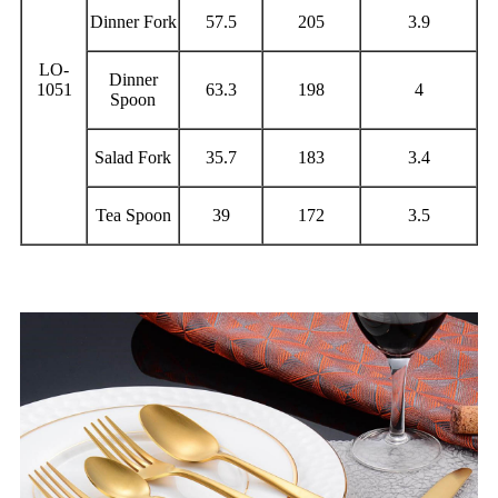
Dinner Fork
57.5
205
3.9
LO-
Dinner
1051
63.3
198
4
Spoon
Salad Fork
35.7
183
3.4
Tea Spoon
39
172
3.5