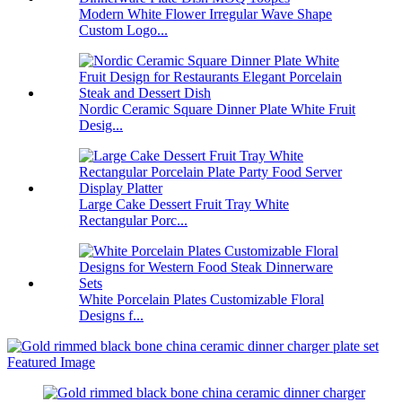
Modern White Flower Irregular Wave Shape
Custom Logo...
Nordic Ceramic Square Dinner Plate White Fruit
Desig...
Large Cake Dessert Fruit Tray White
Rectangular Porc...
White Porcelain Plates Customizable Floral
Designs f...