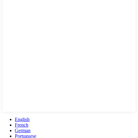
English
French
German
Portuguese