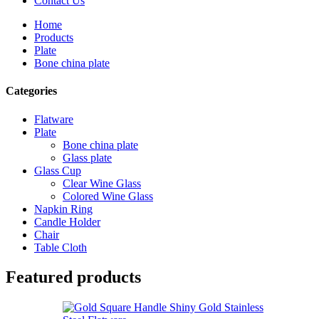
Contact Us
Home
Products
Plate
Bone china plate
Categories
Flatware
Plate
Bone china plate
Glass plate
Glass Cup
Clear Wine Glass
Colored Wine Glass
Napkin Ring
Candle Holder
Chair
Table Cloth
Featured products