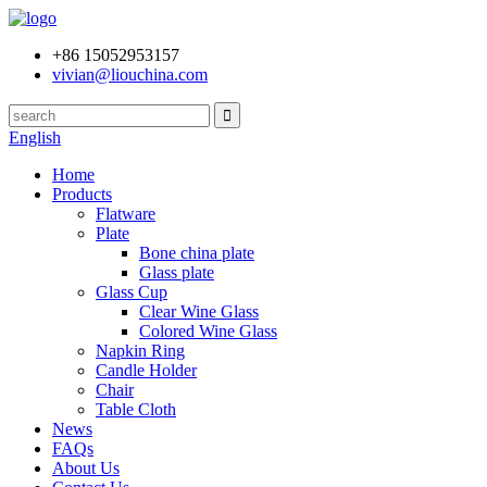
+86 15052953157
vivian@liouchina.com
English
Home
Products
Flatware
Plate
Bone china plate
Glass plate
Glass Cup
Clear Wine Glass
Colored Wine Glass
Napkin Ring
Candle Holder
Chair
Table Cloth
News
FAQs
About Us