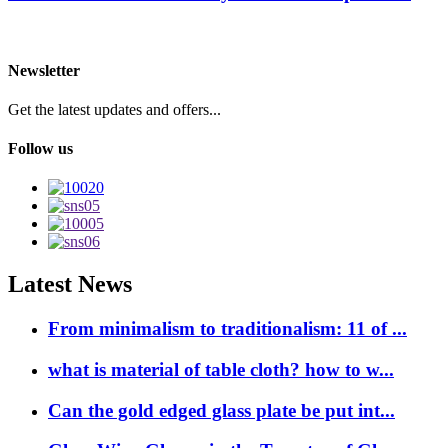
Newsletter
Get the latest updates and offers...
Follow us
Latest News
From minimalism to traditionalism: 11 of ...
what is material of table cloth? how to w...
Can the gold edged glass plate be put int...