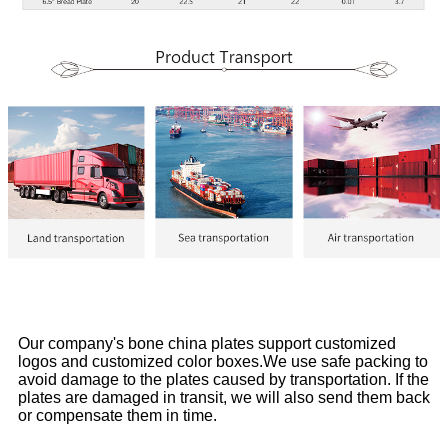
Our company's bone china plates support customized
logos and customized color boxes.We use safe packing to
avoid damage to the plates caused by transportation. If the
plates are damaged in transit, we will also send them back
or compensate them in time.