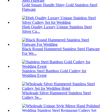
Gold Square Handle Shiny Gold Stainless Steel
Flatware
High Quality Luxury Unique Stainless Steel
Silver Cu...
Black Round Hammered Stainless Steel Flatware
For We...
Stainless Steel Bamboo Gold Cutlery for
Wedding Event
Wholesale Silver Hammered Stainless Steel
Cutlery Se...