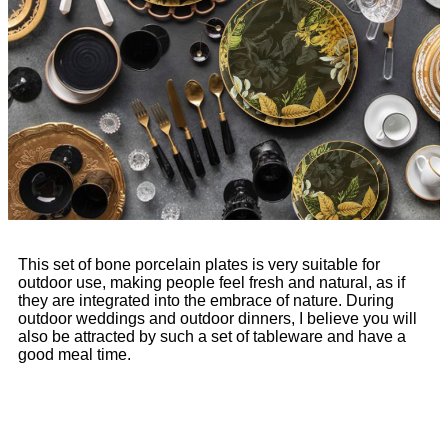
This set of bone porcelain plates is very suitable for
outdoor use, making people feel fresh and natural, as if
they are integrated into the embrace of nature. During
outdoor weddings and outdoor dinners, I believe you will
also be attracted by such a set of tableware and have a
good meal time.