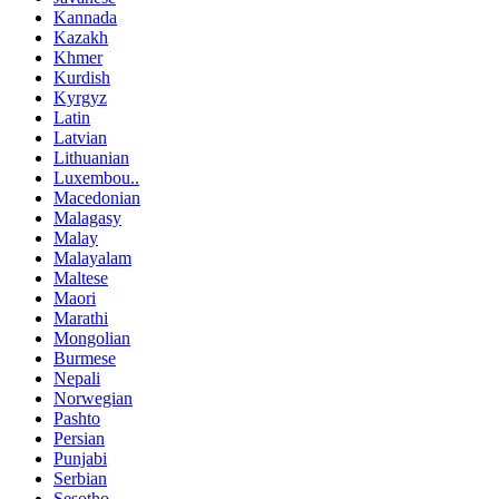
Kannada
Kazakh
Khmer
Kurdish
Kyrgyz
Latin
Latvian
Lithuanian
Luxembou..
Macedonian
Malagasy
Malay
Malayalam
Maltese
Maori
Marathi
Mongolian
Burmese
Nepali
Norwegian
Pashto
Persian
Punjabi
Serbian
Sesotho