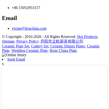
+86 15052953157
Email
vivian@liouchina.com
© Copyright - 2010-2026 : All Rights Reserved.
Hot Products
,
Sitemap
,
Privacy Policy
,
丹阳市立欧厨具有限公司
Ceramic Plate Set
,
Cutlery Set
,
Ceramic Dinner Plates
,
Ceramic
Plate
,
Wedding Ceramic Plate
,
Bone China Plate
,
Send Email
x