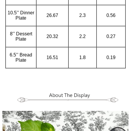
10.5’’ Dinner
26.67
2.3
0.56
Plate
8’’ Dessert
20.32
2.2
0.27
Plate
6.5’’ Bread
16.51
1.8
0.19
Plate