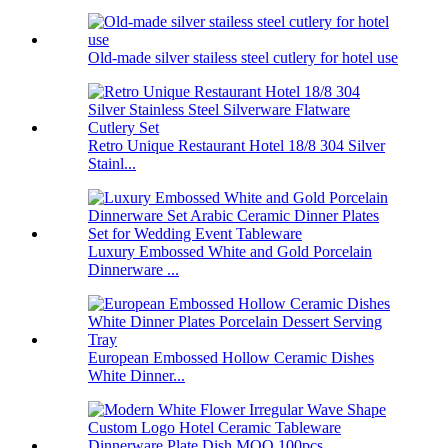
Old-made silver stailess steel cutlery for hotel use
Retro Unique Restaurant Hotel 18/8 304 Silver
Stainl...
Luxury Embossed White and Gold Porcelain
Dinnerware ...
European Embossed Hollow Ceramic Dishes
White Dinner...