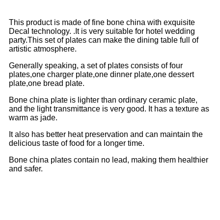
This product is made of fine bone china with exquisite
Decal technology. .It is very suitable for hotel wedding
party.This set of plates can make the dining table full of
artistic atmosphere.
Generally speaking, a set of plates consists of four
plates,one charger plate,one dinner plate,one dessert
plate,one bread plate.
Bone china plate is lighter than ordinary ceramic plate,
and the light transmittance is very good. It has a texture as
warm as jade.
It also has better heat preservation and can maintain the
delicious taste of food for a longer time.
Bone china plates contain no lead, making them healthier
and safer.