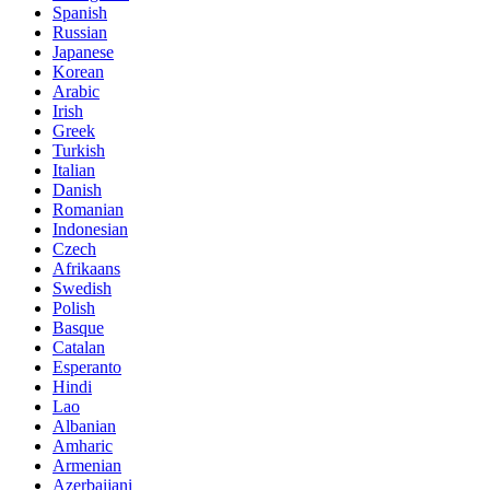
Spanish
Russian
Japanese
Korean
Arabic
Irish
Greek
Turkish
Italian
Danish
Romanian
Indonesian
Czech
Afrikaans
Swedish
Polish
Basque
Catalan
Esperanto
Hindi
Lao
Albanian
Amharic
Armenian
Azerbaijani