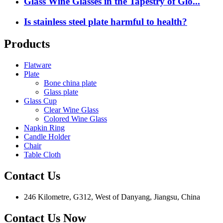
Glass Wine Glasses in the Tapestry of Glo...
Is stainless steel plate harmful to health?
Products
Flatware
Plate
Bone china plate
Glass plate
Glass Cup
Clear Wine Glass
Colored Wine Glass
Napkin Ring
Candle Holder
Chair
Table Cloth
Contact Us
246 Kilometre, G312, West of Danyang, Jiangsu, China
Contact Us Now