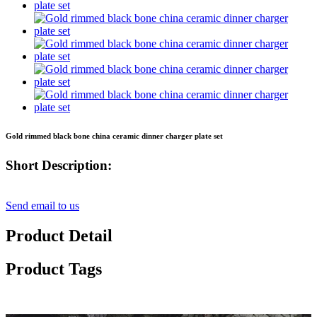
Gold rimmed black bone china ceramic dinner charger plate set
Short Description:
Send email to us
Product Detail
Product Tags