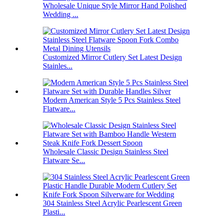
Wholesale Unique Style Mirror Hand Polished
Wedding ...
Customized Mirror Cutlery Set Latest Design
Stainles...
Modern American Style 5 Pcs Stainless Steel
Flatware...
Wholesale Classic Design Stainless Steel
Flatware Se...
304 Stainless Steel Acrylic Pearlescent Green
Plasti...