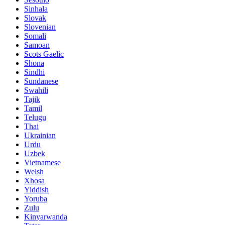
Sinhala
Slovak
Slovenian
Somali
Samoan
Scots Gaelic
Shona
Sindhi
Sundanese
Swahili
Tajik
Tamil
Telugu
Thai
Ukrainian
Urdu
Uzbek
Vietnamese
Welsh
Xhosa
Yiddish
Yoruba
Zulu
Kinyarwanda