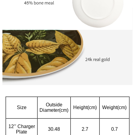
Outside
Size
Height(cm)
Weight(cm)
Diameter(cm)
12’’ Charger
30.48
2.7
0.7
Plate