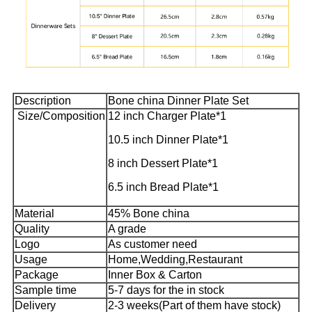
Description
Bone china Dinner Plate Set
Size/Composition
12 inch Charger Plate*1
10.5 inch Dinner Plate*1
8 inch Dessert Plate*1
6.5 inch Bread Plate*1
Material
45% Bone china
Quality
A grade
Logo
As customer need
Usage
Home,Wedding,Restaurant
Package
Inner Box & Carton
Sample time
5-7 days for the in stock
Delivery
2-3 weeks(Part of them have stock)