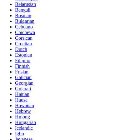
Belarusian
Bengali
Bosnian
Bulgarian
Cebuano
Chichewa
Corsican
Croatian
Dutch
Estonian
Filipino
Finnish
Frisian
Galician
Georgian
Gujarati
Haitian
Hausa
Hawaiian
Hebrew
Hmong
Hungarian
Icelandic
Igbo
Javanese