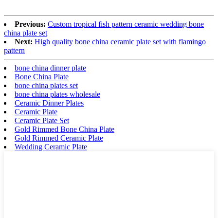
Previous:
Custom tropical fish pattern ceramic wedding bone
china plate set
Next:
High quality bone china ceramic plate set with flamingo
pattern
bone china dinner plate
Bone China Plate
bone china plates set
bone china plates wholesale
Ceramic Dinner Plates
Ceramic Plate
Ceramic Plate Set
Gold Rimmed Bone China Plate
Gold Rimmed Ceramic Plate
Wedding Ceramic Plate