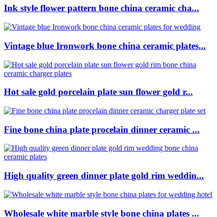
Ink style flower pattern bone china ceramic cha...
Vintage blue Ironwork bone china ceramic plates...
Hot sale gold porcelain plate sun flower gold r...
Fine bone china plate procelain dinner ceramic ...
High quality green dinner plate gold rim weddin...
Wholesale white marble style bone china plates ...