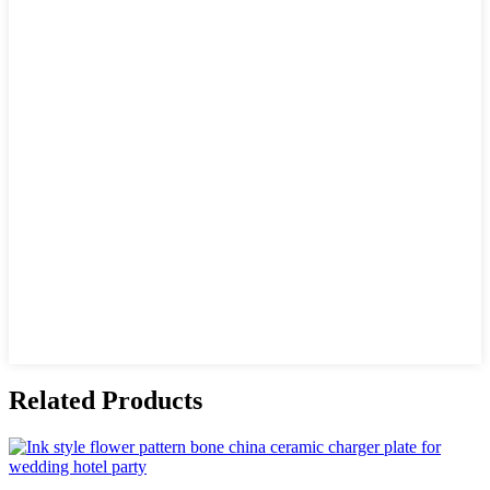
Related Products