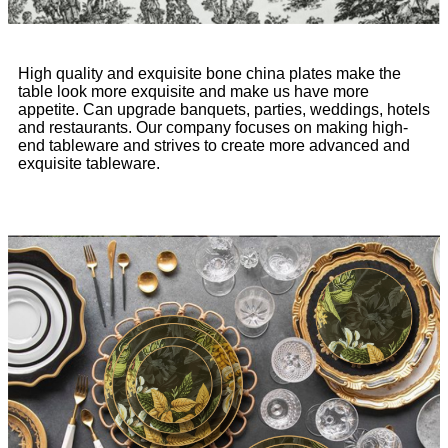
High quality and exquisite bone china plates make the
table look more exquisite and make us have more
appetite. Can upgrade banquets, parties, weddings, hotels
and restaurants. Our company focuses on making high-
end tableware and strives to create more advanced and
exquisite tableware.