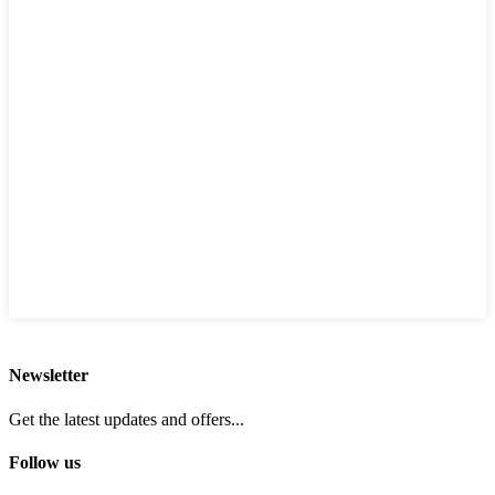
Newsletter
Get the latest updates and offers...
Follow us