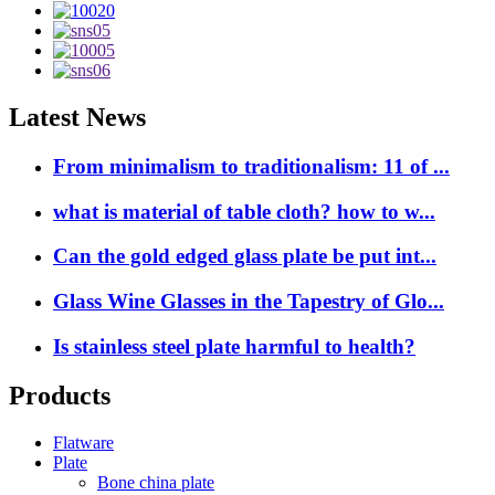
Latest News
From minimalism to traditionalism: 11 of ...
what is material of table cloth? how to w...
Can the gold edged glass plate be put int...
Glass Wine Glasses in the Tapestry of Glo...
Is stainless steel plate harmful to health?
Products
Flatware
Plate
Bone china plate