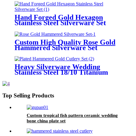
Hand Forged Gold Hexagon
Stainless Steel Silverware Set
Custom High Quality Rose Gold
Hammered Silverware Set
Heavy Silverware Wedding
Stainless Steel 18/10 Titanium
Plated Hammered Gold Cutlery
Set
Top Selling Products
Custom tropical fish pattern ceramic wedding
bone china plate set