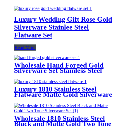
Luxury Wedding Gift Rose Gold
Silverware Stainlee Steel
Flatware Set
Read More
Wholesale Hand Forged Gold
Silverware Set Stainless Steel
Flatware Set
Luxury 1810 Stainless Steel
Flatware Matte Gold Silverware
Set
Wholesale 1810 Stainless Steel
Black and Matte Gold Two Tone
Silverware Set