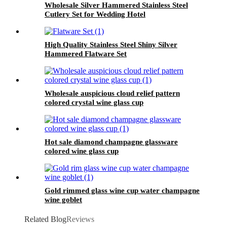
Wholesale Silver Hammered Stainless Steel
Cutlery Set for Wedding Hotel
High Quality Stainless Steel Shiny Silver
Hammered Flatware Set
Wholesale auspicious cloud relief pattern
colored crystal wine glass cup
Hot sale diamond champagne glassware
colored wine glass cup
Gold rimmed glass wine cup water champagne
wine goblet
Related Blog
Reviews