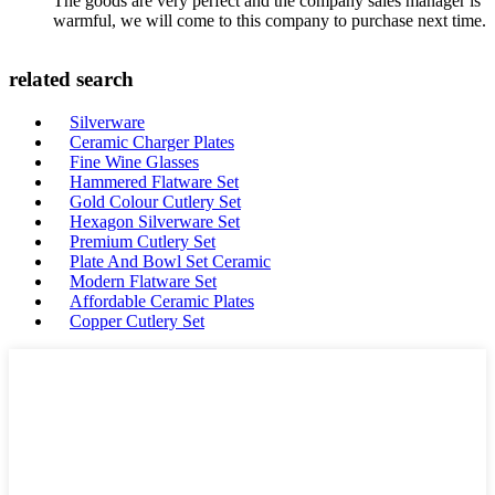
The goods are very perfect and the company sales manager is
warmful, we will come to this company to purchase next time.
related search
Silverware
Ceramic Charger Plates
Fine Wine Glasses
Hammered Flatware Set
Gold Colour Cutlery Set
Hexagon Silverware Set
Premium Cutlery Set
Plate And Bowl Set Ceramic
Modern Flatware Set
Affordable Ceramic Plates
Copper Cutlery Set