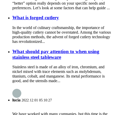
“better” option really depends on your specific needs and
preferences. Let’s look at some factors that can help guide ...
What is forged cutlery
In the world of culinary craftsmanship, the importance of
high-quality cutlery cannot be overstated. Among the various
production methods, the advent of forged cutlery technology
has revolutionized...
What should pay attention to when using
stainless steel tableware
Stainless steel is made of an alloy of iron, chromium, and
nickel mixed with trace elements such as molybdenum,
titanium, cobalt, and manganese. Its metal performance is
good, and the utensils made...
lucia
2022.12.01 05:10:27
We have worked with many companies, but this time is the