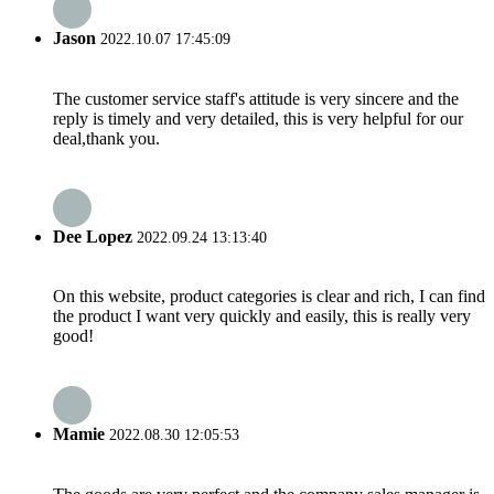
Jason
2022.10.07 17:45:09
The customer service staff's attitude is very sincere and the
reply is timely and very detailed, this is very helpful for our
deal,thank you.
Dee Lopez
2022.09.24 13:13:40
On this website, product categories is clear and rich, I can find
the product I want very quickly and easily, this is really very
good!
Mamie
2022.08.30 12:05:53