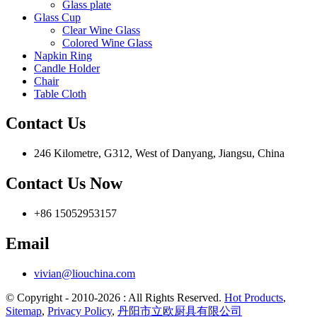
Glass plate
Glass Cup
Clear Wine Glass
Colored Wine Glass
Napkin Ring
Candle Holder
Chair
Table Cloth
Contact Us
246 Kilometre, G312, West of Danyang, Jiangsu, China
Contact Us Now
+86 15052953157
Email
vivian@liouchina.com
© Copyright - 2010-2026 : All Rights Reserved.
Hot Products
,
Sitemap
,
Privacy Policy
,
丹阳市立欧厨具有限公司