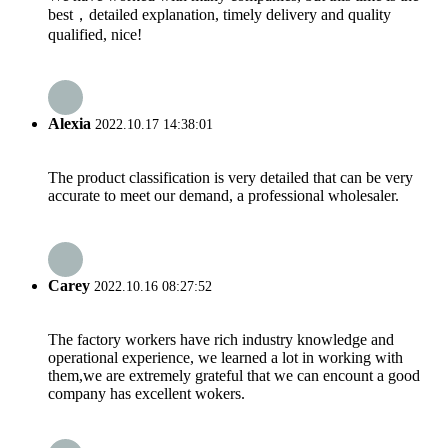
best，detailed explanation, timely delivery and quality
qualified, nice!
Alexia
2022.10.17 14:38:01
The product classification is very detailed that can be very
accurate to meet our demand, a professional wholesaler.
Carey
2022.10.16 08:27:52
The factory workers have rich industry knowledge and
operational experience, we learned a lot in working with
them,we are extremely grateful that we can encount a good
company has excellent wokers.