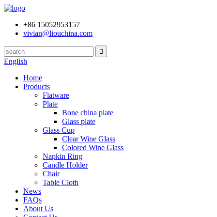
+86 15052953157
vivian@liouchina.com
English
Home
Products
Flatware
Plate
Bone china plate
Glass plate
Glass Cup
Clear Wine Glass
Colored Wine Glass
Napkin Ring
Candle Holder
Chair
Table Cloth
News
FAQs
About Us