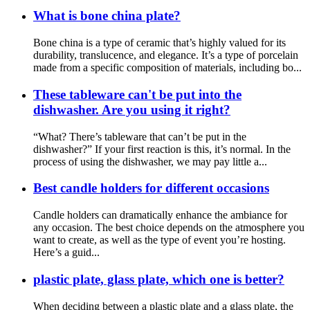
What is bone china plate?
Bone china is a type of ceramic that’s highly valued for its
durability, translucence, and elegance. It’s a type of porcelain
made from a specific composition of materials, including bo...
These tableware can't be put into the
dishwasher. Are you using it right?
“What? There’s tableware that can’t be put in the
dishwasher?” If your first reaction is this, it’s normal. In the
process of using the dishwasher, we may pay little a...
Best candle holders for different occasions
Candle holders can dramatically enhance the ambiance for
any occasion. The best choice depends on the atmosphere you
want to create, as well as the type of event you’re hosting.
Here’s a guid...
plastic plate, glass plate, which one is better?
When deciding between a plastic plate and a glass plate, the