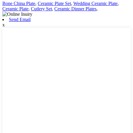
Bone China Plate
,
Ceramic Plate Set
,
Wedding Ceramic Plate
,
Ceramic Plate
,
Cutlery Set
,
Ceramic Dinner Plates
,
Send Email
x