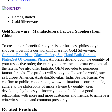
Contact Us
Getting started
Gold Silverware
Gold Silverware - Manufacturers, Factory, Suppliers from
China
To create more benefit for buyers is our business philosophy;
shopper growing is our working chase for Gold Silverware,
Ceramic Fruit Plate
,
Black Cutlery Set
,
Hand Built Ceramic
Plates
,
Set Of Ceramic Plates
. All prices depend upon the quantity of
your respective order; the extra you purchase, the extra economical
the rate is. We also offer fantastic OEM provider to numerous
famous brands. The product will supply to all over the world, such
as Europe, America, Australia,Slovakia, India,Seattle, Russia.We
confirm to public, cooperation, win-win situation as our principle,
adhere to the philosophy of make a living by quality, keep
developing by honesty , sincerely hope to build up a good
relationship with more and more customers and friends, to achieve a
win-win situation and common prosperity.
Related Products